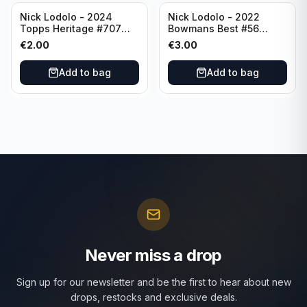
Nick Lodolo - 2024
Nick Lodolo - 2022
Topps Heritage #707
Bowmans Best #56
Cincinnati Reds
Cincinnati Reds
€
2.00
€
3.00
Add to bag
Add to bag
Never miss a drop
Sign up for our newsletter and be the first to hear about new
drops, restocks and exclusive deals.