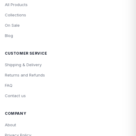
All Products
Collections
On Sale
Blog
CUSTOMER SERVICE
Shipping & Delivery
Returns and Refunds
FAQ
Contact us
COMPANY
About
Privacy Policy