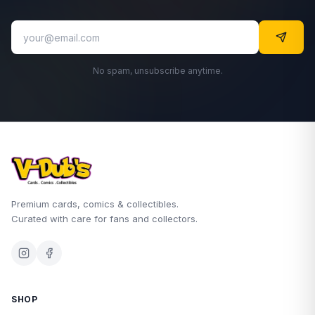
No spam, unsubscribe anytime.
Premium cards, comics & collectibles.
Curated with care for fans and collectors.
SHOP