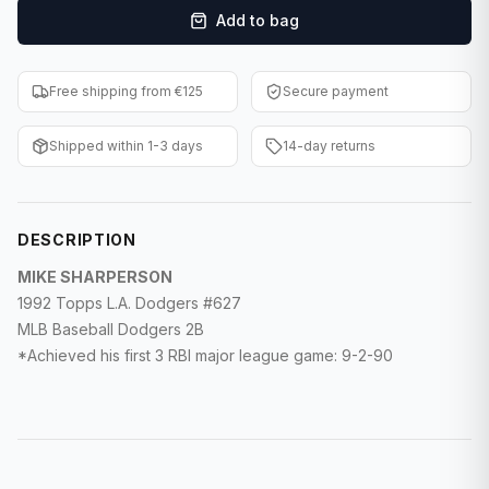
Add to bag
F1 Cards
Entertainment
Free shipping from €125
Secure payment
Baseball Cards
Shipped within 1-3 days
14-day returns
WWE Cards
Pokemon Cards
DESCRIPTION
Other Sports
MIKE SHARPERSON
1992 Topps L.A. Dodgers #627
MLB Baseball Dodgers 2B
*Achieved his first 3 RBI major league game: 9-2-90