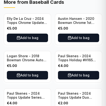
More from
Baseball Cards
Elly De La Cruz - 2024
Austin Hansen - 2020
Topps Chrome Update
Bowman Chrome 1st
All-Star Game #ASGC-
Prospect Auto #CPA-AH
€
5.00
€
5.00
44 Cincinnati Reds
Houston Astros
Add to bag
Add to bag
Logan Shore - 2018
Paul Skenes - 2024
Bowman Chrome Auto
Topps Holiday #H165
Purple Refractor /250
Pittsburgh Pirates
€
5.00
€
4.00
#BCPA-LS Oakland
Athletics
Add to bag
Add to bag
Paul Skenes - 2024
Paul Skenes - 2024
Topps Update Series
Topps Update Duo
Rookie Debut #US288
Gasses Up Grandal
€
4.00
€
2.00
Pittsburgh Pirates
Rookie RC #US160