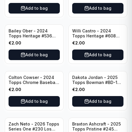
Pittsburgh Pirates
Add to bag
Add to bag
Bailey Ober - 2024
Willi Castro - 2024
Topps Heritage #536
Topps Heritage #608
Minnesota Twins
Minnesota Twins
€
2.00
€
2.00
Add to bag
Add to bag
Colton Cowser - 2024
Dakota Jordan - 2025
Topps Chrome Baseball
Topps Bowman #BD-139
Checkerboard Refractor
San Francisco Giants
€
2.00
€
2.00
#USC154 Baltimore
Orioles
Add to bag
Add to bag
Zach Neto - 2026 Topps
Braxton Ashcraft - 2025
Series One #230 Los
Topps Pristine #245