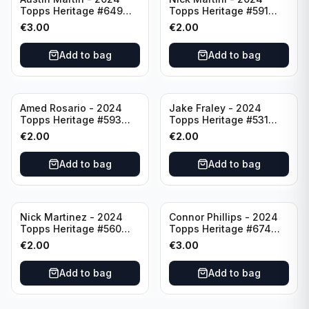
Topps Heritage #649
Topps Heritage #591
Minnesota Twins
Cincinnati Reds
€
3.00
€
2.00
Add to bag
Add to bag
Amed Rosario - 2024
Jake Fraley - 2024
Topps Heritage #593
Topps Heritage #531
Cincinnati Reds
Cincinnati Reds
€
2.00
€
2.00
Add to bag
Add to bag
Nick Martinez - 2024
Connor Phillips - 2024
Topps Heritage #560
Topps Heritage #674
Cincinnati Reds
Cincinnati Reds
€
2.00
€
3.00
Add to bag
Add to bag