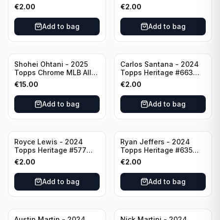
Angeles Angels
Pittsburgh Pirates
€
2.00
€
2.00
Add to bag
Add to bag
Shohei Ohtani - 2025
Carlos Santana - 2024
Topps Chrome MLB All
Topps Heritage #663
Etch #CAE-1 Los Angeles
Minnesota Twins
€
15.00
€
2.00
Dodgers
Add to bag
Add to bag
Royce Lewis - 2024
Ryan Jeffers - 2024
Topps Heritage #577
Topps Heritage #635
Minnesota Twins
Minnesota Twins
€
2.00
€
2.00
Add to bag
Add to bag
Austin Martin - 2024
Nick Martini - 2024