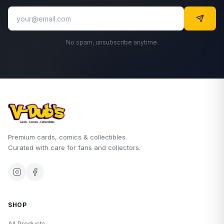
No spam, unsubscribe anytime.
Premium cards, comics & collectibles.
Curated with care for fans and collectors.
SHOP
All Products