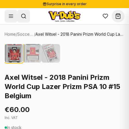
Surprise in every order
Free shipping from €125
Secure payments
Carefully packed
Home
/
Soccer Cards
/
Axel Witsel - 2018 Panini Prizm World Cup Lazer Prizm PSA 10 #15 Belgium
Shop
Hover to zoom
Sale
Single Cards
About
Lots & Sets
Soccer Cards
Events
Boxes and packs
NFL Cards
Axel Witsel - 2018 Panini Prizm
World Cup Lazer Prizm PSA 10 #15
Contact
Comics
NBA Cards
Belgium
Blog
Collectibles
Women's Soccer Cards
€60.00
Supplies
Graded Cards
✦
New drop
Inc. VAT
UFC Cards
In stock