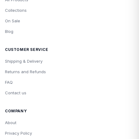
Collections
On Sale
Blog
CUSTOMER SERVICE
Shipping & Delivery
Returns and Refunds
FAQ
Contact us
COMPANY
About
Privacy Policy