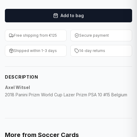
F1 Cards
Add to bag
Entertainment
Baseball Cards
Free shipping from €125
Secure payment
WWE Cards
Shipped within 1-3 days
14-day returns
Pokemon Cards
Other Sports
DESCRIPTION
Axel Witsel
2018 Panini Prizm World Cup Lazer Prizm PSA 10 #15 Belgium
More from
Soccer Cards