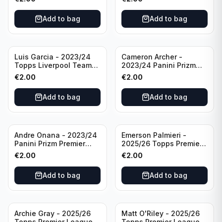
#LFCS-1
Add to bag
Add to bag
Luis Garcia - 2023/24
Cameron Archer -
Topps Liverpool Team
2023/24 Panini Prizm
Set YNWA #42
Premier League Soccer
€
2.00
€
2.00
Emergent #23 Sheffield
United
Add to bag
Add to bag
Andre Onana - 2023/24
Emerson Palmieri -
Panini Prizm Premier
2025/26 Topps Premier
League Soccer
League #276 West Ham
€
2.00
€
2.00
Flashback Prizm #22
United
Manchester United
Add to bag
Add to bag
Archie Gray - 2025/26
Matt O'Riley - 2025/26
Topps Premier League
Topps Premier League