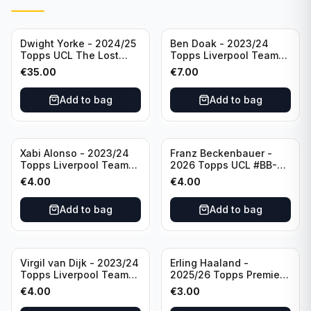
Dwight Yorke - 2024/25
Ben Doak - 2023/24
Topps UCL The Lost
Topps Liverpool Team
Rookie Purple /25 PSA 8
Set Autograph #BA-BD
€
35.00
€
7.00
Manchester United
Add to bag
Add to bag
Xabi Alonso - 2023/24
Franz Beckenbauer -
Topps Liverpool Team
2026 Topps UCL #BB-2
Set Purple /299 #LFCH-
Franz Beckenbauer
€
4.00
€
4.00
11
Add to bag
Add to bag
Virgil van Dijk - 2023/24
Erling Haaland -
Topps Liverpool Team
2025/26 Topps Premier
Set #3
League #195
€
4.00
€
3.00
Manchester City