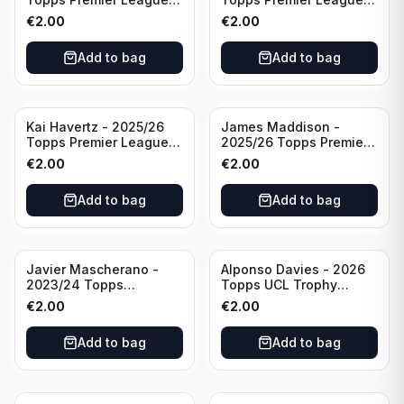
Breakthrough Baller
Generation Now #88
€
2.00
€
2.00
#270 Tottenham
Brighton & Hove Albion
Hotspur
Add to bag
Add to bag
Kai Havertz - 2025/26
James Maddison -
Topps Premier League
2025/26 Topps Premier
Pro Precision #401
League #262 Tottenham
€
2.00
€
2.00
Arsenal FC
Hotspur
Add to bag
Add to bag
Javier Mascherano -
Alponso Davies - 2026
2023/24 Topps
Topps UCL Trophy
Liverpool Team Set
Chasers #TC-13 Bayern
€
2.00
€
2.00
#LFCH-10
Munchen
Add to bag
Add to bag