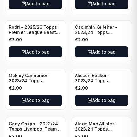
Add to bag
Add to bag
Rodri - 2025/26 Topps
Caoimhin Kelleher -
Premier League Beast
2023/24 Topps
Mode #431 Manchester
Liverpool Team Set
€
2.00
€
2.00
City
Aqua /250
Add to bag
Add to bag
Oakley Cannonier -
Alisson Becker -
2023/24 Topps
2023/24 Topps
Liverpool Team Set
Liverpool Team Set
€
2.00
€
2.00
LFCG #LFCG-2
#LFCH-4
Add to bag
Add to bag
Cody Gakpo - 2023/24
Alexis Mac Allister -
Topps Liverpool Team
2023/24 Topps
Set LFCS #LFCS-2
Liverpool Team Set LFCS
€
2.00
€
2.00