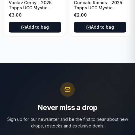
Vaclav Cerny - 2025
Goncalo Ramos - 2025
Topps UCC Mystic
Topps UCC Mystic
Nights #MN-30 Rangers
Nights #MN-16 PSG
€
3.00
€
2.00
FC
Add to bag
Add to bag
Never miss a drop
Sign up for our newsletter and be the first to hear about new
drops, restocks and exclusive deals.