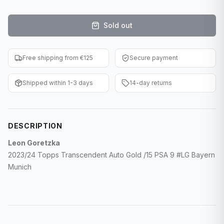
F1 Cards
Sold out
Entertainment
Baseball Cards
Free shipping from €125
Secure payment
WWE Cards
Shipped within 1-3 days
14-day returns
Pokemon Cards
Other Sports
DESCRIPTION
Leon Goretzka
2023/24 Topps Transcendent Auto Gold /15 PSA 9 #LG Bayern
Munich