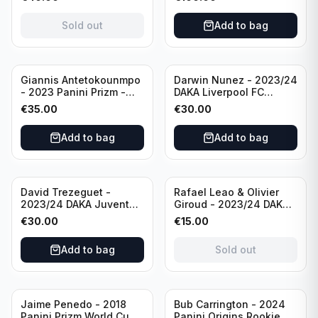
Rookie Card PSA 10 #KT
Minnesota
AFC Ajax
Timberwolves
Sold out
Add to bag
Giannis Antetokounmpo
Darwin Nunez - 2023/24
- 2023 Panini Prizm -
DAKA Liverpool FC
Prizm Break Silver Prizm
Ineffable Autograph
€
35.00
€
30.00
PSA 10 #13 Milwaukee
CGC 9 #IN-AU-4
Bucks
Add to bag
Add to bag
Sold out
David Trezeguet -
Rafael Leao & Olivier
2023/24 DAKA Juventus
Giroud - 2023/24 DAKA
FC Signature Jerseys
AC Milan Ineffable Dual
€
30.00
€
15.00
Limited CGC 9 #SJ-8
Jersey CGC 10 #IN-
DJSY-1
Add to bag
Sold out
Sold out
Jaime Penedo - 2018
Bub Carrington - 2024
Panini Prizm World Cup
Panini Origins Rookie