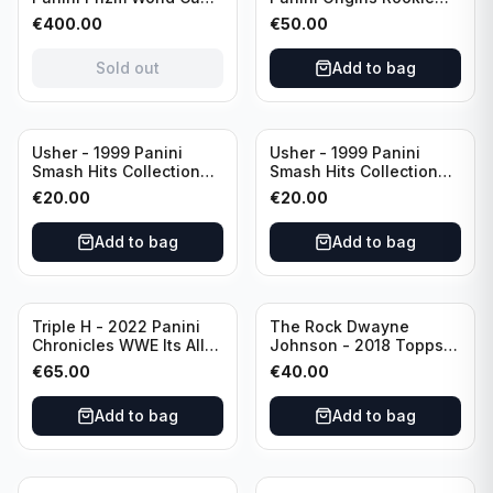
National Landmarks
Autograph PSA 10
€
400.00
€
50.00
Scope Prizm 1 of 1! #NL-
#RACCW Washington
16 Panama
Wizards
Sold out
Add to bag
Usher - 1999 Panini
Usher - 1999 Panini
Smash Hits Collection
Smash Hits Collection
#137 PSA 6
#138 PSA 6
€
20.00
€
20.00
Add to bag
Add to bag
Triple H - 2022 Panini
The Rock Dwayne
Chronicles WWE Its All
Johnson - 2018 Topps
About The Game PSA 8
WWE Superstar PSA 8
€
65.00
€
40.00
#HHH19
#79
Add to bag
Add to bag