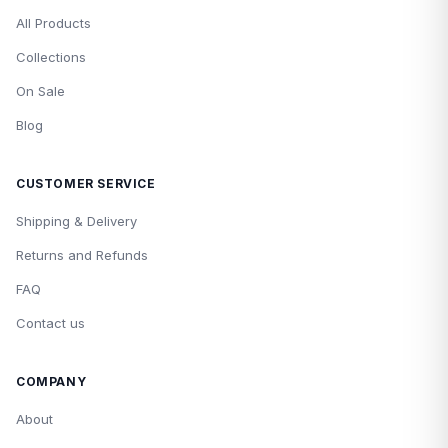
All Products
Collections
On Sale
Blog
CUSTOMER SERVICE
Shipping & Delivery
Returns and Refunds
FAQ
Contact us
COMPANY
About