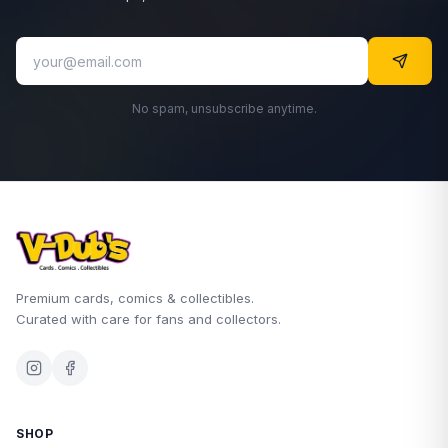
No spam, unsubscribe anytime.
Premium cards, comics & collectibles.
Curated with care for fans and collectors.
SHOP