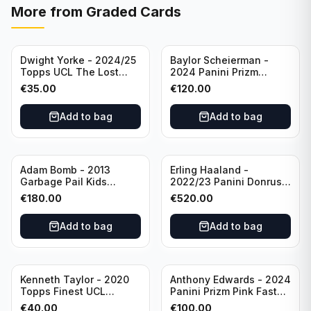
More from
Graded Cards
Dwight Yorke - 2024/25
Baylor Scheierman -
Topps UCL The Lost
2024 Panini Prizm
Rookie Purple /25 PSA 8
Bronze Fast Break /20
€
35.00
€
120.00
Manchester United
PSA 10 #236 Boston
Celtics
Add to bag
Add to bag
Adam Bomb - 2013
Erling Haaland -
Garbage Pail Kids
2022/23 Panini Donruss
Chrome Series 1 PSA 10
FIFA Signature Series
€
180.00
€
520.00
#8a
PSA 10 #SSEH
Manchester City
Add to bag
Add to bag
Sold out
Kenneth Taylor - 2020
Anthony Edwards - 2024
Topps Finest UCL
Panini Prizm Pink Fast
Orange Wave Auto /25
Break /50 PSA 10 #100
€
40.00
€
100.00