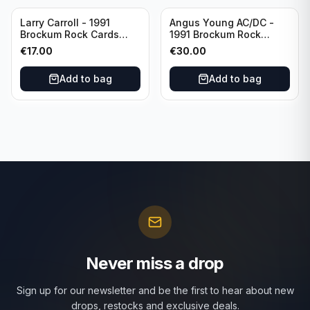
Larry Carroll - 1991
Angus Young AC/DC -
Brockum Rock Cards
1991 Brockum Rock
CGC 9 Seasons in the
Cards CGC 10 #13
€
17.00
€
30.00
Abyss Artwork
Add to bag
Add to bag
Never miss a drop
Sign up for our newsletter and be the first to hear about new
drops, restocks and exclusive deals.