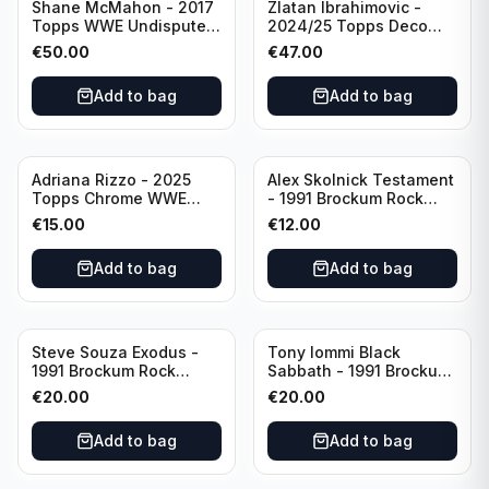
Shane McMahon - 2017
Zlatan Ibrahimovic -
Topps WWE Undisputed
2024/25 Topps Deco
Bronze PSA 9 #34
UCC Legends SCG 10
€
50.00
€
47.00
AFC Ajax
Add to bag
Add to bag
Adriana Rizzo - 2025
Alex Skolnick Testament
Topps Chrome WWE
- 1991 Brockum Rock
Green Refractor /99 CGC
Cards CGC 8.5 #15
€
15.00
€
12.00
9 #18
Add to bag
Add to bag
Steve Souza Exodus -
Tony Iommi Black
1991 Brockum Rock
Sabbath - 1991 Brockum
Cards CGC 10 #85
Rock Cards CGC 10 #206
€
20.00
€
20.00
Add to bag
Add to bag