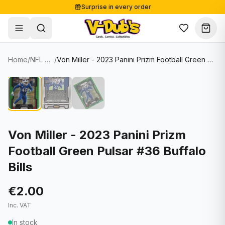
Surprise in every order
Free shipping from €125
Secure payments
Carefully packed
Home
/
NFL Cards
/
Von Miller - 2023 Panini Prizm Football Green Pulsar #36 Buffalo Bills
Shop
Hover to zoom
Sale
Single Cards
About
Lots & Sets
Soccer Cards
Events
Boxes and packs
NFL Cards
Von Miller - 2023 Panini Prizm
Football Green Pulsar #36 Buffalo
Contact
Comics
NBA Cards
Bills
Blog
Collectibles
Women's Soccer Cards
€2.00
Supplies
Graded Cards
✦
New drop
Inc. VAT
UFC Cards
In stock