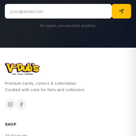
No spam, unsubscribe anytime.
Premium cards, comics & collectibles.
Curated with care for fans and collectors.
SHOP
All Products