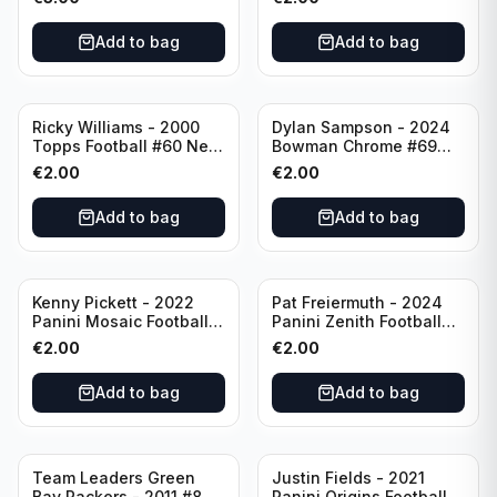
Angeles Chargers
Add to bag
Add to bag
Ricky Williams - 2000
Dylan Sampson - 2024
Topps Football #60 New
Bowman Chrome #69
Orleans Saints
Tennessee
€
2.00
€
2.00
Add to bag
Add to bag
Kenny Pickett - 2022
Pat Freiermuth - 2024
Panini Mosaic Football
Panini Zenith Football
Prizm #270 Pittsburgh
#84 Pittsburgh Steelers
€
2.00
€
2.00
Steelers
Add to bag
Add to bag
Team Leaders Green
Justin Fields - 2021
Bay Packers - 2011 #84
Panini Origins Football