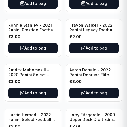
Add to bag
Add to bag
Ronnie Stanley - 2021
Travon Walker - 2022
Panini Prestige Football
Panini Legacy Football
Blue /249 #21 Baltimore
Rookie /299 #189
€
3.00
€
2.00
Ravens
Jacksonville Jaguars
Add to bag
Add to bag
Patrick Mahomes II -
Aaron Donald - 2022
2020 Panini Select
Panini Donruss Elite
Football Field Level
Football Star Status
€
3.00
€
3.00
#302 Kansas City Chiefs
#SS7 Los Angeles Rams
Add to bag
Add to bag
Justin Herbert - 2022
Larry Fitzgerald - 2009
Panini Select Football
Upper Deck Draft Edition
Numbers 10 #SN-3 Los
#173 Arizona Cardinals
€
3.00
€
2.00