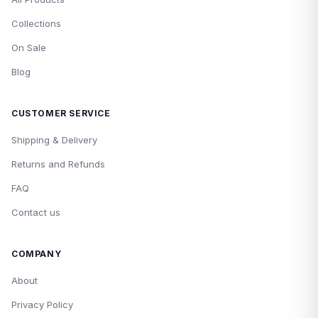
Collections
On Sale
Blog
CUSTOMER SERVICE
Shipping & Delivery
Returns and Refunds
FAQ
Contact us
COMPANY
About
Privacy Policy