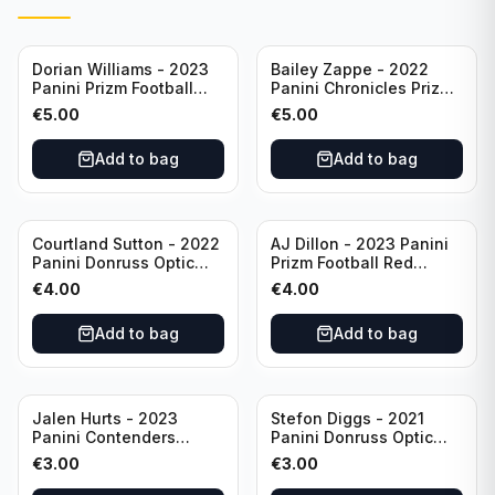
Dorian Williams - 2023
Bailey Zappe - 2022
Panini Prizm Football
Panini Chronicles Prizm
Red Sparkle #309
Black Football Silver
€
5.00
€
5.00
Buffalo Bills
#PB-24 New England
Patriots
Add to bag
Add to bag
Courtland Sutton - 2022
AJ Dillon - 2023 Panini
Panini Donruss Optic
Prizm Football Red
Football Light Blue /299
Sparkle #106 Green Bay
€
4.00
€
4.00
#60 Denver Broncos
Packers
Add to bag
Add to bag
Jalen Hurts - 2023
Stefon Diggs - 2021
Panini Contenders
Panini Donruss Optic
Football #81
Football Blue Prizm /179
€
3.00
€
3.00
Philadelphia Eagles
#51 Buffalo Bills