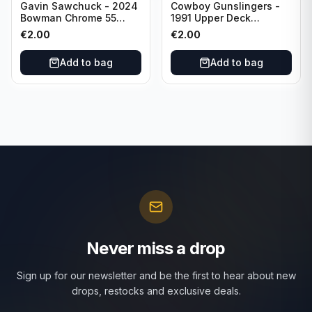
Gavin Sawchuck - 2024
Cowboy Gunslingers -
Bowman Chrome 55
1991 Upper Deck
Bowman #55B-18
Dominos #47 Dallas
€
2.00
€
2.00
University of Oklahoma
Cowboys
Add to bag
Add to bag
Never miss a drop
Sign up for our newsletter and be the first to hear about new
drops, restocks and exclusive deals.