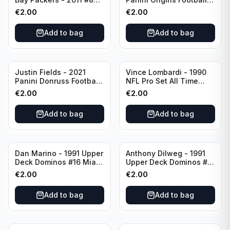
Green Bay Packers
Catapults #C-19
€
2.00
€
2.00
Chicago Bears
Add to bag
Add to bag
Justin Fields - 2021
Vince Lombardi - 1990
Panini Donruss Football
NFL Pro Set All Time
Rated Rookie #253
Team #28 Green Bay
€
2.00
€
2.00
Chicago Bears
Packers
Add to bag
Add to bag
Dan Marino - 1991 Upper
Anthony Dilweg - 1991
Deck Dominos #16 Miami
Upper Deck Dominos #10
Dolphins
Green Bay Packers
€
2.00
€
2.00
Add to bag
Add to bag