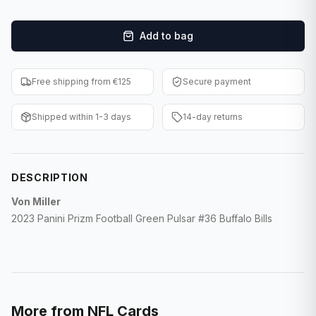
F1 Cards
Add to bag
Entertainment
Baseball Cards
Free shipping from €125
Secure payment
WWE Cards
Shipped within 1-3 days
14-day returns
Pokemon Cards
Other Sports
DESCRIPTION
Von Miller
2023 Panini Prizm Football Green Pulsar #36 Buffalo Bills
More from
NFL Cards