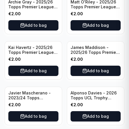
Archie Gray - 2025/26
Matt O'Riley - 2025/26
Topps Premier League
Topps Premier League
Breakthrough Baller
Generation Now #88
€
2.00
€
2.00
#270 Tottenham
Brighton & Hove Albion
Hotspur
Add to bag
Add to bag
Kai Havertz - 2025/26
James Maddison -
Topps Premier League
2025/26 Topps Premier
Pro Precision #401
League #262 Tottenham
€
2.00
€
2.00
Arsenal FC
Hotspur
Add to bag
Add to bag
Javier Mascherano -
Alponso Davies - 2026
2023/24 Topps
Topps UCL Trophy
Liverpool Team Set
Chasers #TC-13 Bayern
€
2.00
€
2.00
#LFCH-10
Munchen
Add to bag
Add to bag