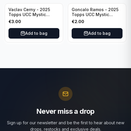
Vaclav Cerny - 2025
Goncalo Ramos - 2025
Topps UCC Mystic
Topps UCC Mystic
Nights #MN-30 Rangers
Nights #MN-16 PSG
€
3.00
€
2.00
FC
Add to bag
Add to bag
Never miss a drop
Sign up for our newsletter and be the first to hear about new
drops, restocks and exclusive deals.