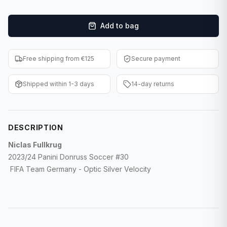
F1 Cards
Add to bag
Entertainment
Baseball Cards
Free shipping from €125
Secure payment
WWE Cards
Shipped within 1-3 days
14-day returns
Pokemon Cards
Other Sports
DESCRIPTION
Niclas Fullkrug
2023/24 Panini Donruss Soccer #30
FIFA Team Germany - Optic Silver Velocity