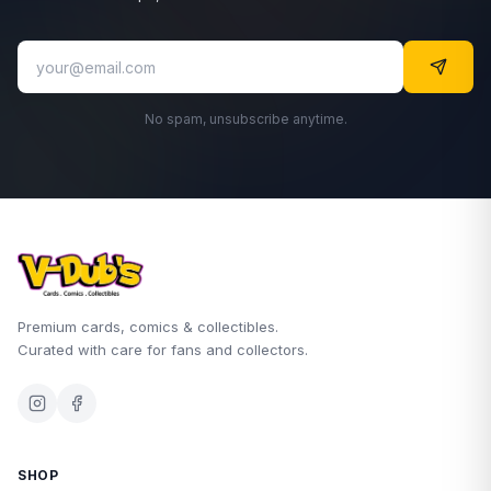
No spam, unsubscribe anytime.
Premium cards, comics & collectibles.
Curated with care for fans and collectors.
SHOP