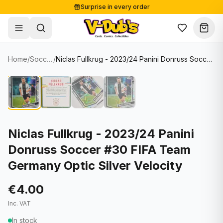
Surprise in every order
Free shipping from €125
Secure payments
Carefully packed
Home
/
Soccer Cards
/
Niclas Fullkrug - 2023/24 Panini Donruss Soccer #30 FIFA Team Germany Optic Silver Velocity
Shop
Hover to zoom
Sale
Single Cards
About
Lots & Sets
Soccer Cards
Events
Boxes and packs
NFL Cards
Niclas Fullkrug - 2023/24 Panini
Donruss Soccer #30 FIFA Team
Contact
Comics
NBA Cards
Germany Optic Silver Velocity
Blog
Collectibles
Women's Soccer Cards
€4.00
Supplies
Graded Cards
✦
New drop
Inc. VAT
UFC Cards
In stock