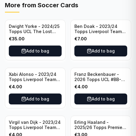
More from
Soccer Cards
Dwight Yorke - 2024/25
Ben Doak - 2023/24
Topps UCL The Lost
Topps Liverpool Team
Rookie Purple /25 PSA 8
Set Autograph #BA-BD
€
35.00
€
7.00
Manchester United
Add to bag
Add to bag
Xabi Alonso - 2023/24
Franz Beckenbauer -
Topps Liverpool Team
2026 Topps UCL #BB-2
Set Purple /299 #LFCH-
Franz Beckenbauer
€
4.00
€
4.00
11
Add to bag
Add to bag
Virgil van Dijk - 2023/24
Erling Haaland -
Topps Liverpool Team
2025/26 Topps Premier
Set #3
League #195
€
4.00
€
3.00