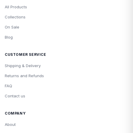
All Products
Collections
On Sale
Blog
CUSTOMER SERVICE
Shipping & Delivery
Returns and Refunds
FAQ
Contact us
COMPANY
About