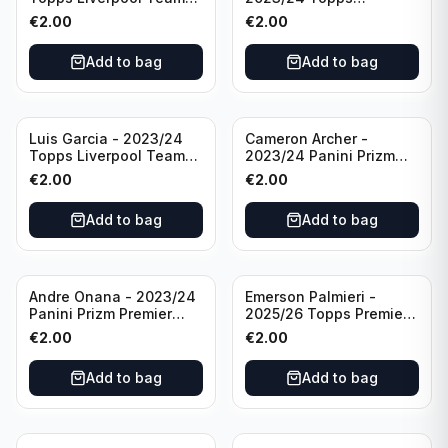
Set LFCS #LFCS-2
Liverpool Team Set LFCS
€
2.00
€
2.00
#LFCS-1
Add to bag
Add to bag
Luis Garcia - 2023/24
Cameron Archer -
Topps Liverpool Team
2023/24 Panini Prizm
Set YNWA #42
Premier League Soccer
€
2.00
€
2.00
Emergent #23 Sheffield
United
Add to bag
Add to bag
Andre Onana - 2023/24
Emerson Palmieri -
Panini Prizm Premier
2025/26 Topps Premier
League Soccer
League #276 West Ham
€
2.00
€
2.00
Flashback Prizm #22
United
Manchester United
Add to bag
Add to bag