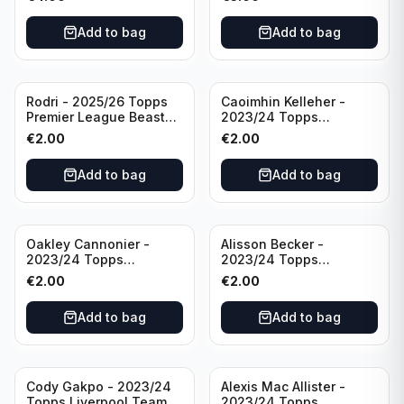
Manchester City
Add to bag
Add to bag
Rodri - 2025/26 Topps
Caoimhin Kelleher -
Premier League Beast
2023/24 Topps
Mode #431 Manchester
Liverpool Team Set
€
2.00
€
2.00
City
Aqua /250
Add to bag
Add to bag
Oakley Cannonier -
Alisson Becker -
2023/24 Topps
2023/24 Topps
Liverpool Team Set
Liverpool Team Set
€
2.00
€
2.00
LFCG #LFCG-2
#LFCH-4
Add to bag
Add to bag
Cody Gakpo - 2023/24
Alexis Mac Allister -
Topps Liverpool Team
2023/24 Topps