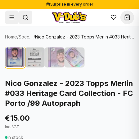
Surprise in every order
Free shipping from €125
Secure payments
Carefully packed
Home
/
Soccer Cards
/
Nico Gonzalez - 2023 Topps Merlin #033 Heritage Card Collection - FC Porto /99 Autopraph
Shop
Hover to zoom
Sale
Single Cards
About
Lots & Sets
Soccer Cards
Events
Boxes and packs
NFL Cards
Nico Gonzalez - 2023 Topps Merlin
#033 Heritage Card Collection - FC
Contact
Comics
NBA Cards
Porto /99 Autopraph
Blog
Collectibles
Women's Soccer Cards
€15.00
Supplies
Graded Cards
✦
New drop
Inc. VAT
UFC Cards
In stock