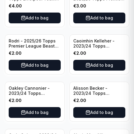
Set #3
League #195
€
4.00
€
3.00
Manchester City
Add to bag
Add to bag
Rodri - 2025/26 Topps
Caoimhin Kelleher -
Premier League Beast
2023/24 Topps
Mode #431 Manchester
Liverpool Team Set
€
2.00
€
2.00
City
Aqua /250
Add to bag
Add to bag
Oakley Cannonier -
Alisson Becker -
2023/24 Topps
2023/24 Topps
Liverpool Team Set
Liverpool Team Set
€
2.00
€
2.00
LFCG #LFCG-2
#LFCH-4
Add to bag
Add to bag