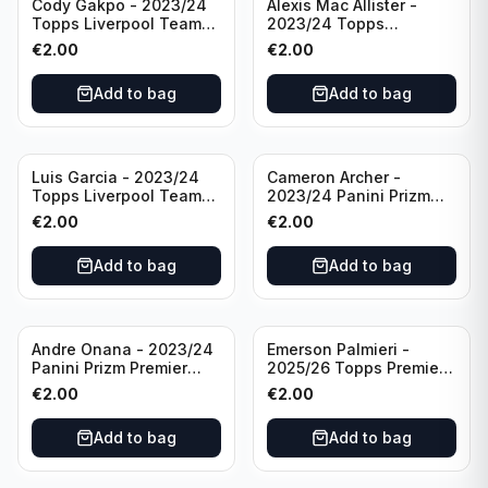
Cody Gakpo - 2023/24
Alexis Mac Allister -
Topps Liverpool Team
2023/24 Topps
Set LFCS #LFCS-2
Liverpool Team Set LFCS
€
2.00
€
2.00
#LFCS-1
Add to bag
Add to bag
Luis Garcia - 2023/24
Cameron Archer -
Topps Liverpool Team
2023/24 Panini Prizm
Set YNWA #42
Premier League Soccer
€
2.00
€
2.00
Emergent #23 Sheffield
United
Add to bag
Add to bag
Andre Onana - 2023/24
Emerson Palmieri -
Panini Prizm Premier
2025/26 Topps Premier
League Soccer
League #276 West Ham
€
2.00
€
2.00
Flashback Prizm #22
United
Manchester United
Add to bag
Add to bag