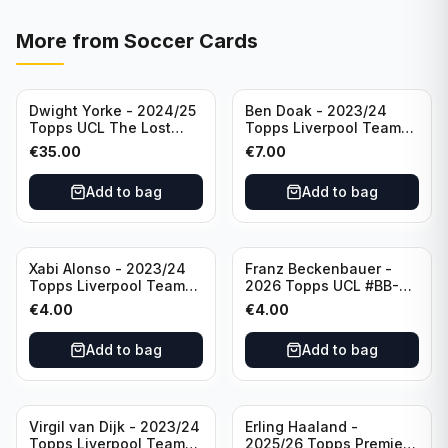
More from
Soccer Cards
Dwight Yorke - 2024/25
Ben Doak - 2023/24
Topps UCL The Lost
Topps Liverpool Team
Rookie Purple /25 PSA 8
Set Autograph #BA-BD
€
35.00
€
7.00
Manchester United
Add to bag
Add to bag
Xabi Alonso - 2023/24
Franz Beckenbauer -
Topps Liverpool Team
2026 Topps UCL #BB-2
Set Purple /299 #LFCH-
Franz Beckenbauer
€
4.00
€
4.00
11
Add to bag
Add to bag
Virgil van Dijk - 2023/24
Erling Haaland -
Topps Liverpool Team
2025/26 Topps Premier