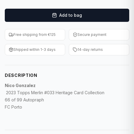
F1 Cards
Add to bag
Entertainment
Baseball Cards
Free shipping from €125
Secure payment
WWE Cards
Shipped within 1-3 days
14-day returns
Pokemon Cards
Other Sports
DESCRIPTION
Nico Gonzalez
2023 Topps Merlin #033 Heritage Card Collection
66 of 99 Autopraph
FC Porto