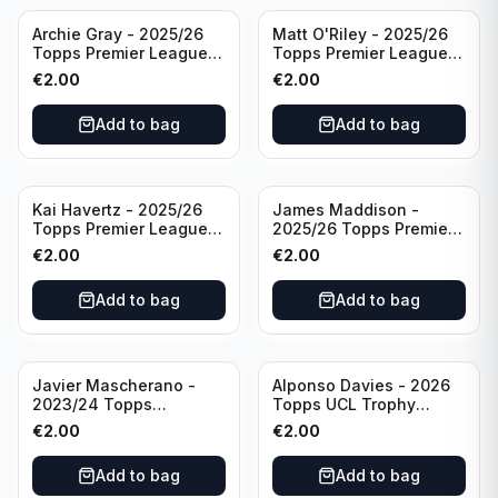
Archie Gray - 2025/26
Matt O'Riley - 2025/26
Topps Premier League
Topps Premier League
Breakthrough Baller
Generation Now #88
€
2.00
€
2.00
#270 Tottenham
Brighton & Hove Albion
Hotspur
Add to bag
Add to bag
Kai Havertz - 2025/26
James Maddison -
Topps Premier League
2025/26 Topps Premier
Pro Precision #401
League #262 Tottenham
€
2.00
€
2.00
Arsenal FC
Hotspur
Add to bag
Add to bag
Javier Mascherano -
Alponso Davies - 2026
2023/24 Topps
Topps UCL Trophy
Liverpool Team Set
Chasers #TC-13 Bayern
€
2.00
€
2.00
#LFCH-10
Munchen
Add to bag
Add to bag