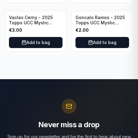
Vaclav Cerny - 2025
Goncalo Ramos - 2025
Topps UCC Mystic
Topps UCC Mystic
Nights #MN-30 Rangers
Nights #MN-16 PSG
€
3.00
€
2.00
FC
Add to bag
Add to bag
Never miss a drop
Sign up for our newsletter and be the first to hear about new