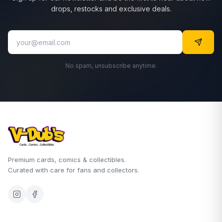
drops, restocks and exclusive deals.
No spam, unsubscribe anytime.
Premium cards, comics & collectibles.
Curated with care for fans and collectors.