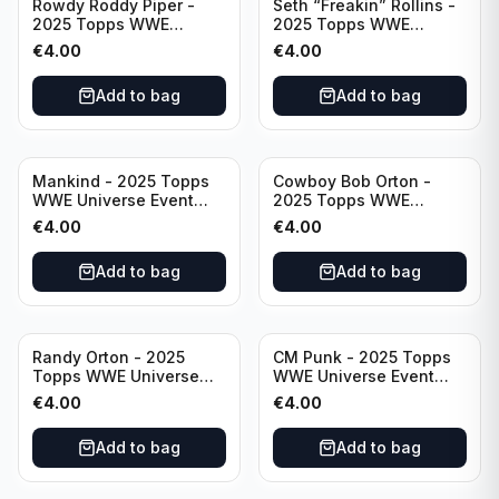
Rowdy Roddy Piper -
Seth “Freakin” Rollins -
2025 Topps WWE
2025 Topps WWE
Universe Event Legend
Universe Event Raw
€
4.00
€
4.00
#234
#276
Add to bag
Add to bag
Mankind - 2025 Topps
Cowboy Bob Orton -
WWE Universe Event
2025 Topps WWE
Legend #220
Universe Event Legend
€
4.00
€
4.00
#233
Add to bag
Add to bag
Randy Orton - 2025
CM Punk - 2025 Topps
Topps WWE Universe
WWE Universe Event
Event Smackdown #259
Raw #262
€
4.00
€
4.00
Add to bag
Add to bag