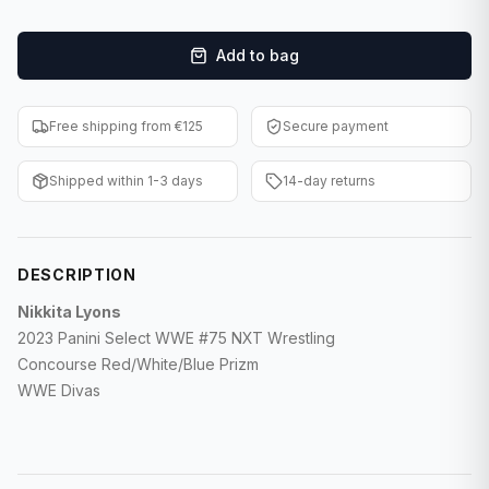
F1 Cards
Add to bag
Entertainment
Baseball Cards
Free shipping from €125
Secure payment
WWE Cards
Shipped within 1-3 days
14-day returns
Pokemon Cards
Other Sports
DESCRIPTION
Nikkita Lyons
2023 Panini Select WWE #75 NXT Wrestling
Concourse Red/White/Blue Prizm
WWE Divas