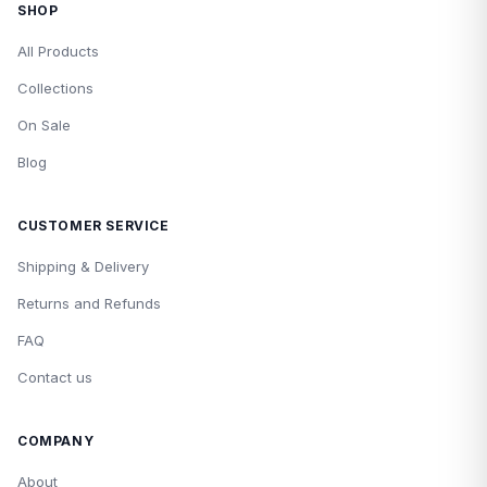
SHOP
All Products
Collections
On Sale
Blog
CUSTOMER SERVICE
Shipping & Delivery
Returns and Refunds
FAQ
Contact us
COMPANY
About