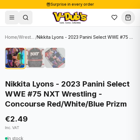
Surprise in every order
Free shipping from €125
Secure payments
Carefully packed
Home
/
Wrestling Cards
/
Nikkita Lyons - 2023 Panini Select WWE #75 NXT Wrestling - Concourse Red/White/Blue Prizm
Shop
Hover to zoom
Sale
Single Cards
About
Lots & Sets
Soccer Cards
Events
Boxes and packs
NFL Cards
Nikkita Lyons - 2023 Panini Select
WWE #75 NXT Wrestling -
Contact
Comics
NBA Cards
Concourse Red/White/Blue Prizm
Blog
Collectibles
Women's Soccer Cards
€2.49
Supplies
Graded Cards
✦
New drop
Inc. VAT
UFC Cards
In stock