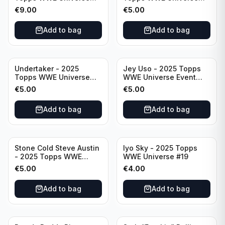
Event Legend #203
Event Legend #228
€
9.00
€
5.00
Add to bag
Add to bag
Undertaker - 2025
Jey Uso - 2025 Topps
Topps WWE Universe
WWE Universe Event
Event Legend #297
Raw #227
€
5.00
€
5.00
Add to bag
Add to bag
Stone Cold Steve Austin
Iyo Sky - 2025 Topps
- 2025 Topps WWE
WWE Universe #19
Universe Event Legend
€
5.00
€
4.00
#245
Add to bag
Add to bag