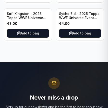
Kofi Kingston - 2025
Sycho Sid - 2025 Topps
Topps WWE Universe
WWE Universe Event
Event Raw #236
Legend #296
€
3.00
€
4.00
Add to bag
Add to bag
Never miss a drop
Sign up for our newsletter and be the first to hear about new