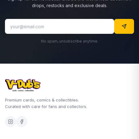
drops, restocks and exclusive deals.
No spam, unsubscribe anytime.
Premium cards, comics & collectibles.
Curated with care for fans and collectors.