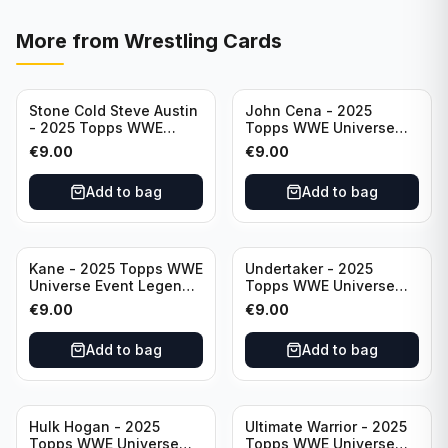
More from
Wrestling Cards
Stone Cold Steve Austin
John Cena - 2025
- 2025 Topps WWE
Topps WWE Universe
Universe Event Legend
Event Legend #201
€
9.00
€
9.00
#245
Add to bag
Add to bag
Kane - 2025 Topps WWE
Undertaker - 2025
Universe Event Legend
Topps WWE Universe
#291
Event Legend #210
€
9.00
€
9.00
Add to bag
Add to bag
Hulk Hogan - 2025
Ultimate Warrior - 2025
Topps WWE Universe
Topps WWE Universe