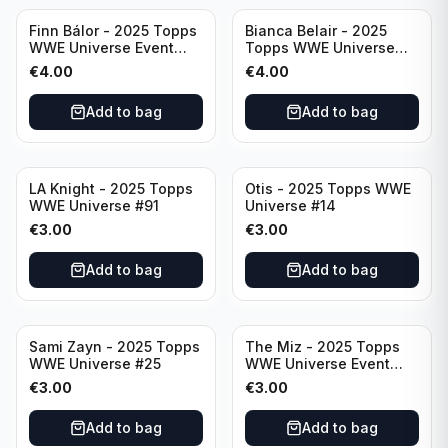
Finn Bálor - 2025 Topps
Bianca Belair - 2025
WWE Universe Event
Topps WWE Universe
Raw #287
Event Smackdown #250
€
4.00
€
4.00
Add to bag
Add to bag
LA Knight - 2025 Topps
Otis - 2025 Topps WWE
WWE Universe #91
Universe #14
€
3.00
€
3.00
Add to bag
Add to bag
Sami Zayn - 2025 Topps
The Miz - 2025 Topps
WWE Universe #25
WWE Universe Event
Raw #242
€
3.00
€
3.00
Add to bag
Add to bag