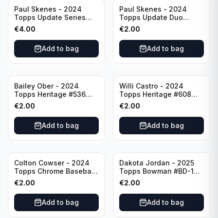
Paul Skenes - 2024
Paul Skenes - 2024
Topps Update Series
Topps Update Duo
Rookie Debut #US288
Gasses Up Grandal
€
4.00
€
2.00
Pittsburgh Pirates
Rookie RC #US160
Pittsburgh Pirates
Add to bag
Add to bag
Bailey Ober - 2024
Willi Castro - 2024
Topps Heritage #536
Topps Heritage #608
Minnesota Twins
Minnesota Twins
€
2.00
€
2.00
Add to bag
Add to bag
Colton Cowser - 2024
Dakota Jordan - 2025
Topps Chrome Baseball
Topps Bowman #BD-139
Checkerboard Refractor
San Francisco Giants
€
2.00
€
2.00
#USC154 Baltimore
Orioles
Add to bag
Add to bag