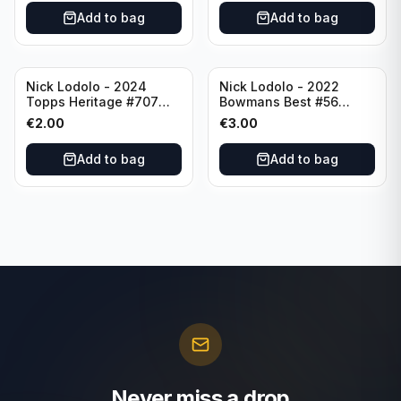
Add to bag
Add to bag
Nick Lodolo - 2024
Nick Lodolo - 2022
Topps Heritage #707
Bowmans Best #56
Cincinnati Reds
Cincinnati Reds
€
2.00
€
3.00
Add to bag
Add to bag
Never miss a drop