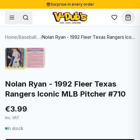
Surprise in every order
Free shipping from €125
Secure payments
Carefully packed
Home
/
Baseball Cards
/
Nolan Ryan - 1992 Fleer Texas Rangers Iconic MLB Pitcher #710
Shop
Hover to zoom
Sale
Single Cards
About
Lots & Sets
Soccer Cards
Events
Boxes and packs
NFL Cards
Nolan Ryan - 1992 Fleer Texas
Rangers Iconic MLB Pitcher #710
Contact
Comics
NBA Cards
Blog
Collectibles
Women's Soccer Cards
€3.99
Inc. VAT
Supplies
Graded Cards
✦
New drop
In stock
UFC Cards