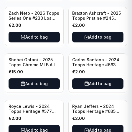
Zach Neto - 2026 Topps
Braxton Ashcraft - 2025
Series One #230 Los
Topps Pristine #245
Angeles Angels
Pittsburgh Pirates
€
2.00
€
2.00
Add to bag
Add to bag
Shohei Ohtani - 2025
Carlos Santana - 2024
Topps Chrome MLB All
Topps Heritage #663
Etch #CAE-1 Los Angeles
Minnesota Twins
€
15.00
€
2.00
Dodgers
Add to bag
Add to bag
Royce Lewis - 2024
Ryan Jeffers - 2024
Topps Heritage #577
Topps Heritage #635
Minnesota Twins
Minnesota Twins
€
2.00
€
2.00
Add to bag
Add to bag