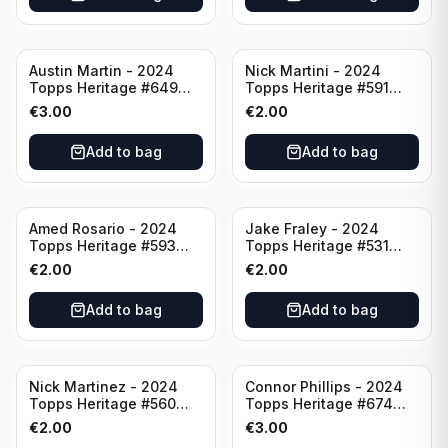
Austin Martin - 2024
Nick Martini - 2024
Topps Heritage #649
Topps Heritage #591
Minnesota Twins
Cincinnati Reds
€
3.00
€
2.00
Add to bag
Add to bag
Amed Rosario - 2024
Jake Fraley - 2024
Topps Heritage #593
Topps Heritage #531
Cincinnati Reds
Cincinnati Reds
€
2.00
€
2.00
Add to bag
Add to bag
Nick Martinez - 2024
Connor Phillips - 2024
Topps Heritage #560
Topps Heritage #674
Cincinnati Reds
Cincinnati Reds
€
2.00
€
3.00