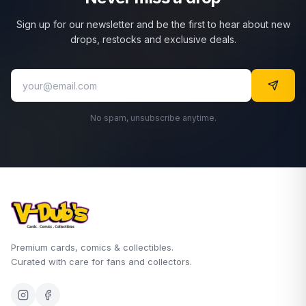
Sign up for our newsletter and be the first to hear about new
drops, restocks and exclusive deals.
No spam, unsubscribe anytime.
Premium cards, comics & collectibles.
Curated with care for fans and collectors.