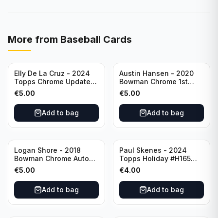
More from
Baseball Cards
Elly De La Cruz - 2024
Austin Hansen - 2020
Topps Chrome Update
Bowman Chrome 1st
All-Star Game #ASGC-
Prospect Auto #CPA-AH
€
5.00
€
5.00
44 Cincinnati Reds
Houston Astros
Add to bag
Add to bag
Logan Shore - 2018
Paul Skenes - 2024
Bowman Chrome Auto
Topps Holiday #H165
Purple Refractor /250
Pittsburgh Pirates
€
5.00
€
4.00
#BCPA-LS Oakland
Athletics
Add to bag
Add to bag