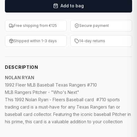
Add to bag
F1 Cards
Entertainment
Free shipping from €125
Secure payment
Baseball Cards
Shipped within 1-3 days
14-day returns
WWE Cards
Pokemon Cards
DESCRIPTION
Other Sports
NOLAN RYAN
1992 Fleer MLB Baseball Texas Rangers #710
MLB Rangers Pitcher - "Who's Next"
This 1992 Nolan Ryan - Fleers Baseball card #710 sports
trading card is a must-have for any Texas Rangers fan or
baseball card collector. Featuring the iconic baseball Pitcher in
his prime, this card is a valuable addition to your collection