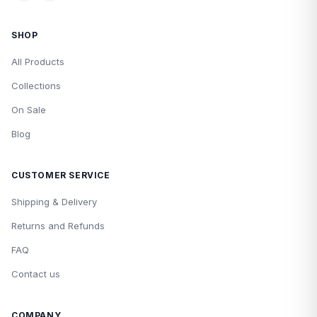
SHOP
All Products
Collections
On Sale
Blog
CUSTOMER SERVICE
Shipping & Delivery
Returns and Refunds
FAQ
Contact us
COMPANY