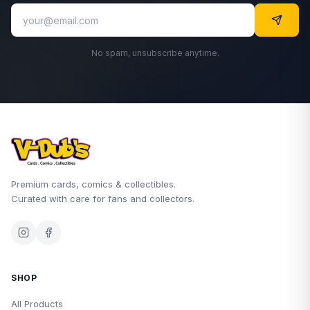
No spam, unsubscribe anytime.
Premium cards, comics & collectibles.
Curated with care for fans and collectors.
SHOP
All Products