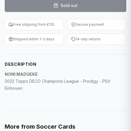
Sold out
F1 Cards
Entertainment
Free shipping from €125
Secure payment
Baseball Cards
Shipped within 1-3 days
14-day returns
WWE Cards
Pokemon Cards
DESCRIPTION
Other Sports
NONI MADUEKE
2022 Topps DECO Champions League - Prodigy - PSV
Einhoven
More from
Soccer Cards