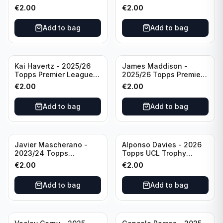
Breakthrough Baller
Generation Now #88
€
2.00
€
2.00
#270 Tottenham
Brighton & Hove Albion
Hotspur
Add to bag
Add to bag
Kai Havertz - 2025/26
James Maddison -
Topps Premier League
2025/26 Topps Premier
Pro Precision #401
League #262 Tottenham
€
2.00
€
2.00
Arsenal FC
Hotspur
Add to bag
Add to bag
Javier Mascherano -
Alponso Davies - 2026
2023/24 Topps
Topps UCL Trophy
Liverpool Team Set
Chasers #TC-13 Bayern
€
2.00
€
2.00
#LFCH-10
Munchen
Add to bag
Add to bag