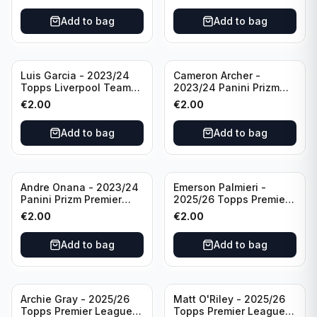
Add to bag
Add to bag
Luis Garcia - 2023/24
Cameron Archer -
Topps Liverpool Team
2023/24 Panini Prizm
Set YNWA #42
Premier League Soccer
€
2.00
€
2.00
Emergent #23 Sheffield
United
Add to bag
Add to bag
Andre Onana - 2023/24
Emerson Palmieri -
Panini Prizm Premier
2025/26 Topps Premier
League Soccer
League #276 West Ham
€
2.00
€
2.00
Flashback Prizm #22
United
Manchester United
Add to bag
Add to bag
Archie Gray - 2025/26
Matt O'Riley - 2025/26
Topps Premier League
Topps Premier League