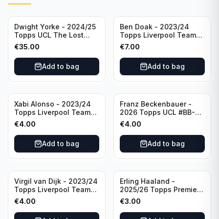
Dwight Yorke - 2024/25
Ben Doak - 2023/24
Topps UCL The Lost
Topps Liverpool Team
Rookie Purple /25 PSA 8
Set Autograph #BA-BD
€
35.00
€
7.00
Manchester United
Add to bag
Add to bag
Xabi Alonso - 2023/24
Franz Beckenbauer -
Topps Liverpool Team
2026 Topps UCL #BB-2
Set Purple /299 #LFCH-
Franz Beckenbauer
€
4.00
€
4.00
11
Add to bag
Add to bag
Virgil van Dijk - 2023/24
Erling Haaland -
Topps Liverpool Team
2025/26 Topps Premier
Set #3
League #195
€
4.00
€
3.00
Manchester City