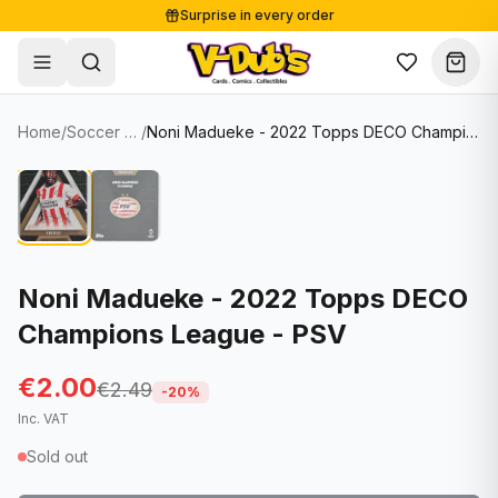
Surprise in every order
Free shipping from €125
Secure payments
Carefully packed
Home
/
Soccer Cards
/
Noni Madueke - 2022 Topps DECO Champions League - PSV
Shop
Hover to zoom
Sale
Single Cards
About
Lots & Sets
Soccer Cards
Events
Boxes and packs
NFL Cards
Noni Madueke - 2022 Topps DECO
Champions League - PSV
Contact
Comics
NBA Cards
Blog
Collectibles
Women's Soccer Cards
€2.00
€2.49
-
20
%
Inc. VAT
Supplies
Graded Cards
✦
New drop
Sold out
UFC Cards