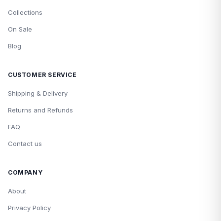
Collections
On Sale
Blog
CUSTOMER SERVICE
Shipping & Delivery
Returns and Refunds
FAQ
Contact us
COMPANY
About
Privacy Policy