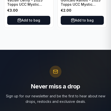
Vaclav Cerny - 2025
Goncalo Ramos - 2025
Topps UCC Mystic
Topps UCC Mystic
Nights #MN-30 Rangers
Nights #MN-16 PSG
€
3.00
€
2.00
FC
Add to bag
Add to bag
Never miss a drop
Sign up for our newsletter and be the first to hear about new
drops, restocks and exclusive deals.