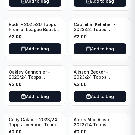
Add to bag
Add to bag
Rodri - 2025/26 Topps
Caoimhin Kelleher -
Premier League Beast
2023/24 Topps
Mode #431 Manchester
Liverpool Team Set
€
2.00
€
2.00
City
Aqua /250
Add to bag
Add to bag
Oakley Cannonier -
Alisson Becker -
2023/24 Topps
2023/24 Topps
Liverpool Team Set
Liverpool Team Set
€
2.00
€
2.00
LFCG #LFCG-2
#LFCH-4
Add to bag
Add to bag
Cody Gakpo - 2023/24
Alexis Mac Allister -
Topps Liverpool Team
2023/24 Topps
Set LFCS #LFCS-2
Liverpool Team Set LFCS
€
2.00
€
2.00
#LFCS-1