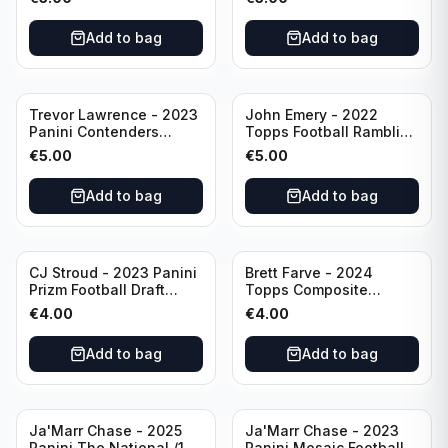
Buffalo Bills
Add to bag
Add to bag
Trevor Lawrence - 2023
John Emery - 2022
Panini Contenders
Topps Football Ramblin'
Football Hall Pass #21
Man #RM-7
€
5.00
€
5.00
Jacksonville Jaguars
Add to bag
Add to bag
CJ Stroud - 2023 Panini
Brett Farve - 2024
Prizm Football Draft
Topps Composite
Picks RC #102 Ohio
Football Purple /99 #56
€
4.00
€
4.00
State
Green Bay Packers
Add to bag
Add to bag
Ja'Marr Chase - 2025
Ja'Marr Chase - 2023
Panini The National /199
Panini Mosaic Football