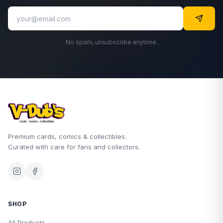
No spam, unsubscribe anytime.
Premium cards, comics & collectibles.
Curated with care for fans and collectors.
SHOP
All Products