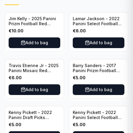
Jim Kelly - 2025 Panini
Lamar Jackson - 2022
Prizm Football Red
Panini Select Football
Yellow /44 #72 Buffalo
Suite Level #334
€
10.00
€
6.00
Bills
Baltimore Ravens
Add to bag
Add to bag
Travis Etienne Jr - 2025
Barry Sanders - 2017
Panini Mosaic Red
Panini Prizm Football
Yellow /89 #121
Class of 2004 Silver #4
€
6.00
€
5.00
Jacksonville Jaguars
Detroit Lions
Add to bag
Add to bag
Kenny Pickett - 2022
Kenny Pickett - 2022
Panini Draft Picks
Panini Select Football
Unstoppable #US-KP Pitt
Draft Picks En Fuego
€
5.00
€
5.00
#EN-KP Pitt