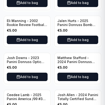
Add to bag
Add to bag
Eli Manning - 2002
Jalen Hurts - 2025
Rookie Review Football
Panini Donruss Bomb
#1 Ole Miss
Squad #BS-JHS
€
5.00
€
5.00
Philadelphia Eagles
Add to bag
Add to bag
Josh Downs - 2023
Matthew Stafford -
Panini Donruss Optic
2024 Panini Donruss
Blue Scope Rated
Elite Orange /399 #23
€
5.00
€
5.00
Rookie #248
Los Angeles Rams
Indianapolis Colts
Add to bag
Add to bag
Ceedee Lamb - 2025
Josh Allen - 2024 Panini
Panini America /99 #37
Totally Certified Sunday
Dallas Cowboys
Special Red /249 #8
€
5.00
€
5.00