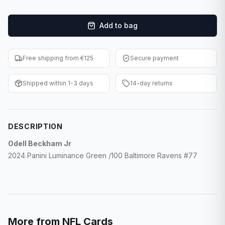
F1 Cards
Add to bag
Entertainment
Baseball Cards
Free shipping from €125
Secure payment
WWE Cards
Shipped within 1-3 days
14-day returns
Pokemon Cards
Other Sports
DESCRIPTION
Odell Beckham Jr
2024 Panini Luminance Green /100 Baltimore Ravens #77
More from
NFL Cards