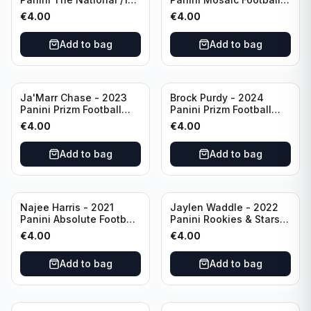
#CB27 Cincinnati
Blue Mosaic #43
€
4.00
€
4.00
Bengals
Cincinnati Bengals
Add to bag
Add to bag
Ja'Marr Chase - 2023
Brock Purdy - 2024
Panini Prizm Football
Panini Prizm Football
Prizm Break Silver #PB-
Fireworks Green #2 San
€
4.00
€
4.00
10 Cincinnati Bengals
Francisco 49ers
Add to bag
Add to bag
Najee Harris - 2021
Jaylen Waddle - 2022
Panini Absolute Football
Panini Rookies & Stars
(RC) #111 Pittsburgh
Standing Ovations /125
€
4.00
€
4.00
Steelers
#SO-17 Miami Dolpins
Add to bag
Add to bag