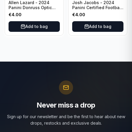
Allen Lazard - 2024
Josh Jacobs - 2024
Panini Donruss Optic
Panini Certified Football
Football Wave /300 #155
Red /100 #63 Green Bay
€
4.00
€
4.00
New York Jets
Packers
Add to bag
Add to bag
Never miss a drop
Sign up for our newsletter and be the first to hear about new
drops, restocks and exclusive deals.