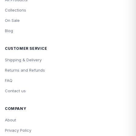
Collections
On Sale
Blog
CUSTOMER SERVICE
Shipping & Delivery
Returns and Refunds
FAQ
Contact us
COMPANY
About
Privacy Policy