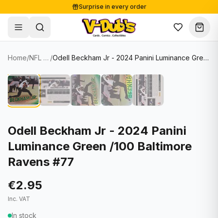
Surprise in every order
Free shipping from €125
Secure payments
Carefully packed
Home
/
NFL Cards
/
Odell Beckham Jr - 2024 Panini Luminance Green /100 Baltimore Ravens #77
Shop
Hover to zoom
Sale
Single Cards
About
Lots & Sets
Soccer Cards
Events
Boxes and packs
NFL Cards
Odell Beckham Jr - 2024 Panini
Luminance Green /100 Baltimore
Contact
Comics
NBA Cards
Ravens #77
Blog
Collectibles
Women's Soccer Cards
€2.95
Supplies
Graded Cards
✦
New drop
Inc. VAT
UFC Cards
In stock