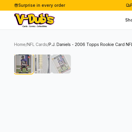
Surprise in every order
Sh
Home
/
NFL Cards
/
P.J. Daniels - 2006 Topps Rookie Card NF