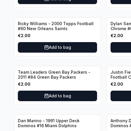
Ricky Williams - 2000 Topps Football
Dylan Sa
#60 New Orleans Saints
Chrome #
€
2.00
€
2.00
Add to bag
Team Leaders Green Bay Packers -
Justin Fie
2011 #84 Green Bay Packers
Football 
Bears
€
2.00
€
2.00
Add to bag
Dan Marino - 1991 Upper Deck
Anthony D
Dominos #16 Miami Dolphins
Dominos 