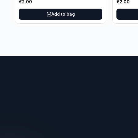
€
2.00
€
2.00
Add to bag