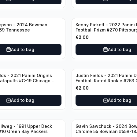
mpson - 2024 Bowman
Kenny Pickett - 2022 Panini
69 Tennessee
Football Prizm #270 Pittsbur
Steelers
€
2.00
Add to bag
Add to bag
lds - 2021 Panini Origins
Justin Fields - 2021 Panini 
Catapults #C-19 Chicago
Football Rated Rookie #253
Bears
€
2.00
Add to bag
Add to bag
ilweg - 1991 Upper Deck
Gavin Sawchuck - 2024 Bo
#10 Green Bay Packers
Chrome 55 Bowman #55B-18
University of Oklahoma