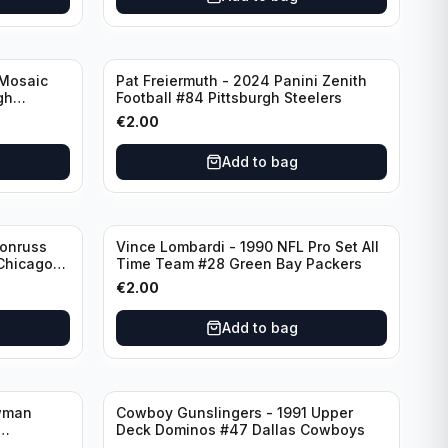
 Mosaic
Pat Freiermuth - 2024 Panini Zenith
gh
Football #84 Pittsburgh Steelers
€
2.00
Add to bag
Donruss
Vince Lombardi - 1990 NFL Pro Set All
 Chicago
Time Team #28 Green Bay Packers
€
2.00
Add to bag
wman
Cowboy Gunslingers - 1991 Upper
Deck Dominos #47 Dallas Cowboys