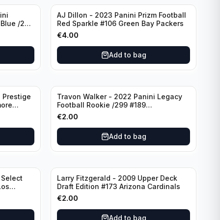
ini
AJ Dillon - 2023 Panini Prizm Football
 Blue /299
Red Sparkle #106 Green Bay Packers
€
4.00
Add to bag
 Prestige
Travon Walker - 2022 Panini Legacy
more
Football Rookie /299 #189
Jacksonville Jaguars
€
2.00
Add to bag
 Select
Larry Fitzgerald - 2009 Upper Deck
Los
Draft Edition #173 Arizona Cardinals
€
2.00
Add to bag