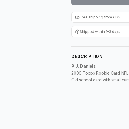
Free shipping from €125
Shipped within 1-3 days
DESCRIPTION
P.J. Daniels
2006 Topps Rookie Card NFL 
Old school card with small ca