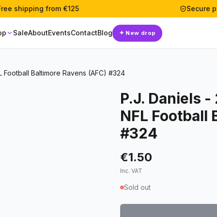
Free shipping from €125
Secure 
op
Sale
About
Events
Contact
Blog
✦
New drop
L Football Baltimore Ravens (AFC) #324
P.J. Daniels 
NFL Football 
#324
€1.50
Inc. VAT
Sold out