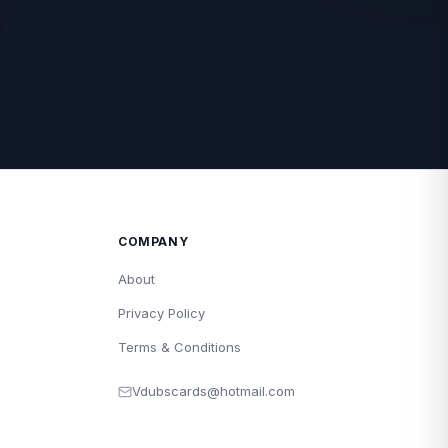
COMPANY
About
Privacy Policy
Terms & Conditions
Vdubscards@hotmail.com