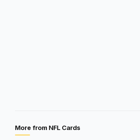
More from
NFL Cards