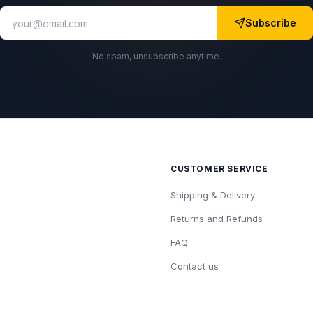
Subscribe
No spam, unsubscribe anytime.
CUSTOMER SERVICE
Shipping & Delivery
Returns and Refunds
FAQ
Contact us