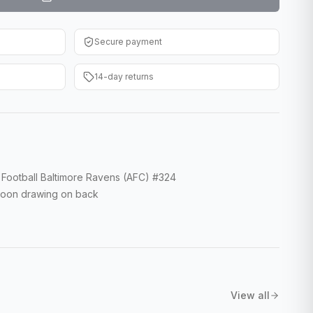
Secure payment
14-day returns
Football Baltimore Ravens (AFC) #324
rtoon drawing on back
View all