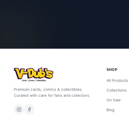
SHOP
All Products
Premium cards, comics & collectibles.
Collections
Curated with care for fans and collectors.
On Sale
Blog