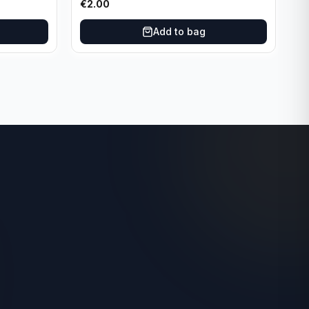
€
2.00
Add to bag