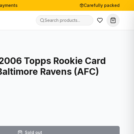
payments
Carefully packed
- 2006 Topps Rookie Card
Baltimore Ravens (AFC)
Sold out