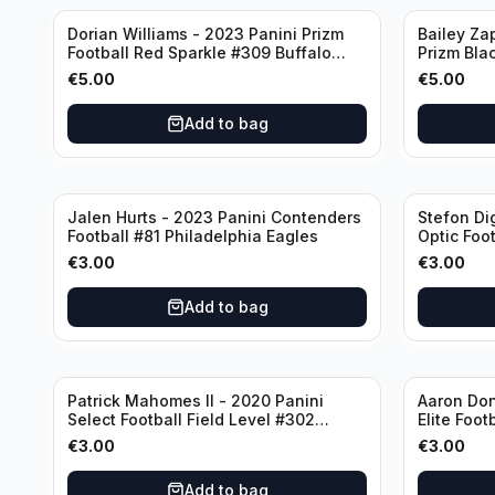
Dorian Williams - 2023 Panini Prizm
Bailey Za
Football Red Sparkle #309 Buffalo
Prizm Bla
Bills
New Engla
€
5.00
€
5.00
Add to bag
Jalen Hurts - 2023 Panini Contenders
Stefon Di
Football #81 Philadelphia Eagles
Optic Foot
Buffalo Bi
€
3.00
€
3.00
Add to bag
Patrick Mahomes II - 2020 Panini
Aaron Don
Select Football Field Level #302
Elite Foot
Kansas City Chiefs
Angeles 
€
3.00
€
3.00
Add to bag