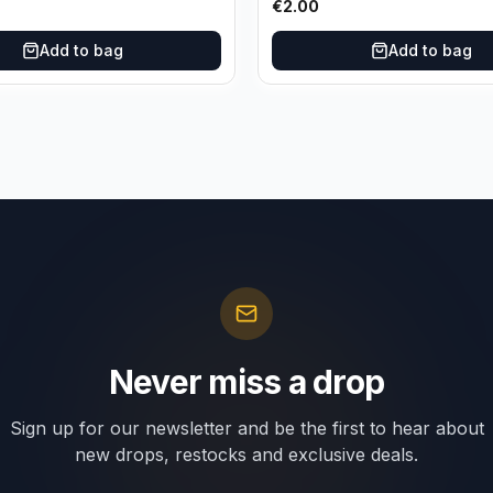
€
2.00
Add to bag
Add to bag
Never miss a drop
Sign up for our newsletter and be the first to hear about
new drops, restocks and exclusive deals.