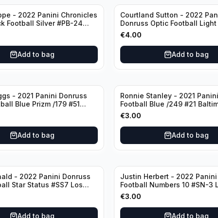
ppe - 2022 Panini Chronicles
Courtland Sutton - 2022 Pan
ck Football Silver #PB-24
Donruss Optic Football Light
nd Patriots
#60 Denver Broncos
€
4.00
Add to bag
Add to bag
ggs - 2021 Panini Donruss
Ronnie Stanley - 2021 Panini
ball Blue Prizm /179 #51
Football Blue /249 #21 Balti
lls
Ravens
€
3.00
Add to bag
Add to bag
ald - 2022 Panini Donruss
Justin Herbert - 2022 Panini
ball Star Status #SS7 Los
Football Numbers 10 #SN-3 
Rams
Angeles Chargers
€
3.00
Add to bag
Add to bag