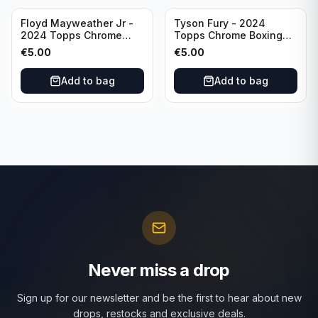
Floyd Mayweather Jr -
Tyson Fury - 2024
2024 Topps Chrome
Topps Chrome Boxing
Boxing Ring Generals
Ring Generals #RG-6
€
5.00
€
5.00
#RG-3
Add to bag
Add to bag
Never miss a drop
Sign up for our newsletter and be the first to hear about new
drops, restocks and exclusive deals.