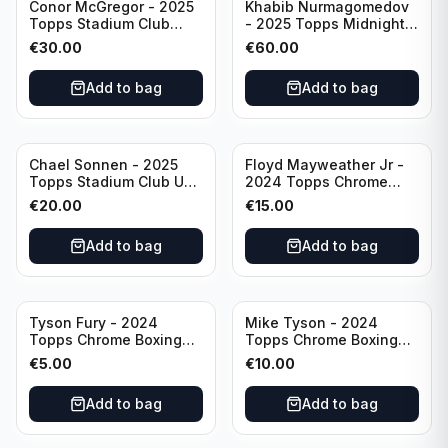
Conor McGregor - 2025
Khabib Nurmagomedov
Topps Stadium Club
- 2025 Topps Midnight
Dynasty /99 #DD-13
UFC Horizon Signatures
€
30.00
€
60.00
#HNS-KN
Add to bag
Add to bag
Chael Sonnen - 2025
Floyd Mayweather Jr -
Topps Stadium Club UFC
2024 Topps Chrome
Autograph (on-card)
Boxing 1951 Boxing
€
20.00
€
15.00
#BCA-CSN
Ringside #TR-15
Add to bag
Add to bag
Tyson Fury - 2024
Mike Tyson - 2024
Topps Chrome Boxing
Topps Chrome Boxing
1951 Boxing Ringside
Refractor #35
€
5.00
€
10.00
#TR-13
Add to bag
Add to bag