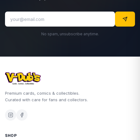
No spam, unsubscribe anytime.
Premium cards, comics & collectibles.
Curated with care for fans and collectors.
SHOP