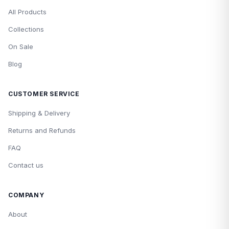
All Products
Collections
On Sale
Blog
CUSTOMER SERVICE
Shipping & Delivery
Returns and Refunds
FAQ
Contact us
COMPANY
About