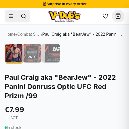
Surprise in every order
Free shipping from €125
Secure payments
Carefully packed
Home
/
Combat Sports Cards
/
Paul Craig aka "BearJew" - 2022 Panini Donruss Optic UFC Red Prizm /99
Shop
Hover to zoom
Sale
Single Cards
About
Lots & Sets
Soccer Cards
Events
Boxes and packs
NFL Cards
Paul Craig aka "BearJew" - 2022
Panini Donruss Optic UFC Red
Contact
Comics
NBA Cards
Prizm /99
Blog
Collectibles
Women's Soccer Cards
€7.99
Supplies
Graded Cards
✦
New drop
Inc. VAT
UFC Cards
In stock