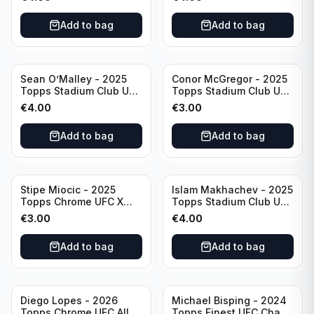
Add to bag
Add to bag
Sean O’Malley - 2025
Conor McGregor - 2025
Topps Stadium Club UFC
Topps Stadium Club UFC
Red Foil #20
Red #200
€
4.00
€
3.00
Add to bag
Add to bag
Stipe Miocic - 2025
Islam Makhachev - 2025
Topps Chrome UFC X
Topps Stadium Club UFC
Fractor #122
Red Foil #1
€
3.00
€
4.00
Add to bag
Add to bag
Diego Lopes - 2026
Michael Bisping - 2024
Topps Chrome UFC Allen
Topps Finest UFC Chaos