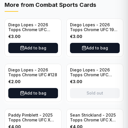
More from
Combat Sports Cards
Diego Lopes - 2026
Diego Lopes - 2026
Topps Chrome UFC
Topps Chrome UFC 1986
Striking Distance #SD-
Topps Card #86-15
€
3.00
€
3.00
26
Add to bag
Add to bag
Sold out
Diego Lopes - 2026
Diego Lopes - 2026
Topps Chrome UFC #128
Topps Chrome UFC
Impact Point #IP-7
€
2.00
€
3.00
Add to bag
Sold out
Paddy Pimblett - 2025
Sean Strickland - 2025
Topps Chrome UFC X
Topps Chrome UFC X
Fractor #177
Fractor #74
€
4.00
€
4.00