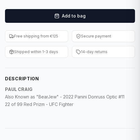
F1 Cards
Add to bag
Entertainment
Baseball Cards
Free shipping from €125
Secure payment
WWE Cards
Shipped within 1-3 days
14-day returns
Pokemon Cards
Other Sports
DESCRIPTION
PAUL CRAIG
Also Known as "BearJew" - 2022 Panini Donruss Optic #11
22 of 99 Red Prizm - UFC Fighter