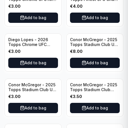
& Ginter #AG-19
#CHA-20
€
3.00
€
4.00
Add to bag
Add to bag
Diego Lopes - 2026
Conor McGregor - 2025
Topps Chrome UFC
Topps Stadium Club UFC
Global Warriors #GW-14
Gold Foil #200
€
3.00
€
8.00
Add to bag
Add to bag
Conor McGregor - 2025
Conor McGregor - 2025
Topps Stadium Club UFC
Topps Stadium Club
Red #200
Chrome UFC #200
€
3.00
€
3.50
Add to bag
Add to bag