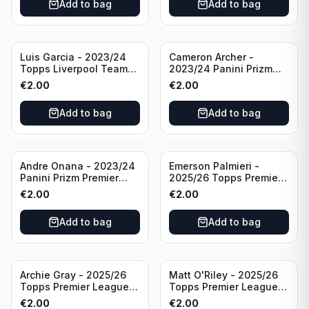
Add to bag
Add to bag
Luis Garcia - 2023/24
Cameron Archer -
Topps Liverpool Team
2023/24 Panini Prizm
Set YNWA #42
Premier League Soccer
€
2.00
€
2.00
Emergent #23 Sheffield
United
Add to bag
Add to bag
Andre Onana - 2023/24
Emerson Palmieri -
Panini Prizm Premier
2025/26 Topps Premier
League Soccer
League #276 West Ham
€
2.00
€
2.00
Flashback Prizm #22
United
Manchester United
Add to bag
Add to bag
Archie Gray - 2025/26
Matt O'Riley - 2025/26
Topps Premier League
Topps Premier League
Breakthrough Baller
Generation Now #88
€
2.00
€
2.00