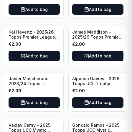
#270 Tottenham
Brighton & Hove Albion
Hotspur
Add to bag
Add to bag
Kai Havertz - 2025/26
James Maddison -
Topps Premier League
2025/26 Topps Premier
Pro Precision #401
League #262 Tottenham
€
2.00
€
2.00
Arsenal FC
Hotspur
Add to bag
Add to bag
Javier Mascherano -
Alponso Davies - 2026
2023/24 Topps
Topps UCL Trophy
Liverpool Team Set
Chasers #TC-13 Bayern
€
2.00
€
2.00
#LFCH-10
Munchen
Add to bag
Add to bag
Vaclav Cerny - 2025
Goncalo Ramos - 2025
Topps UCC Mystic
Topps UCC Mystic