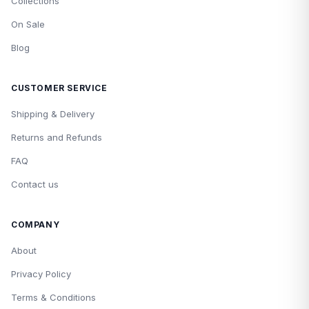
Collections
On Sale
Blog
CUSTOMER SERVICE
Shipping & Delivery
Returns and Refunds
FAQ
Contact us
COMPANY
About
Privacy Policy
Terms & Conditions