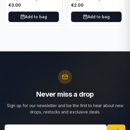
Nights #MN-30 Rangers
Nights #MN-16 PSG
€
3.00
€
2.00
FC
Add to bag
Add to bag
Never miss a drop
Sign up for our newsletter and be the first to hear about new
drops, restocks and exclusive deals.