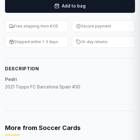
Add to bag
F1 Cards
Entertainment
Free shipping from €125
Secure payment
Baseball Cards
Shipped within 1-3 days
14-day returns
WWE Cards
Pokemon Cards
DESCRIPTION
Other Sports
Pedri
2021 Topps FC Barcelona Spain #30
More from
Soccer Cards