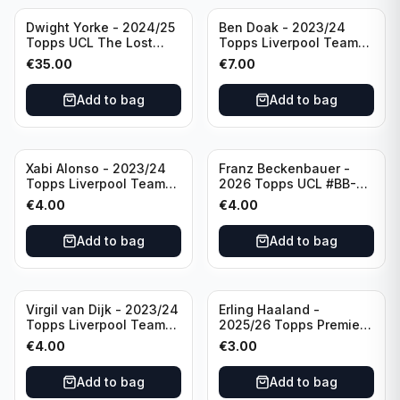
Dwight Yorke - 2024/25
Ben Doak - 2023/24
Topps UCL The Lost
Topps Liverpool Team
Rookie Purple /25 PSA 8
Set Autograph #BA-BD
€
35.00
€
7.00
Manchester United
Add to bag
Add to bag
Xabi Alonso - 2023/24
Franz Beckenbauer -
Topps Liverpool Team
2026 Topps UCL #BB-2
Set Purple /299 #LFCH-
Franz Beckenbauer
€
4.00
€
4.00
11
Add to bag
Add to bag
Virgil van Dijk - 2023/24
Erling Haaland -
Topps Liverpool Team
2025/26 Topps Premier
Set #3
League #195
€
4.00
€
3.00
Manchester City
Add to bag
Add to bag