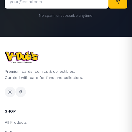
No spam, unsubscribe anytime.
Premium cards, comics & collectibles.
Curated with care for fans and collectors.
SHOP
All Products