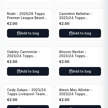
Rodri - 2025/26 Topps
Caoimhin Kelleher -
Premier League Beast
2023/24 Topps
Mode #431 Manchester
Liverpool Team Set
€
2.00
€
2.00
City
Aqua /250
Add to bag
Add to bag
Oakley Cannonier -
Alisson Becker -
2023/24 Topps
2023/24 Topps
Liverpool Team Set
Liverpool Team Set
€
2.00
€
2.00
LFCG #LFCG-2
#LFCH-4
Add to bag
Add to bag
Cody Gakpo - 2023/24
Alexis Mac Allister -
Topps Liverpool Team
2023/24 Topps
Set LFCS #LFCS-2
Liverpool Team Set LFCS
€
2.00
€
2.00
#LFCS-1