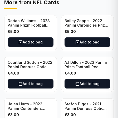
More from
NFL Cards
Dorian Williams - 2023
Bailey Zappe - 2022
Panini Prizm Football
Panini Chronicles Prizm
Red Sparkle #309
Black Football Silver
€
5.00
€
5.00
Buffalo Bills
#PB-24 New England
Patriots
Add to bag
Add to bag
Courtland Sutton - 2022
AJ Dillon - 2023 Panini
Panini Donruss Optic
Prizm Football Red
Football Light Blue /299
Sparkle #106 Green Bay
€
4.00
€
4.00
#60 Denver Broncos
Packers
Add to bag
Add to bag
Jalen Hurts - 2023
Stefon Diggs - 2021
Panini Contenders
Panini Donruss Optic
Football #81
Football Blue Prizm /179
€
3.00
€
3.00
Philadelphia Eagles
#51 Buffalo Bills