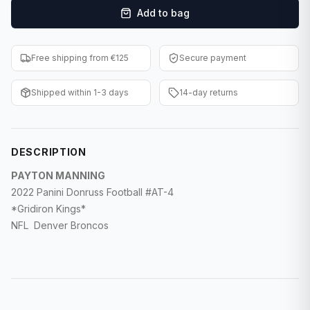
Add to bag
F1 Cards
Entertainment
Free shipping from €125
Secure payment
Baseball Cards
Shipped within 1-3 days
14-day returns
WWE Cards
Pokemon Cards
DESCRIPTION
Other Sports
PAYTON MANNING
2022 Panini Donruss Football #AT-4
*Gridiron Kings*
NFL Denver Broncos