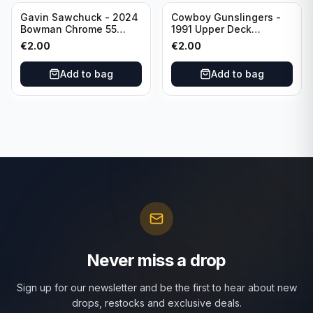
Gavin Sawchuck - 2024
Cowboy Gunslingers -
Bowman Chrome 55
1991 Upper Deck
Bowman #55B-18
Dominos #47 Dallas
€
2.00
€
2.00
University of Oklahoma
Cowboys
Add to bag
Add to bag
Never miss a drop
Sign up for our newsletter and be the first to hear about new
drops, restocks and exclusive deals.