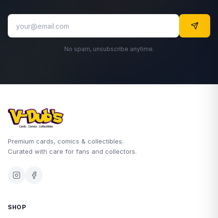
No spam, unsubscribe anytime.
Premium cards, comics & collectibles.
Curated with care for fans and collectors.
SHOP