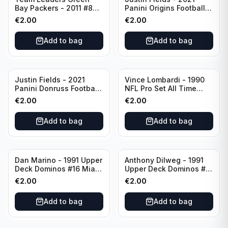
Bay Packers - 2011 #84
Panini Origins Football
Green Bay Packers
Catapults #C-19
€
2.00
€
2.00
Chicago Bears
Add to bag
Add to bag
Justin Fields - 2021
Vince Lombardi - 1990
Panini Donruss Football
NFL Pro Set All Time
Rated Rookie #253
Team #28 Green Bay
€
2.00
€
2.00
Chicago Bears
Packers
Add to bag
Add to bag
Dan Marino - 1991 Upper
Anthony Dilweg - 1991
Deck Dominos #16 Miami
Upper Deck Dominos #10
Dolphins
Green Bay Packers
€
2.00
€
2.00
Add to bag
Add to bag