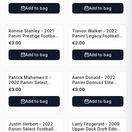
Add to bag
Add to bag
Ronnie Stanley - 2021
Travon Walker - 2022
Panini Prestige Football
Panini Legacy Football
Blue /249 #21 Baltimore
Rookie /299 #189
€
3.00
€
2.00
Ravens
Jacksonville Jaguars
Add to bag
Add to bag
Patrick Mahomes II -
Aaron Donald - 2022
2020 Panini Select
Panini Donruss Elite
Football Field Level
Football Star Status
€
3.00
€
3.00
#302 Kansas City Chiefs
#SS7 Los Angeles Rams
Add to bag
Add to bag
Justin Herbert - 2022
Larry Fitzgerald - 2009
Panini Select Football
Upper Deck Draft Edition