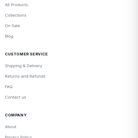
All Products
Collections
On Sale
Blog
CUSTOMER SERVICE
Shipping & Delivery
Returns and Refunds
FAQ
Contact us
COMPANY
About
Privacy Policy