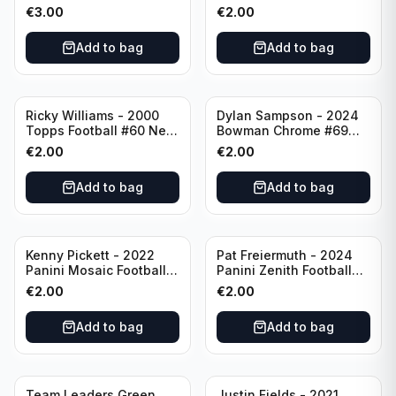
Numbers 10 #SN-3 Los
#173 Arizona Cardinals
€
3.00
€
2.00
Angeles Chargers
Add to bag
Add to bag
Ricky Williams - 2000
Dylan Sampson - 2024
Topps Football #60 New
Bowman Chrome #69
Orleans Saints
Tennessee
€
2.00
€
2.00
Add to bag
Add to bag
Kenny Pickett - 2022
Pat Freiermuth - 2024
Panini Mosaic Football
Panini Zenith Football
Prizm #270 Pittsburgh
#84 Pittsburgh Steelers
€
2.00
€
2.00
Steelers
Add to bag
Add to bag
Team Leaders Green
Justin Fields - 2021