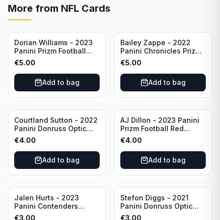
More from
NFL Cards
Dorian Williams - 2023
Bailey Zappe - 2022
Panini Prizm Football
Panini Chronicles Prizm
Red Sparkle #309
Black Football Silver
€
5.00
€
5.00
Buffalo Bills
#PB-24 New England
Patriots
Add to bag
Add to bag
Courtland Sutton - 2022
AJ Dillon - 2023 Panini
Panini Donruss Optic
Prizm Football Red
Football Light Blue /299
Sparkle #106 Green Bay
€
4.00
€
4.00
#60 Denver Broncos
Packers
Add to bag
Add to bag
Jalen Hurts - 2023
Stefon Diggs - 2021
Panini Contenders
Panini Donruss Optic
Football #81
Football Blue Prizm /179
€
3.00
€
3.00