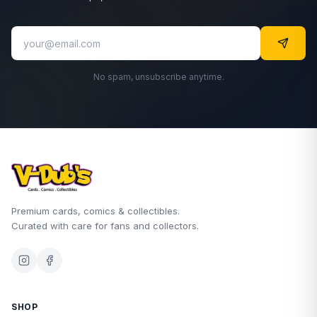
No spam, unsubscribe anytime.
Premium cards, comics & collectibles.
Curated with care for fans and collectors.
SHOP