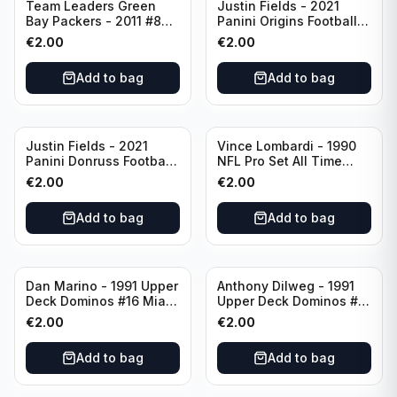
Team Leaders Green
Justin Fields - 2021
Bay Packers - 2011 #84
Panini Origins Football
Green Bay Packers
Catapults #C-19
€
2.00
€
2.00
Chicago Bears
Add to bag
Add to bag
Justin Fields - 2021
Vince Lombardi - 1990
Panini Donruss Football
NFL Pro Set All Time
Rated Rookie #253
Team #28 Green Bay
€
2.00
€
2.00
Chicago Bears
Packers
Add to bag
Add to bag
Dan Marino - 1991 Upper
Anthony Dilweg - 1991
Deck Dominos #16 Miami
Upper Deck Dominos #10
Dolphins
Green Bay Packers
€
2.00
€
2.00
Add to bag
Add to bag