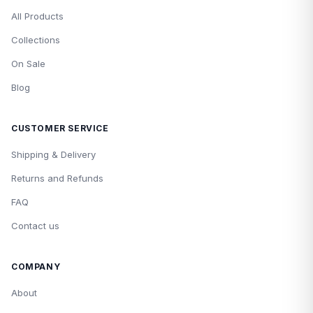
All Products
Collections
On Sale
Blog
CUSTOMER SERVICE
Shipping & Delivery
Returns and Refunds
FAQ
Contact us
COMPANY
About