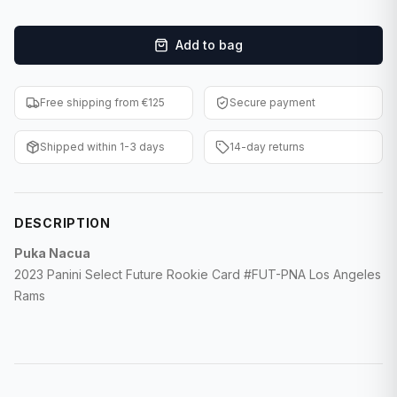
F1 Cards
Add to bag
Entertainment
Baseball Cards
Free shipping from €125
Secure payment
WWE Cards
Shipped within 1-3 days
14-day returns
Pokemon Cards
Other Sports
DESCRIPTION
Puka Nacua
2023 Panini Select Future Rookie Card #FUT-PNA Los Angeles
Rams