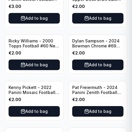
Numbers 10 #SN-3 Los
#173 Arizona Cardinals
€
3.00
€
2.00
Angeles Chargers
Add to bag
Add to bag
Ricky Williams - 2000
Dylan Sampson - 2024
Topps Football #60 New
Bowman Chrome #69
Orleans Saints
Tennessee
€
2.00
€
2.00
Add to bag
Add to bag
Kenny Pickett - 2022
Pat Freiermuth - 2024
Panini Mosaic Football
Panini Zenith Football
Prizm #270 Pittsburgh
#84 Pittsburgh Steelers
€
2.00
€
2.00
Steelers
Add to bag
Add to bag