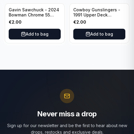
Gavin Sawchuck - 2024
Cowboy Gunslingers -
Bowman Chrome 55
1991 Upper Deck
Bowman #55B-18
Dominos #47 Dallas
€
2.00
€
2.00
University of Oklahoma
Cowboys
Add to bag
Add to bag
Never miss a drop
Sign up for our newsletter and be the first to hear about new
drops, restocks and exclusive deals.