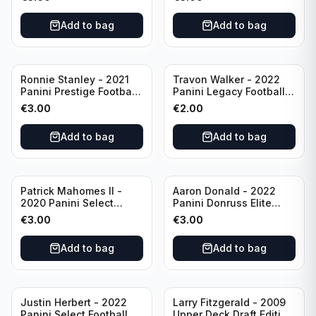
Philadelphia Eagles
#51 Buffalo Bills
Add to bag
Add to bag
Ronnie Stanley - 2021
Travon Walker - 2022
Panini Prestige Football
Panini Legacy Football
Blue /249 #21 Baltimore
Rookie /299 #189
€
3.00
€
2.00
Ravens
Jacksonville Jaguars
Add to bag
Add to bag
Patrick Mahomes II -
Aaron Donald - 2022
2020 Panini Select
Panini Donruss Elite
Football Field Level
Football Star Status
€
3.00
€
3.00
#302 Kansas City Chiefs
#SS7 Los Angeles Rams
Add to bag
Add to bag
Justin Herbert - 2022
Larry Fitzgerald - 2009
Panini Select Football
Upper Deck Draft Edition