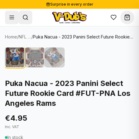
Surprise in every order
Free shipping from €125
Secure payments
Carefully packed
Home
/
NFL Cards
/
Puka Nacua - 2023 Panini Select Future Rookie Card #FUT-PNA Los Angeles Rams
Shop
Hover to zoom
Sale
Single Cards
About
Lots & Sets
Soccer Cards
Events
Boxes and packs
NFL Cards
Puka Nacua - 2023 Panini Select
Future Rookie Card #FUT-PNA Los
Contact
Comics
NBA Cards
Angeles Rams
Blog
Collectibles
Women's Soccer Cards
€4.95
Supplies
Graded Cards
✦
New drop
Inc. VAT
UFC Cards
In stock