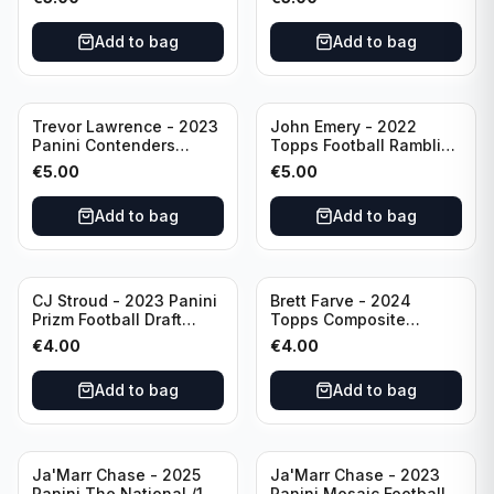
Buffalo Bills
Add to bag
Add to bag
Trevor Lawrence - 2023
John Emery - 2022
Panini Contenders
Topps Football Ramblin'
Football Hall Pass #21
Man #RM-7
€
5.00
€
5.00
Jacksonville Jaguars
Add to bag
Add to bag
CJ Stroud - 2023 Panini
Brett Farve - 2024
Prizm Football Draft
Topps Composite
Picks RC #102 Ohio
Football Purple /99 #56
€
4.00
€
4.00
State
Green Bay Packers
Add to bag
Add to bag
Ja'Marr Chase - 2025
Ja'Marr Chase - 2023
Panini The National /199
Panini Mosaic Football