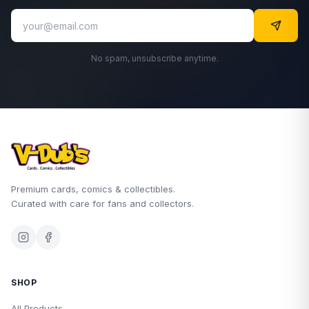
No spam, unsubscribe anytime.
Premium cards, comics & collectibles.
Curated with care for fans and collectors.
SHOP
All Products