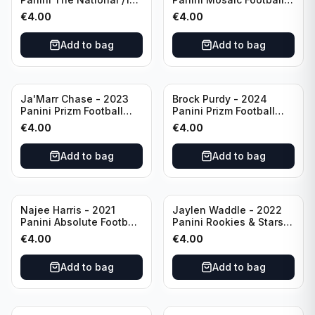
#CB27 Cincinnati
Blue Mosaic #43
€
4.00
€
4.00
Bengals
Cincinnati Bengals
Add to bag
Add to bag
Ja'Marr Chase - 2023
Brock Purdy - 2024
Panini Prizm Football
Panini Prizm Football
Prizm Break Silver #PB-
Fireworks Green #2 San
€
4.00
€
4.00
10 Cincinnati Bengals
Francisco 49ers
Add to bag
Add to bag
Najee Harris - 2021
Jaylen Waddle - 2022
Panini Absolute Football
Panini Rookies & Stars
(RC) #111 Pittsburgh
Standing Ovations /125
€
4.00
€
4.00
Steelers
#SO-17 Miami Dolpins
Add to bag
Add to bag