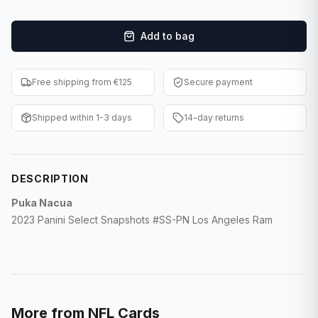
F1 Cards
Add to bag
Entertainment
Baseball Cards
Free shipping from €125
Secure payment
WWE Cards
Shipped within 1-3 days
14-day returns
Pokemon Cards
Other Sports
DESCRIPTION
Puka Nacua
2023 Panini Select Snapshots #SS-PN Los Angeles Ram
More from
NFL Cards