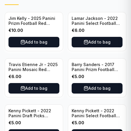
Jim Kelly - 2025 Panini
Lamar Jackson - 2022
Prizm Football Red
Panini Select Football
Yellow /44 #72 Buffalo
Suite Level #334
€
10.00
€
6.00
Bills
Baltimore Ravens
Add to bag
Add to bag
Travis Etienne Jr - 2025
Barry Sanders - 2017
Panini Mosaic Red
Panini Prizm Football
Yellow /89 #121
Class of 2004 Silver #4
€
6.00
€
5.00
Jacksonville Jaguars
Detroit Lions
Add to bag
Add to bag
Kenny Pickett - 2022
Kenny Pickett - 2022
Panini Draft Picks
Panini Select Football
Unstoppable #US-KP Pitt
Draft Picks En Fuego
€
5.00
€
5.00
#EN-KP Pitt