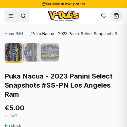
Surprise in every order
Free shipping from €125
Secure payments
Carefully packed
Home
/
NFL Cards
/
Puka Nacua - 2023 Panini Select Snapshots #SS-PN Los Angeles Ram
Shop
Hover to zoom
Sale
Single Cards
About
Lots & Sets
Soccer Cards
Events
Boxes and packs
NFL Cards
Puka Nacua - 2023 Panini Select
Snapshots #SS-PN Los Angeles
Contact
Comics
NBA Cards
Ram
Blog
Collectibles
Women's Soccer Cards
€5.00
Supplies
Graded Cards
✦
New drop
Inc. VAT
UFC Cards
In stock