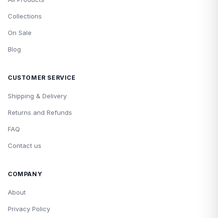
Collections
On Sale
Blog
CUSTOMER SERVICE
Shipping & Delivery
Returns and Refunds
FAQ
Contact us
COMPANY
About
Privacy Policy