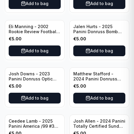
Add to bag
Add to bag
Eli Manning - 2002
Jalen Hurts - 2025
Rookie Review Football
Panini Donruss Bomb
#1 Ole Miss
Squad #BS-JHS
€
5.00
€
5.00
Philadelphia Eagles
Add to bag
Add to bag
Josh Downs - 2023
Matthew Stafford -
Panini Donruss Optic
2024 Panini Donruss
Blue Scope Rated
Elite Orange /399 #23
€
5.00
€
5.00
Rookie #248
Los Angeles Rams
Indianapolis Colts
Add to bag
Add to bag
Ceedee Lamb - 2025
Josh Allen - 2024 Panini
Panini America /99 #37
Totally Certified Sunday
Dallas Cowboys
Special Red /249 #8
€
5.00
€
5.00