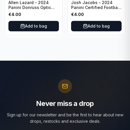
Allen Lazard - 2024
Josh Jacobs - 2024
Panini Donruss Optic
Panini Certified Football
Football Wave /300 #155
Red /100 #63 Green Bay
€
4.00
€
4.00
New York Jets
Packers
Add to bag
Add to bag
Never miss a drop
Sign up for our newsletter and be the first to hear about new
drops, restocks and exclusive deals.