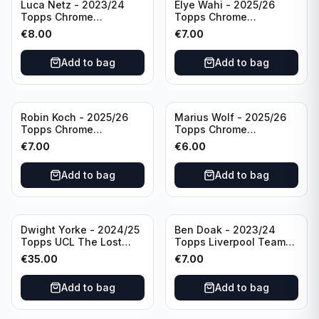
Luca Netz - 2023/24
Elye Wahi - 2025/26
Topps Chrome
Topps Chrome
Bundesliga Pink Auto
Bundesliga Purple /75
€
8.00
€
7.00
/75 #BCA-LNE Borussia
Auto #BA-EW Eintracht
Monchengladbach
Frankfurt
Add to bag
Add to bag
Robin Koch - 2025/26
Marius Wolf - 2025/26
Topps Chrome
Topps Chrome
Bundesliga Green Wave
Bundesliga Auto Purple
€
7.00
€
6.00
Auto /99 #BA-RKO
/75 #BA-MW FC
Eintracht Frankfurt
Augsburg
Add to bag
Add to bag
Dwight Yorke - 2024/25
Ben Doak - 2023/24
Topps UCL The Lost
Topps Liverpool Team
Rookie Purple /25 PSA 8
Set Autograph #BA-BD
€
35.00
€
7.00
Manchester United
Add to bag
Add to bag