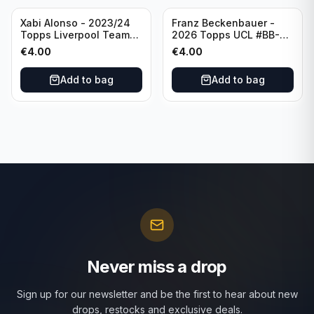
Xabi Alonso - 2023/24
Franz Beckenbauer -
Topps Liverpool Team
2026 Topps UCL #BB-2
Set Purple /299 #LFCH-
Franz Beckenbauer
€
4.00
€
4.00
11
Add to bag
Add to bag
Never miss a drop
Sign up for our newsletter and be the first to hear about new
drops, restocks and exclusive deals.