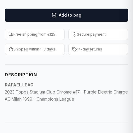
F1 Cards
Add to bag
Entertainment
Baseball Cards
Free shipping from €125
Secure payment
WWE Cards
Shipped within 1-3 days
14-day returns
Pokemon Cards
Other Sports
DESCRIPTION
RAFAEL LEAO
2023 Topps Stadium Club Chrome #17 - Purple Electric Charge
AC Milan 1899 - Champions League