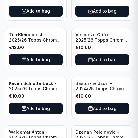
Inevitable #IV-CR
#RT-CR Manchester
Portugal
United
Add to bag
Add to bag
Tim Kleindienst -
Vincenzo Grifo -
2025/26 Topps Chrome
2025/26 Topps Chrome
Bundesliga Gold Auto
Bundesliga Purple Wave
€
12.00
€
10.00
/50 #BA-TK Borussia
Auto /75 #BA-VG Sport
Monchengladbach
Club Freiburg
Add to bag
Add to bag
Keven Schlotterbeck -
Basturk & Uzun -
2025/26 Topps Chrome
2024/25 Topps Chrome
Bundesliga Purple Wave
Bundesliga Dual Gold
€
10.00
€
10.00
Auto /75 #BA-KSC FC
/50 #HIN-14
Augsburg
Add to bag
Add to bag
Waldemar Anton -
Dzenan Pejcinovic -
2025/26 Topps Chrome
2025/26 Topps Chrome