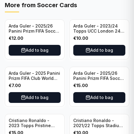
More from
Soccer Cards
Arda Guler - 2025/26
Arda Guler - 2023/24
Panini Prizm FIFA Soccer
Topps UCC London 24
Teal Ice Prizm /99 #187
Final Blue Foil /49 Real
€
12.00
€
10.00
Real Madrid CF
Madrid CF
Add to bag
Add to bag
Arda Guler - 2025 Panini
Arda Guler - 2025/26
Prizm FIFA Club World
Panini Prizm FIFA Soccer
Cup Blue Pulsar Prizm
Pink Power Prizm /75
€
7.00
€
15.00
/275 #158 Real Madrid
#187 AG Real Madrid CF
CF
Add to bag
Add to bag
Cristiano Ronaldo -
Cristiano Ronaldo -
2023 Topps Pristine
2021/22 Topps Stadium
Road to Euro 2024
Club Chrome Reel Time
€
15.00
€
10.00