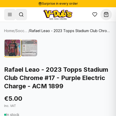
Surprise in every order
Free shipping from €125
Secure payments
Carefully packed
Home
/
Soccer Cards
/
Rafael Leao - 2023 Topps Stadium Club Chrome #17 - Purple Electric Charge - ACM 1899
Shop
Hover to zoom
Sale
Single Cards
About
Lots & Sets
Soccer Cards
Events
Boxes and packs
NFL Cards
Rafael Leao - 2023 Topps Stadium
Club Chrome #17 - Purple Electric
Contact
Comics
NBA Cards
Charge - ACM 1899
Blog
Collectibles
Women's Soccer Cards
€5.00
Supplies
Graded Cards
✦
New drop
Inc. VAT
UFC Cards
In stock