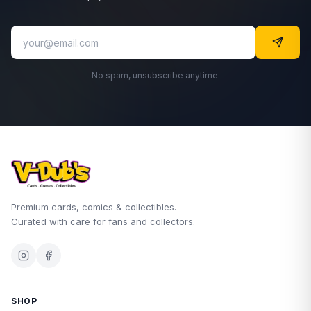
No spam, unsubscribe anytime.
Premium cards, comics & collectibles.
Curated with care for fans and collectors.
SHOP