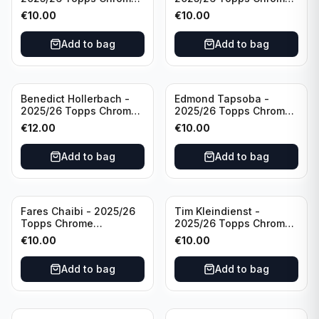
Bundesliga Purple Wave
Bundesliga Auto Purple
€
10.00
€
10.00
/75 #BA-WA Borussia
Wave /75 #BA-DP VFL
Dortmund
Wolfsburg
Add to bag
Add to bag
Benedict Hollerbach -
Edmond Tapsoba -
2025/26 Topps Chrome
2025/26 Topps Chrome
Bundesliga Gold Auto
Bundesliga Auto Purple
€
12.00
€
10.00
/50 #BA-BH FSV Mainz
Wave /75 #BA-ET Bayer
05
04 Leverkusen
Add to bag
Add to bag
Fares Chaibi - 2025/26
Tim Kleindienst -
Topps Chrome
2025/26 Topps Chrome
Bundesliga Purple Auto
Bundesliga Purple Auto
€
10.00
€
10.00
/75 #BA-TK Eintracht
/75 #BA-TK Borussia
Frankfurt
Monchengladbach
Add to bag
Add to bag