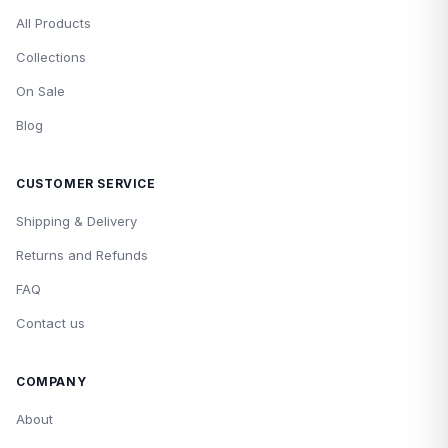
All Products
Collections
On Sale
Blog
CUSTOMER SERVICE
Shipping & Delivery
Returns and Refunds
FAQ
Contact us
COMPANY
About