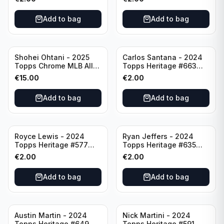
Add to bag
Add to bag
Shohei Ohtani - 2025
Carlos Santana - 2024
Topps Chrome MLB All
Topps Heritage #663
Etch #CAE-1 Los Angeles
Minnesota Twins
€
15.00
€
2.00
Dodgers
Add to bag
Add to bag
Royce Lewis - 2024
Ryan Jeffers - 2024
Topps Heritage #577
Topps Heritage #635
Minnesota Twins
Minnesota Twins
€
2.00
€
2.00
Add to bag
Add to bag
Austin Martin - 2024
Nick Martini - 2024
Topps Heritage #649
Topps Heritage #591