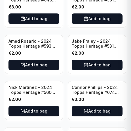
Minnesota Twins
Cincinnati Reds
€
3.00
€
2.00
Add to bag
Add to bag
Amed Rosario - 2024
Jake Fraley - 2024
Topps Heritage #593
Topps Heritage #531
Cincinnati Reds
Cincinnati Reds
€
2.00
€
2.00
Add to bag
Add to bag
Nick Martinez - 2024
Connor Phillips - 2024
Topps Heritage #560
Topps Heritage #674
Cincinnati Reds
Cincinnati Reds
€
2.00
€
3.00
Add to bag
Add to bag