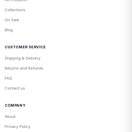
Collections
On Sale
Blog
CUSTOMER SERVICE
Shipping & Delivery
Returns and Refunds
FAQ
Contact us
COMPANY
About
Privacy Policy