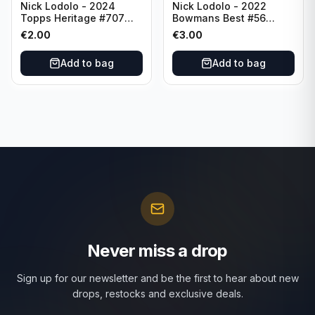
Nick Lodolo - 2024
Nick Lodolo - 2022
Topps Heritage #707
Bowmans Best #56
Cincinnati Reds
Cincinnati Reds
€
2.00
€
3.00
Add to bag
Add to bag
Never miss a drop
Sign up for our newsletter and be the first to hear about new
drops, restocks and exclusive deals.