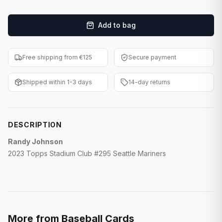
F1 Cards
Add to bag
Entertainment
Baseball Cards
Free shipping from €125
Secure payment
WWE Cards
Shipped within 1-3 days
14-day returns
Pokemon Cards
Other Sports
DESCRIPTION
Randy Johnson
2023 Topps Stadium Club #295 Seattle Mariners
More from
Baseball Cards