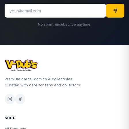
No spam, unsubscribe anytime.
Premium cards, comics & collectibles.
Curated with care for fans and collectors.
SHOP
All Products