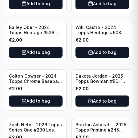
Add to bag
Add to bag
Bailey Ober - 2024
Willi Castro - 2024
Topps Heritage #536
Topps Heritage #608
Minnesota Twins
Minnesota Twins
€
2.00
€
2.00
Add to bag
Add to bag
Colton Cowser - 2024
Dakota Jordan - 2025
Topps Chrome Baseball
Topps Bowman #BD-139
Checkerboard Refractor
San Francisco Giants
€
2.00
€
2.00
#USC154 Baltimore
Orioles
Add to bag
Add to bag
Zach Neto - 2026 Topps
Braxton Ashcraft - 2025
Series One #230 Los
Topps Pristine #245
Angeles Angels
Pittsburgh Pirates
€
2.00
€
2.00