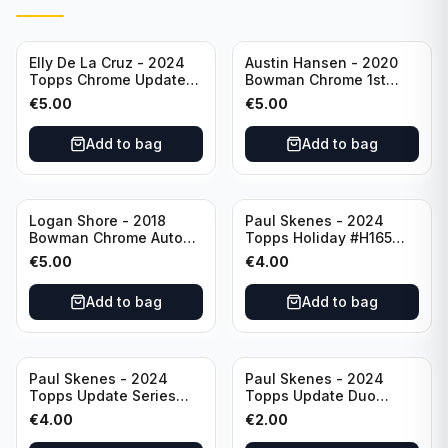
Elly De La Cruz - 2024
Austin Hansen - 2020
Topps Chrome Update
Bowman Chrome 1st
All-Star Game #ASGC-
Prospect Auto #CPA-AH
€
5.00
€
5.00
44 Cincinnati Reds
Houston Astros
Add to bag
Add to bag
Logan Shore - 2018
Paul Skenes - 2024
Bowman Chrome Auto
Topps Holiday #H165
Purple Refractor /250
Pittsburgh Pirates
€
5.00
€
4.00
#BCPA-LS Oakland
Athletics
Add to bag
Add to bag
Paul Skenes - 2024
Paul Skenes - 2024
Topps Update Series
Topps Update Duo
Rookie Debut #US288
Gasses Up Grandal
€
4.00
€
2.00
Pittsburgh Pirates
Rookie RC #US160
Pittsburgh Pirates