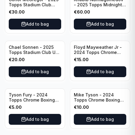
Topps Stadium Club
- 2025 Topps Midnight
Dynasty /99 #DD-13
UFC Horizon Signatures
€
30.00
€
60.00
#HNS-KN
Add to bag
Add to bag
Chael Sonnen - 2025
Floyd Mayweather Jr -
Topps Stadium Club UFC
2024 Topps Chrome
Autograph (on-card)
Boxing 1951 Boxing
€
20.00
€
15.00
#BCA-CSN
Ringside #TR-15
Add to bag
Add to bag
Tyson Fury - 2024
Mike Tyson - 2024
Topps Chrome Boxing
Topps Chrome Boxing
1951 Boxing Ringside
Refractor #35
€
5.00
€
10.00
#TR-13
Add to bag
Add to bag