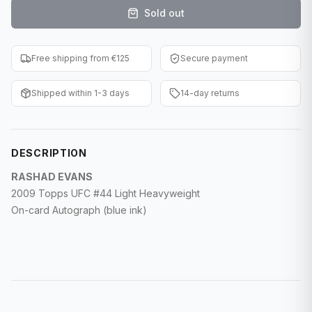
Sold out
F1 Cards
Entertainment
Free shipping from €125
Secure payment
Baseball Cards
Shipped within 1-3 days
14-day returns
WWE Cards
Pokemon Cards
DESCRIPTION
Other Sports
RASHAD EVANS
2009 Topps UFC #44 Light Heavyweight
On-card Autograph (blue ink)