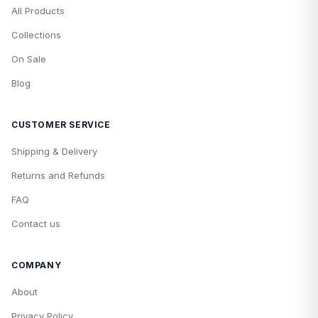
All Products
Collections
On Sale
Blog
CUSTOMER SERVICE
Shipping & Delivery
Returns and Refunds
FAQ
Contact us
COMPANY
About
Privacy Policy