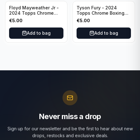
Floyd Mayweather Jr -
Tyson Fury - 2024
2024 Topps Chrome
Topps Chrome Boxing
Boxing Ring Generals
Ring Generals #RG-6
€
5.00
€
5.00
#RG-3
Add to bag
Add to bag
Never miss a drop
Sign up for our newsletter and be the first to hear about new
drops, restocks and exclusive deals.