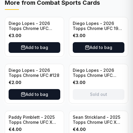
More from
Combat Sports Cards
Diego Lopes - 2026
Diego Lopes - 2026
Topps Chrome UFC
Topps Chrome UFC 1986
Striking Distance #SD-
Topps Card #86-15
€
3.00
€
3.00
26
Add to bag
Add to bag
Sold out
Diego Lopes - 2026
Diego Lopes - 2026
Topps Chrome UFC #128
Topps Chrome UFC
Impact Point #IP-7
€
2.00
€
3.00
Add to bag
Sold out
Paddy Pimblett - 2025
Sean Strickland - 2025
Topps Chrome UFC X
Topps Chrome UFC X
Fractor #177
Fractor #74
€
4.00
€
4.00