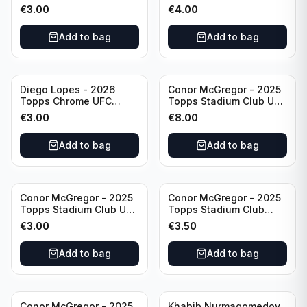
& Ginter #AG-19
#CHA-20
€
3.00
€
4.00
Add to bag
Add to bag
Diego Lopes - 2026
Conor McGregor - 2025
Topps Chrome UFC
Topps Stadium Club UFC
Global Warriors #GW-14
Gold Foil #200
€
3.00
€
8.00
Add to bag
Add to bag
Conor McGregor - 2025
Conor McGregor - 2025
Topps Stadium Club UFC
Topps Stadium Club
Red #200
Chrome UFC #200
€
3.00
€
3.50
Add to bag
Add to bag
Conor McGregor - 2025
Khabib Nurmagomedov