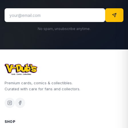
No spam, unsubscribe anytime.
Premium cards, comics & collectibles.
Curated with care for fans and collectors.
SHOP