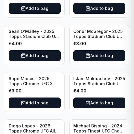
Add to bag
Add to bag
Sean O’Malley - 2025
Conor McGregor - 2025
Topps Stadium Club UFC
Topps Stadium Club UFC
Red Foil #20
Red #200
€
4.00
€
3.00
Add to bag
Add to bag
Stipe Miocic - 2025
Islam Makhachev - 2025
Topps Chrome UFC X
Topps Stadium Club UFC
Fractor #122
Red Foil #1
€
3.00
€
4.00
Add to bag
Add to bag
Diego Lopes - 2026
Michael Bisping - 2024
Topps Chrome UFC Allen
Topps Finest UFC Chaos