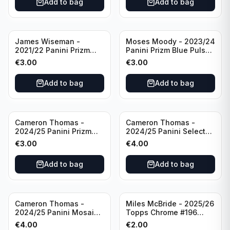
Add to bag
Add to bag
James Wiseman -
Moses Moody - 2023/24
2021/22 Panini Prizm
Panini Prizm Blue Pulsar
Basketball Green Prizm
/99 #228 Golden State
€
3.00
€
3.00
#268 Golden State
Warriors
Warriors
Add to bag
Add to bag
Cameron Thomas -
Cameron Thomas -
2024/25 Panini Prizm
2024/25 Panini Select
Basketball Green Prizm
Basketball Blue Cracked
€
3.00
€
4.00
#91 Brooklyn Nets
Ice Concourse #50
Brooklyn Nets
Add to bag
Add to bag
Cameron Thomas -
Miles McBride - 2025/26
2024/25 Panini Mosaic
Topps Chrome #196
Basketball Silver Prizm
New York Knicks
€
4.00
€
2.00
#8 Brooklyn Nets