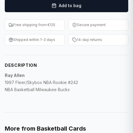
Add to bag
F1 Cards
Entertainment
Free shipping from €125
Secure payment
Baseball Cards
Shipped within 1-3 days
14-day returns
WWE Cards
Pokemon Cards
DESCRIPTION
Other Sports
Ray Allen
1997 Fleer/Skybox NBA Rookie #242
NBA Basketball Milwaukee Bucks
More from
Basketball Cards