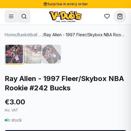
Surprise in every order
Free shipping from €125
Secure payments
Carefully packed
Home
/
Basketball Cards
/
Ray Allen - 1997 Fleer/Skybox NBA Rookie #242 Bucks
Shop
Hover to zoom
Sale
Single Cards
About
Lots & Sets
Soccer Cards
Events
Boxes and packs
NFL Cards
Ray Allen - 1997 Fleer/Skybox NBA
Rookie #242 Bucks
Contact
Comics
NBA Cards
Blog
Collectibles
Women's Soccer Cards
€3.00
Inc. VAT
Supplies
Graded Cards
✦
New drop
In stock
UFC Cards