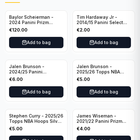
Baylor Scheierman -
Tim Hardaway Jr -
2024 Panini Prizm
2014/15 Panini Select
Bronze Fast Break /20
Basketball #110 New
€
120.00
€
2.00
PSA 10 #236 Boston
York Knicks
Celtics
Add to bag
Add to bag
Jalen Brunson -
Jalen Brunson -
2024/25 Panini
2025/26 Topps NBA
Revolution Basketball #1
Hoops Silver All Star
€
6.00
€
5.00
New York Knicks
2025 #278 New York
Knicks
Add to bag
Add to bag
Stephen Curry - 2025/26
James Wiseman -
Topps NBA Hoops Silver
2021/22 Panini Prizm
All Star 2025 #275
Basketball Prizmatic #30
€
5.00
€
4.00
Golden State Warriors
Golden State Warriors