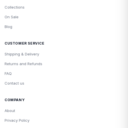
Collections
On Sale
Blog
CUSTOMER SERVICE
Shipping & Delivery
Returns and Refunds
FAQ
Contact us
COMPANY
About
Privacy Policy