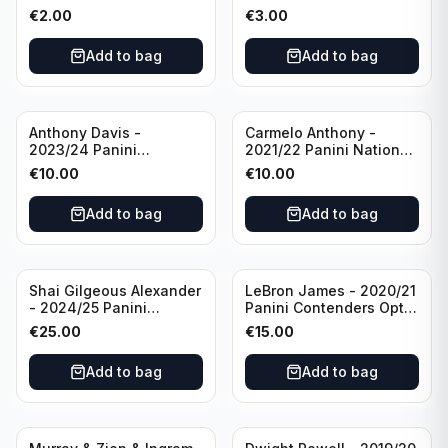
Photogenic Basketball
Essentials Green #309
€
2.00
€
3.00
#95 Brooklyn Nets
Charlotte Hornets
Add to bag
Add to bag
Anthony Davis -
Carmelo Anthony -
2023/24 Panini
2021/22 Panini National
Impeccable /99 #87 Los
Treasures Ruby /75 #49
€
10.00
€
10.00
Angeles Lakers
Los Angeles Lakers
Add to bag
Add to bag
Shai Gilgeous Alexander
LeBron James - 2020/21
- 2024/25 Panini
Panini Contenders Optic
Immaculate Collection
Superstars Prizm #3 Los
€
25.00
€
15.00
Basketball Variation /99
Angeles Lakers
#96 Oklahoma City
Add to bag
Add to bag
Thunder