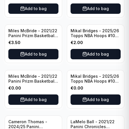
Add to bag
Add to bag
Miles McBride - 2021/22
Mikal Bridges - 2025/26
Panini Prizm Basketball
Topps NBA Hoops #100
#283 New York Knicks
New York Knicks
€
3.50
€
2.00
Add to bag
Add to bag
Miles McBride - 2021/22
Mikal Bridges - 2025/26
Panini Prizm Basketball
Topps NBA Hoops #100
#283 New York Knicks
New York Knicks
€
0.00
€
0.00
Add to bag
Add to bag
Cameron Thomas -
LaMelo Ball - 2021/22
2024/25 Panini
Panini Chronicles