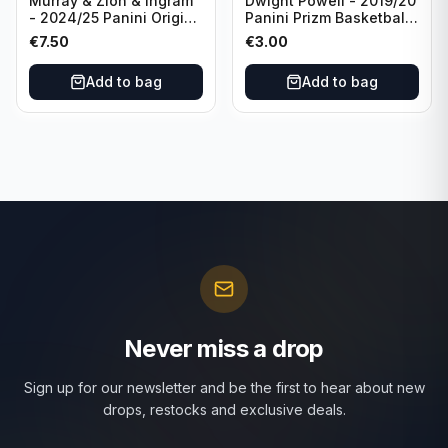
Murray & Zion & Ingram
Dwight Powell - 2019/20
- 2024/25 Panini Origins
Panini Prizm Basketball
Nucleus #15 New
Red White Blue Prizm
€
7.50
€
3.00
Orleans Pelicans
#81 Dallas Mavericks
Add to bag
Add to bag
Never miss a drop
Sign up for our newsletter and be the first to hear about new
drops, restocks and exclusive deals.