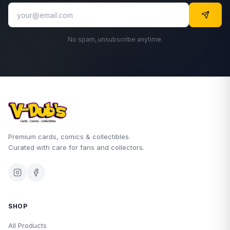
No spam, unsubscribe anytime.
Premium cards, comics & collectibles.
Curated with care for fans and collectors.
SHOP
All Products