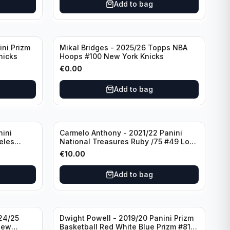
Add to bag
ini Prizm
Mikal Bridges - 2025/26 Topps NBA
nicks
Hoops #100 New York Knicks
€
0.00
Add to bag
nini
Carmelo Anthony - 2021/22 Panini
eles
National Treasures Ruby /75 #49 Los
Angeles Lakers
€
10.00
Add to bag
24/25
Dwight Powell - 2019/20 Panini Prizm
New
Basketball Red White Blue Prizm #81