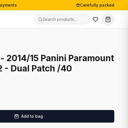
payments
Carefully packed
- 2014/15 Panini Paramount
2 - Dual Patch /40
Add to bag