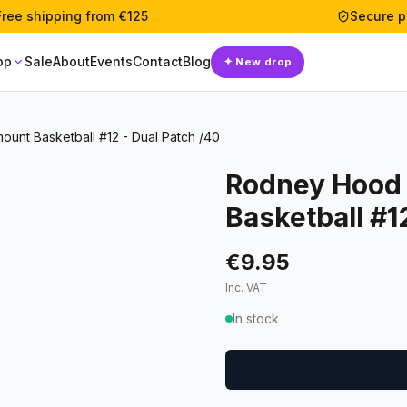
Free shipping from €125
Secure 
op
Sale
About
Events
Contact
Blog
✦
New drop
ount Basketball #12 - Dual Patch /40
Rodney Hood 
Basketball #1
€9.95
Inc. VAT
In stock