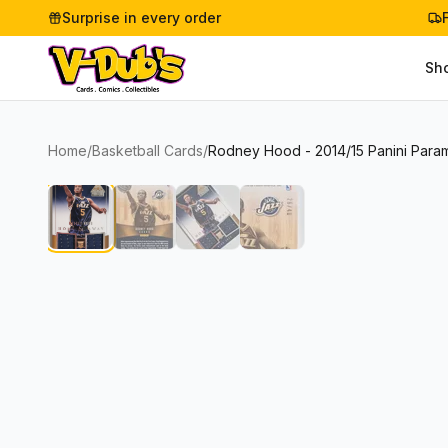
Surprise in every order
Sh
Home
/
Basketball Cards
/
Rodney Hood - 2014/15 Panini Param