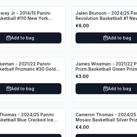
way Jr - 2014/15 Panini
Jalen Brunson - 2024/25 Pa
sketball #110 New York
Revolution Basketball #1 Ne
Knicks
€
6.00
Add to bag
Add to bag
seman - 2021/22 Panini
James Wiseman - 2021/22 P
ketball Prizmatic #30 Golden
Prizm Basketball Green Priz
riors
Golden State Warriors
€
3.00
Add to bag
Add to bag
Thomas - 2024/25 Panini
Cameron Thomas - 2024/25 
sketball Blue Cracked Ice
Mosaic Basketball Silver Pri
 #50 Brooklyn Nets
Brooklyn Nets
€
4.00