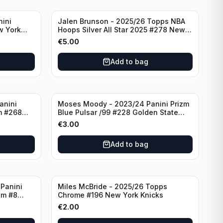
nini
Jalen Brunson - 2025/26 Topps NBA
w York
Hoops Silver All Star 2025 #278 New
York Knicks
€
5.00
Add to bag
anini
Moses Moody - 2023/24 Panini Prizm
m #268
Blue Pulsar /99 #228 Golden State
Warriors
€
3.00
Add to bag
Panini
Miles McBride - 2025/26 Topps
zm #8
Chrome #196 New York Knicks
€
2.00