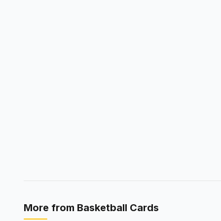
More from
Basketball Cards