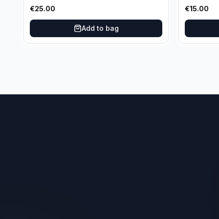
Basketball Variation /99 #96
Los Angel
€
25.00
€
15.00
Oklahoma City Thunder
Add to bag