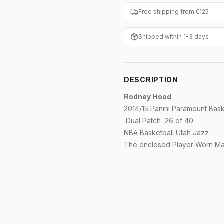
Free shipping from €125
Shipped within 1-3 days
DESCRIPTION
Rodney Hood
2014/15 Panini Paramount Bask
Dual Patch 26 of 40
NBA Basketball Utah Jazz
The enclosed Player-Worn Mat