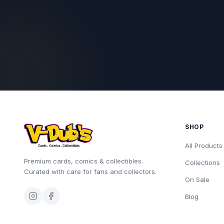
SHOP
All Products
Premium cards, comics & collectibles.
Collections
Curated with care for fans and collectors.
On Sale
Blog