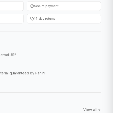
Secure payment
14-day returns
etball #12
erial guaranteed by Panini
View all