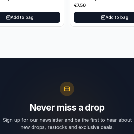
es Lakers
Orleans Pelicans
€
7.50
Add to bag
Add to bag
Never miss a drop
Sign up for our newsletter and be the first to hear about
new drops, restocks and exclusive deals.