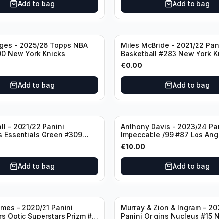
Add to bag
Add to bag
dges - 2025/26 Topps NBA
Miles McBride - 2021/22 Pan
00 New York Knicks
Basketball #283 New York K
€
0.00
Add to bag
Add to bag
ll - 2021/22 Panini
Anthony Davis - 2023/24 Pa
s Essentials Green #309
Impeccable /99 #87 Los Ang
 Hornets
Lakers
€
10.00
Add to bag
Add to bag
mes - 2020/21 Panini
Murray & Zion & Ingram - 20
s Optic Superstars Prizm #3
Panini Origins Nucleus #15 