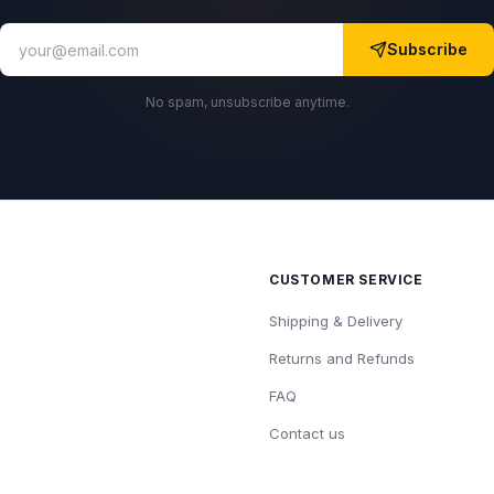
Subscribe
No spam, unsubscribe anytime.
CUSTOMER SERVICE
Shipping & Delivery
Returns and Refunds
FAQ
Contact us