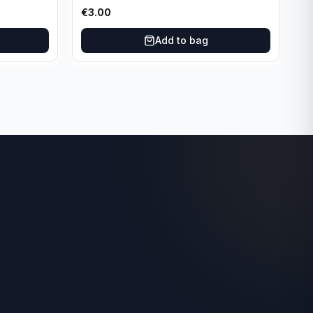
Dallas Mavericks
€
3.00
Add to bag