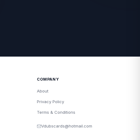
COMPANY
About
Privacy Policy
Terms & Conditions
Vdubscards@hotmail.com