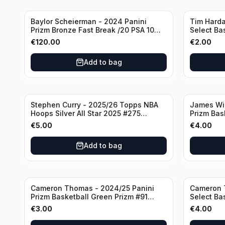
Baylor Scheierman - 2024 Panini
Tim Harda
Prizm Bronze Fast Break /20 PSA 10
Select Ba
#236 Boston Celtics
Knicks
€
120.00
€
2.00
Add to bag
Stephen Curry - 2025/26 Topps NBA
James Wi
Hoops Silver All Star 2025 #275
Prizm Bas
Golden State Warriors
State War
€
5.00
€
4.00
Add to bag
Cameron Thomas - 2024/25 Panini
Cameron 
Prizm Basketball Green Prizm #91
Select Ba
Brooklyn Nets
Concourse
€
3.00
€
4.00