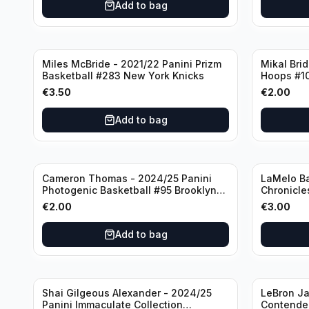
Add to bag
Miles McBride - 2021/22 Panini Prizm
Mikal Bri
Basketball #283 New York Knicks
Hoops #1
€
3.50
€
2.00
Add to bag
Cameron Thomas - 2024/25 Panini
LaMelo Ba
Photogenic Basketball #95 Brooklyn
Chronicle
Nets
Charlotte
€
2.00
€
3.00
Add to bag
Shai Gilgeous Alexander - 2024/25
LeBron Ja
Panini Immaculate Collection
Contender