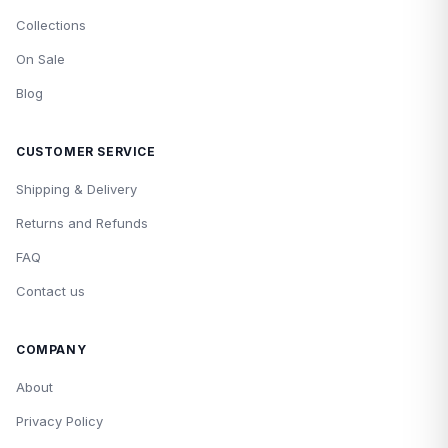
Collections
On Sale
Blog
CUSTOMER SERVICE
Shipping & Delivery
Returns and Refunds
FAQ
Contact us
COMPANY
About
Privacy Policy