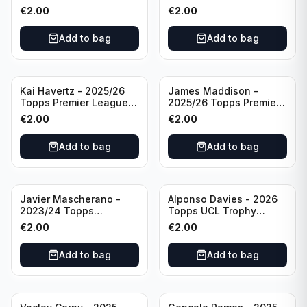
Breakthrough Baller
Generation Now #88
€
2.00
€
2.00
#270 Tottenham
Brighton & Hove Albion
Hotspur
Add to bag
Add to bag
Kai Havertz - 2025/26
James Maddison -
Topps Premier League
2025/26 Topps Premier
Pro Precision #401
League #262 Tottenham
€
2.00
€
2.00
Arsenal FC
Hotspur
Add to bag
Add to bag
Javier Mascherano -
Alponso Davies - 2026
2023/24 Topps
Topps UCL Trophy
Liverpool Team Set
Chasers #TC-13 Bayern
€
2.00
€
2.00
#LFCH-10
Munchen
Add to bag
Add to bag