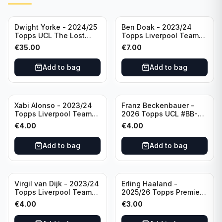
Dwight Yorke - 2024/25
Ben Doak - 2023/24
Topps UCL The Lost
Topps Liverpool Team
Rookie Purple /25 PSA 8
Set Autograph #BA-BD
€
35.00
€
7.00
Manchester United
Add to bag
Add to bag
Xabi Alonso - 2023/24
Franz Beckenbauer -
Topps Liverpool Team
2026 Topps UCL #BB-2
Set Purple /299 #LFCH-
Franz Beckenbauer
€
4.00
€
4.00
11
Add to bag
Add to bag
Virgil van Dijk - 2023/24
Erling Haaland -
Topps Liverpool Team
2025/26 Topps Premier
Set #3
League #195
€
4.00
€
3.00
Manchester City