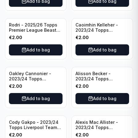
Add to bag
Add to bag
Rodri - 2025/26 Topps
Caoimhin Kelleher -
Premier League Beast
2023/24 Topps
Mode #431 Manchester
Liverpool Team Set
€
2.00
€
2.00
City
Aqua /250
Add to bag
Add to bag
Oakley Cannonier -
Alisson Becker -
2023/24 Topps
2023/24 Topps
Liverpool Team Set
Liverpool Team Set
€
2.00
€
2.00
LFCG #LFCG-2
#LFCH-4
Add to bag
Add to bag
Cody Gakpo - 2023/24
Alexis Mac Allister -
Topps Liverpool Team
2023/24 Topps
Set LFCS #LFCS-2
Liverpool Team Set LFCS
€
2.00
€
2.00
#LFCS-1