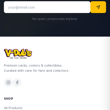
No spam, unsubscribe anytime.
Premium cards, comics & collectibles.
Curated with care for fans and collectors.
SHOP
All Products