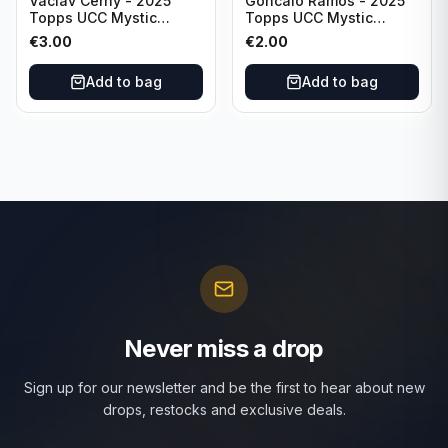
Vaclav Cerny - 2025
Goncalo Ramos - 2025
Topps UCC Mystic
Topps UCC Mystic
Nights #MN-30 Rangers
Nights #MN-16 PSG
€
3.00
€
2.00
FC
Add to bag
Add to bag
Never miss a drop
Sign up for our newsletter and be the first to hear about new
drops, restocks and exclusive deals.