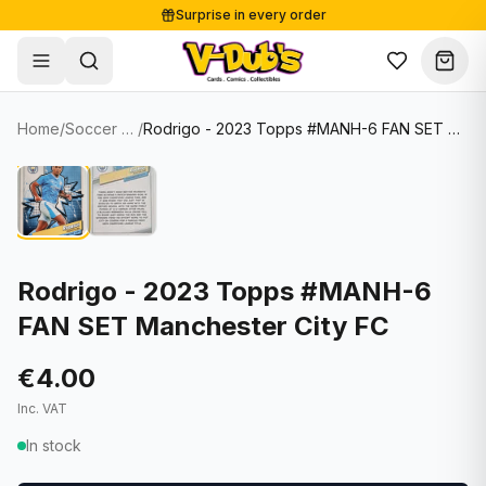
Surprise in every order
Free shipping from €125
Secure payments
Carefully packed
Home
/
Soccer Cards
/
Rodrigo - 2023 Topps #MANH-6 FAN SET Manchester City FC
Shop
Hover to zoom
Sale
Single Cards
About
Lots & Sets
Soccer Cards
Events
Boxes and packs
NFL Cards
Rodrigo - 2023 Topps #MANH-6
FAN SET Manchester City FC
Contact
Comics
NBA Cards
Blog
Collectibles
Women's Soccer Cards
€4.00
Inc. VAT
Supplies
Graded Cards
✦
New drop
In stock
UFC Cards