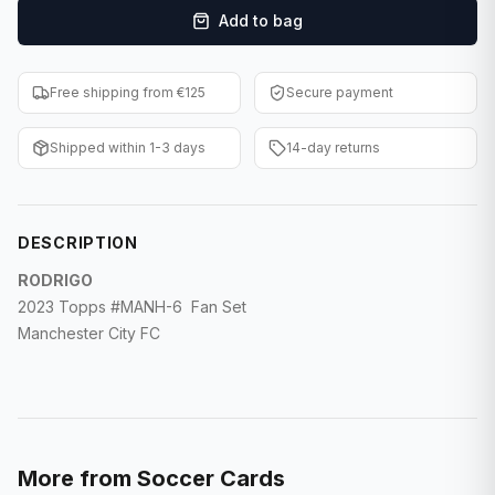
Add to bag
F1 Cards
Entertainment
Free shipping from €125
Secure payment
Baseball Cards
Shipped within 1-3 days
14-day returns
WWE Cards
Pokemon Cards
DESCRIPTION
Other Sports
RODRIGO
2023 Topps #MANH-6 Fan Set
Manchester City FC
More from
Soccer Cards