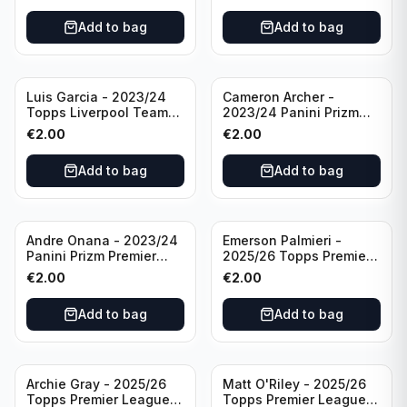
Add to bag
Add to bag
Luis Garcia - 2023/24
Cameron Archer -
Topps Liverpool Team
2023/24 Panini Prizm
Set YNWA #42
Premier League Soccer
€
2.00
€
2.00
Emergent #23 Sheffield
United
Add to bag
Add to bag
Andre Onana - 2023/24
Emerson Palmieri -
Panini Prizm Premier
2025/26 Topps Premier
League Soccer
League #276 West Ham
€
2.00
€
2.00
Flashback Prizm #22
United
Manchester United
Add to bag
Add to bag
Archie Gray - 2025/26
Matt O'Riley - 2025/26
Topps Premier League
Topps Premier League