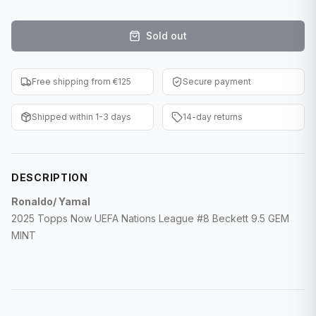
F1 Cards
Sold out
Entertainment
Baseball Cards
Free shipping from €125
Secure payment
WWE Cards
Shipped within 1-3 days
14-day returns
Pokemon Cards
Other Sports
DESCRIPTION
Ronaldo/ Yamal
2025 Topps Now UEFA Nations League #8 Beckett 9.5 GEM
MINT