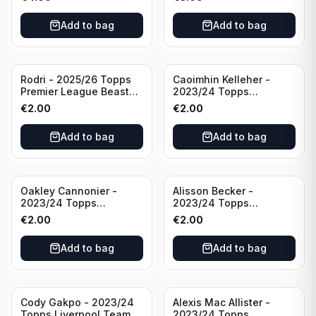
Manchester City
Add to bag
Add to bag
Rodri - 2025/26 Topps
Caoimhin Kelleher -
Premier League Beast
2023/24 Topps
Mode #431 Manchester
Liverpool Team Set
€
2.00
€
2.00
City
Aqua /250
Add to bag
Add to bag
Oakley Cannonier -
Alisson Becker -
2023/24 Topps
2023/24 Topps
Liverpool Team Set
Liverpool Team Set
€
2.00
€
2.00
LFCG #LFCG-2
#LFCH-4
Add to bag
Add to bag
Cody Gakpo - 2023/24
Alexis Mac Allister -
Topps Liverpool Team
2023/24 Topps