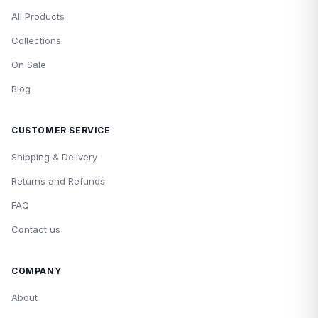
All Products
Collections
On Sale
Blog
CUSTOMER SERVICE
Shipping & Delivery
Returns and Refunds
FAQ
Contact us
COMPANY
About