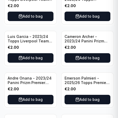
Set LFCS #LFCS-2
Liverpool Team Set LFCS
€
2.00
€
2.00
#LFCS-1
Add to bag
Add to bag
Luis Garcia - 2023/24
Cameron Archer -
Topps Liverpool Team
2023/24 Panini Prizm
Set YNWA #42
Premier League Soccer
€
2.00
€
2.00
Emergent #23 Sheffield
United
Add to bag
Add to bag
Andre Onana - 2023/24
Emerson Palmieri -
Panini Prizm Premier
2025/26 Topps Premier
League Soccer
League #276 West Ham
€
2.00
€
2.00
Flashback Prizm #22
United
Manchester United
Add to bag
Add to bag