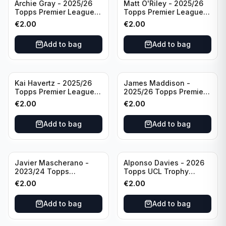
Archie Gray - 2025/26
Matt O'Riley - 2025/26
Topps Premier League
Topps Premier League
Breakthrough Baller
Generation Now #88
€
2.00
€
2.00
#270 Tottenham
Brighton & Hove Albion
Hotspur
Add to bag
Add to bag
Kai Havertz - 2025/26
James Maddison -
Topps Premier League
2025/26 Topps Premier
Pro Precision #401
League #262 Tottenham
€
2.00
€
2.00
Arsenal FC
Hotspur
Add to bag
Add to bag
Javier Mascherano -
Alponso Davies - 2026
2023/24 Topps
Topps UCL Trophy
Liverpool Team Set
Chasers #TC-13 Bayern
€
2.00
€
2.00
#LFCH-10
Munchen
Add to bag
Add to bag