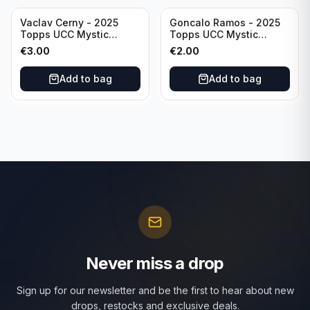
Vaclav Cerny - 2025
Goncalo Ramos - 2025
Topps UCC Mystic
Topps UCC Mystic
Nights #MN-30 Rangers
Nights #MN-16 PSG
€
3.00
€
2.00
FC
Add to bag
Add to bag
Never miss a drop
Sign up for our newsletter and be the first to hear about new
drops, restocks and exclusive deals.