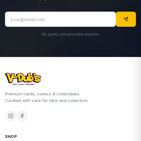
No spam, unsubscribe anytime.
Premium cards, comics & collectibles.
Curated with care for fans and collectors.
SHOP