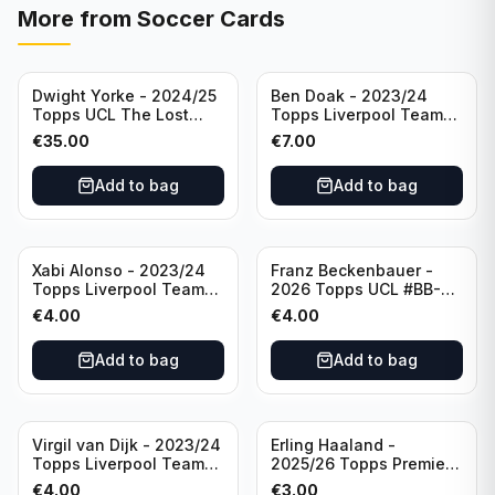
More from
Soccer Cards
Dwight Yorke - 2024/25
Ben Doak - 2023/24
Topps UCL The Lost
Topps Liverpool Team
Rookie Purple /25 PSA 8
Set Autograph #BA-BD
€
35.00
€
7.00
Manchester United
Add to bag
Add to bag
Xabi Alonso - 2023/24
Franz Beckenbauer -
Topps Liverpool Team
2026 Topps UCL #BB-2
Set Purple /299 #LFCH-
Franz Beckenbauer
€
4.00
€
4.00
11
Add to bag
Add to bag
Virgil van Dijk - 2023/24
Erling Haaland -
Topps Liverpool Team
2025/26 Topps Premier
Set #3
League #195
€
4.00
€
3.00