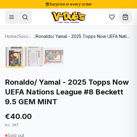
Surprise in every order
Free shipping from €125
Secure payments
Carefully packed
Home
/
Soccer Cards
/
Ronaldo/ Yamal - 2025 Topps Now UEFA Nations League #8 Beckett 9.5 GEM MINT
Shop
Hover to zoom
Sale
Single Cards
About
Lots & Sets
Soccer Cards
Events
Boxes and packs
NFL Cards
Ronaldo/ Yamal - 2025 Topps Now
UEFA Nations League #8 Beckett
Contact
Comics
NBA Cards
9.5 GEM MINT
Blog
Collectibles
Women's Soccer Cards
€40.00
Supplies
Graded Cards
✦
New drop
Inc. VAT
UFC Cards
Sold out