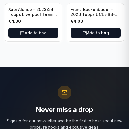
Xabi Alonso - 2023/24
Franz Beckenbauer -
Topps Liverpool Team
2026 Topps UCL #BB-2
Set Purple /299 #LFCH-
Franz Beckenbauer
€
4.00
€
4.00
11
Add to bag
Add to bag
Never miss a drop
Sign up for our newsletter and be the first to hear about new
drops, restocks and exclusive deals.