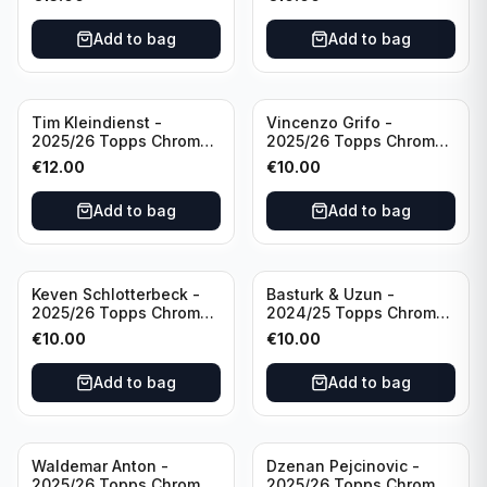
Inevitable #IV-CR
#RT-CR Manchester
Portugal
United
Add to bag
Add to bag
Tim Kleindienst -
Vincenzo Grifo -
2025/26 Topps Chrome
2025/26 Topps Chrome
Bundesliga Gold Auto
Bundesliga Purple Wave
€
12.00
€
10.00
/50 #BA-TK Borussia
Auto /75 #BA-VG Sport
Monchengladbach
Club Freiburg
Add to bag
Add to bag
Keven Schlotterbeck -
Basturk & Uzun -
2025/26 Topps Chrome
2024/25 Topps Chrome
Bundesliga Purple Wave
Bundesliga Dual Gold
€
10.00
€
10.00
Auto /75 #BA-KSC FC
/50 #HIN-14
Augsburg
Add to bag
Add to bag
Waldemar Anton -
Dzenan Pejcinovic -
2025/26 Topps Chrome
2025/26 Topps Chrome