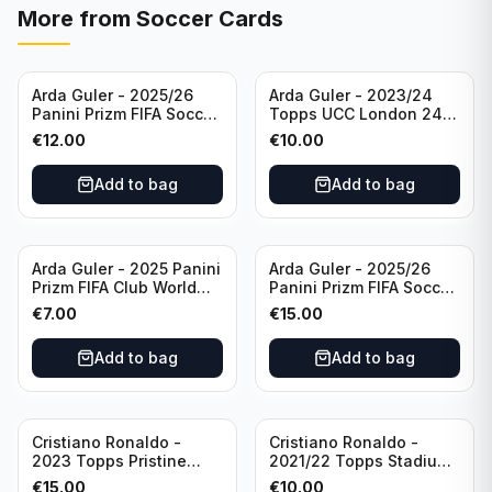
More from
Soccer Cards
Arda Guler - 2025/26
Arda Guler - 2023/24
Panini Prizm FIFA Soccer
Topps UCC London 24
Teal Ice Prizm /99 #187
Final Blue Foil /49 Real
€
12.00
€
10.00
Real Madrid CF
Madrid CF
Add to bag
Add to bag
Arda Guler - 2025 Panini
Arda Guler - 2025/26
Prizm FIFA Club World
Panini Prizm FIFA Soccer
Cup Blue Pulsar Prizm
Pink Power Prizm /75
€
7.00
€
15.00
/275 #158 Real Madrid
#187 AG Real Madrid CF
CF
Add to bag
Add to bag
Cristiano Ronaldo -
Cristiano Ronaldo -
2023 Topps Pristine
2021/22 Topps Stadium
Road to Euro 2024
Club Chrome Reel Time
€
15.00
€
10.00