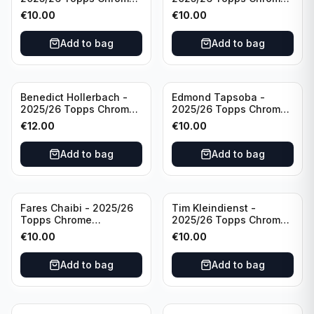
Bundesliga Purple Wave
Bundesliga Auto Purple
€
10.00
€
10.00
/75 #BA-WA Borussia
Wave /75 #BA-DP VFL
Dortmund
Wolfsburg
Add to bag
Add to bag
Benedict Hollerbach -
Edmond Tapsoba -
2025/26 Topps Chrome
2025/26 Topps Chrome
Bundesliga Gold Auto
Bundesliga Auto Purple
€
12.00
€
10.00
/50 #BA-BH FSV Mainz
Wave /75 #BA-ET Bayer
05
04 Leverkusen
Add to bag
Add to bag
Fares Chaibi - 2025/26
Tim Kleindienst -
Topps Chrome
2025/26 Topps Chrome
Bundesliga Purple Auto
Bundesliga Purple Auto
€
10.00
€
10.00
/75 #BA-TK Eintracht
/75 #BA-TK Borussia
Frankfurt
Monchengladbach
Add to bag
Add to bag