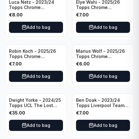
Luca Netz - 2023/24
Elye Wahi - 2025/26
Topps Chrome
Topps Chrome
Bundesliga Pink Auto
Bundesliga Purple /75
€
8.00
€
7.00
/75 #BCA-LNE Borussia
Auto #BA-EW Eintracht
Monchengladbach
Frankfurt
Add to bag
Add to bag
Robin Koch - 2025/26
Marius Wolf - 2025/26
Topps Chrome
Topps Chrome
Bundesliga Green Wave
Bundesliga Auto Purple
€
7.00
€
6.00
Auto /99 #BA-RKO
/75 #BA-MW FC
Eintracht Frankfurt
Augsburg
Add to bag
Add to bag
Dwight Yorke - 2024/25
Ben Doak - 2023/24
Topps UCL The Lost
Topps Liverpool Team
Rookie Purple /25 PSA 8
Set Autograph #BA-BD
€
35.00
€
7.00
Manchester United
Add to bag
Add to bag