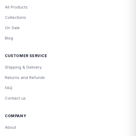
All Products
Collections
On Sale
Blog
CUSTOMER SERVICE
Shipping & Delivery
Returns and Refunds
FAQ
Contact us
COMPANY
About