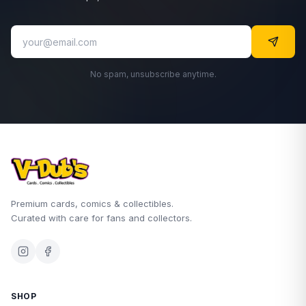
No spam, unsubscribe anytime.
Premium cards, comics & collectibles.
Curated with care for fans and collectors.
SHOP