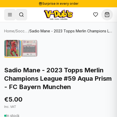
Surprise in every order
Free shipping from €125
Secure payments
Carefully packed
Home
/
Soccer Cards
/
Sadio Mane - 2023 Topps Merlin Champions League #59 Aqua Prism - FC Bayern Munchen
Shop
Hover to zoom
Sale
Single Cards
About
Lots & Sets
Soccer Cards
Events
Boxes and packs
NFL Cards
Sadio Mane - 2023 Topps Merlin
Champions League #59 Aqua Prism
Contact
Comics
NBA Cards
- FC Bayern Munchen
Blog
Collectibles
Women's Soccer Cards
€5.00
Supplies
Graded Cards
✦
New drop
Inc. VAT
UFC Cards
In stock