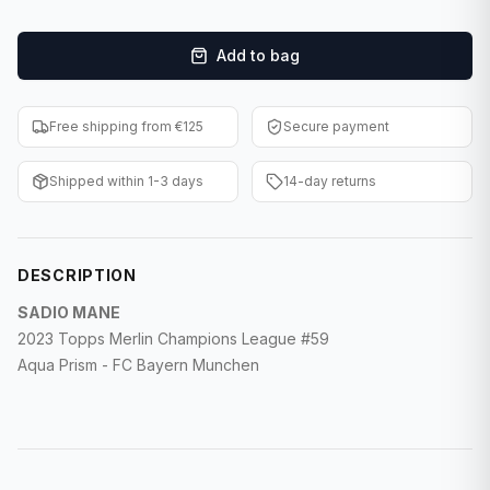
F1 Cards
Add to bag
Entertainment
Baseball Cards
Free shipping from €125
Secure payment
WWE Cards
Shipped within 1-3 days
14-day returns
Pokemon Cards
Other Sports
DESCRIPTION
SADIO MANE
2023 Topps Merlin Champions League #59
Aqua Prism - FC Bayern Munchen