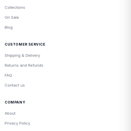
Collections
On Sale
Blog
CUSTOMER SERVICE
Shipping & Delivery
Returns and Refunds
FAQ
Contact us
COMPANY
About
Privacy Policy