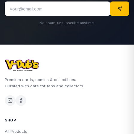
No spam, unsubscribe anytime.
Premium cards, comics & collectibles.
Curated with care for fans and collectors.
SHOP
All Products