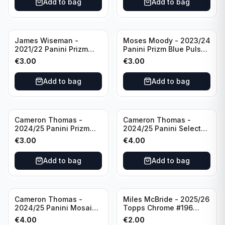
Add to bag
Add to bag
James Wiseman -
Moses Moody - 2023/24
2021/22 Panini Prizm
Panini Prizm Blue Pulsar
Basketball Green Prizm
/99 #228 Golden State
€
3.00
€
3.00
#268 Golden State
Warriors
Warriors
Add to bag
Add to bag
Cameron Thomas -
Cameron Thomas -
2024/25 Panini Prizm
2024/25 Panini Select
Basketball Green Prizm
Basketball Blue Cracked
€
3.00
€
4.00
#91 Brooklyn Nets
Ice Concourse #50
Brooklyn Nets
Add to bag
Add to bag
Cameron Thomas -
Miles McBride - 2025/26
2024/25 Panini Mosaic
Topps Chrome #196
Basketball Silver Prizm
New York Knicks
€
4.00
€
2.00
#8 Brooklyn Nets