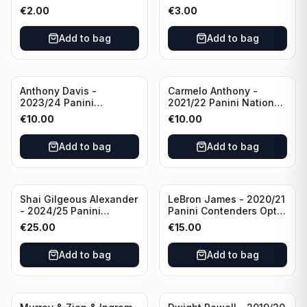
Photogenic Basketball
Essentials Green #309
€
2.00
€
3.00
#95 Brooklyn Nets
Charlotte Hornets
Add to bag
Add to bag
Anthony Davis -
Carmelo Anthony -
2023/24 Panini
2021/22 Panini National
Impeccable /99 #87 Los
Treasures Ruby /75 #49
€
10.00
€
10.00
Angeles Lakers
Los Angeles Lakers
Add to bag
Add to bag
Shai Gilgeous Alexander
LeBron James - 2020/21
- 2024/25 Panini
Panini Contenders Optic
Immaculate Collection
Superstars Prizm #3 Los
€
25.00
€
15.00
Basketball Variation /99
Angeles Lakers
#96 Oklahoma City
Add to bag
Add to bag
Thunder