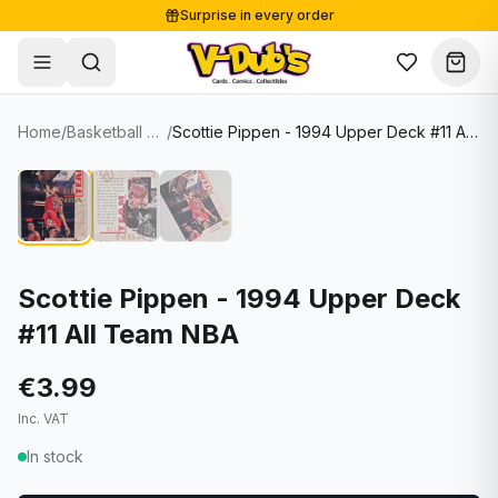
Surprise in every order
Free shipping from €125
Secure payments
Carefully packed
Home
/
Basketball Cards
/
Scottie Pippen - 1994 Upper Deck #11 All Team NBA
Shop
Hover to zoom
Sale
Single Cards
About
Lots & Sets
Soccer Cards
Events
Boxes and packs
NFL Cards
Scottie Pippen - 1994 Upper Deck
#11 All Team NBA
Contact
Comics
NBA Cards
Blog
Collectibles
Women's Soccer Cards
€3.99
Inc. VAT
Supplies
Graded Cards
✦
New drop
In stock
UFC Cards