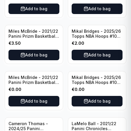
Add to bag
Add to bag
Miles McBride - 2021/22
Mikal Bridges - 2025/26
Panini Prizm Basketball
Topps NBA Hoops #100
#283 New York Knicks
New York Knicks
€
3.50
€
2.00
Add to bag
Add to bag
Miles McBride - 2021/22
Mikal Bridges - 2025/26
Panini Prizm Basketball
Topps NBA Hoops #100
#283 New York Knicks
New York Knicks
€
0.00
€
0.00
Add to bag
Add to bag
Cameron Thomas -
LaMelo Ball - 2021/22
2024/25 Panini
Panini Chronicles