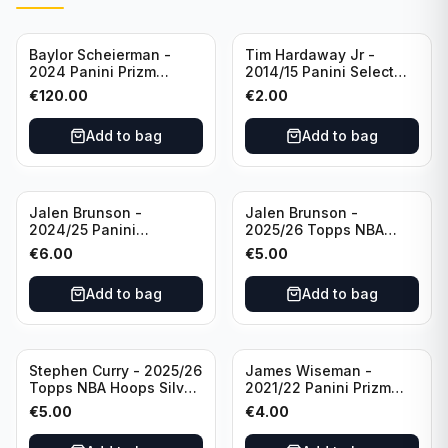
Baylor Scheierman -
Tim Hardaway Jr -
2024 Panini Prizm
2014/15 Panini Select
Bronze Fast Break /20
Basketball #110 New
€
120.00
€
2.00
PSA 10 #236 Boston
York Knicks
Celtics
Add to bag
Add to bag
Jalen Brunson -
Jalen Brunson -
2024/25 Panini
2025/26 Topps NBA
Revolution Basketball #1
Hoops Silver All Star
€
6.00
€
5.00
New York Knicks
2025 #278 New York
Knicks
Add to bag
Add to bag
Stephen Curry - 2025/26
James Wiseman -
Topps NBA Hoops Silver
2021/22 Panini Prizm
All Star 2025 #275
Basketball Prizmatic #30
€
5.00
€
4.00
Golden State Warriors
Golden State Warriors