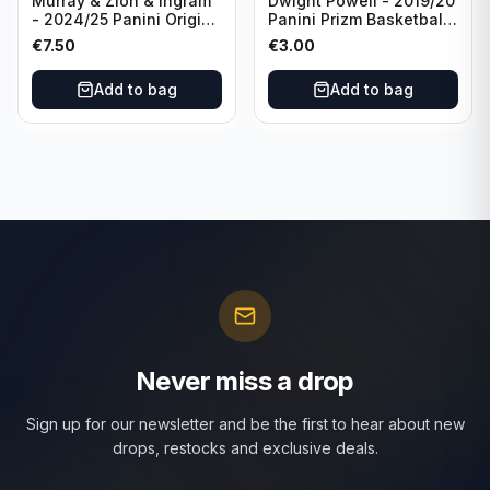
Murray & Zion & Ingram
Dwight Powell - 2019/20
- 2024/25 Panini Origins
Panini Prizm Basketball
Nucleus #15 New
Red White Blue Prizm
€
7.50
€
3.00
Orleans Pelicans
#81 Dallas Mavericks
Add to bag
Add to bag
Never miss a drop
Sign up for our newsletter and be the first to hear about new
drops, restocks and exclusive deals.