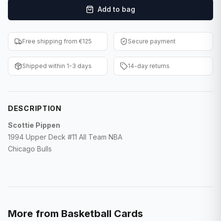
Add to bag
F1 Cards
Entertainment
Free shipping from €125
Secure payment
Baseball Cards
Shipped within 1-3 days
14-day returns
WWE Cards
Pokemon Cards
DESCRIPTION
Other Sports
Scottie Pippen
1994 Upper Deck #11 All Team NBA
Chicago Bulls
More from
Basketball Cards