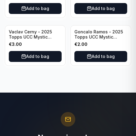
Add to bag
Add to bag
Vaclav Cerny - 2025
Goncalo Ramos - 2025
Topps UCC Mystic
Topps UCC Mystic
Nights #MN-30 Rangers
Nights #MN-16 PSG
€
3.00
€
2.00
FC
Add to bag
Add to bag