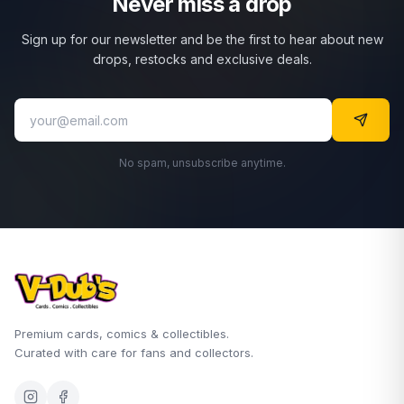
Never miss a drop
Sign up for our newsletter and be the first to hear about new
drops, restocks and exclusive deals.
No spam, unsubscribe anytime.
Premium cards, comics & collectibles.
Curated with care for fans and collectors.