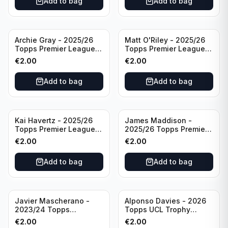
Add to bag
Add to bag
Archie Gray - 2025/26
Matt O'Riley - 2025/26
Topps Premier League
Topps Premier League
Breakthrough Baller
Generation Now #88
€
2.00
€
2.00
#270 Tottenham
Brighton & Hove Albion
Hotspur
Add to bag
Add to bag
Kai Havertz - 2025/26
James Maddison -
Topps Premier League
2025/26 Topps Premier
Pro Precision #401
League #262 Tottenham
€
2.00
€
2.00
Arsenal FC
Hotspur
Add to bag
Add to bag
Javier Mascherano -
Alponso Davies - 2026
2023/24 Topps
Topps UCL Trophy
Liverpool Team Set
Chasers #TC-13 Bayern
€
2.00
€
2.00
#LFCH-10
Munchen