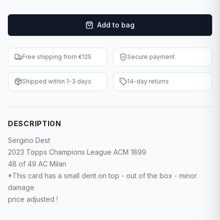
F1 Cards
Add to bag
Entertainment
Baseball Cards
Free shipping from €125
Secure payment
WWE Cards
Shipped within 1-3 days
14-day returns
Pokemon Cards
Other Sports
DESCRIPTION
Sergino Dest
2023 Topps Champions League ACM 1899
48 of 49 AC Milan
*This card has a small dent on top - out of the box - minor
damage
price adjusted !