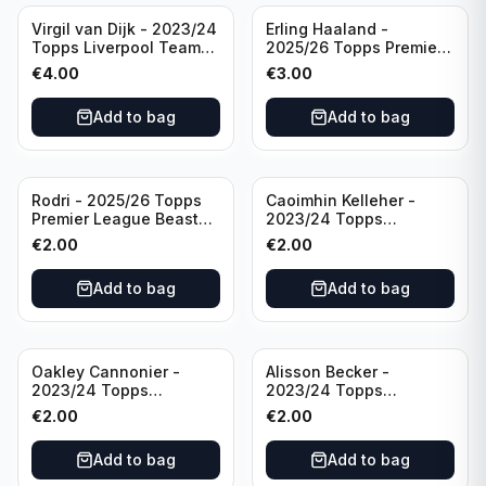
Virgil van Dijk - 2023/24
Erling Haaland -
Topps Liverpool Team
2025/26 Topps Premier
Set #3
League #195
€
4.00
€
3.00
Manchester City
Add to bag
Add to bag
Rodri - 2025/26 Topps
Caoimhin Kelleher -
Premier League Beast
2023/24 Topps
Mode #431 Manchester
Liverpool Team Set
€
2.00
€
2.00
City
Aqua /250
Add to bag
Add to bag
Oakley Cannonier -
Alisson Becker -
2023/24 Topps
2023/24 Topps
Liverpool Team Set
Liverpool Team Set
€
2.00
€
2.00
LFCG #LFCG-2
#LFCH-4
Add to bag
Add to bag