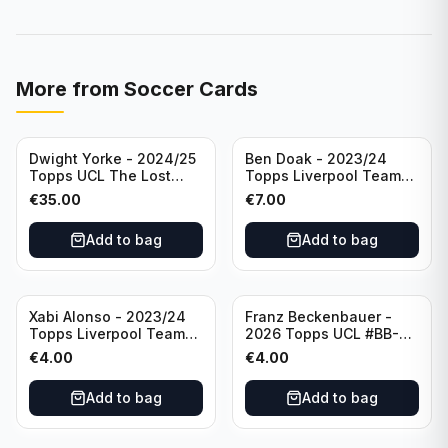
More from
Soccer Cards
Dwight Yorke - 2024/25
Ben Doak - 2023/24
Topps UCL The Lost
Topps Liverpool Team
Rookie Purple /25 PSA 8
Set Autograph #BA-BD
€
35.00
€
7.00
Manchester United
Add to bag
Add to bag
Xabi Alonso - 2023/24
Franz Beckenbauer -
Topps Liverpool Team
2026 Topps UCL #BB-2
Set Purple /299 #LFCH-
Franz Beckenbauer
€
4.00
€
4.00
11
Add to bag
Add to bag