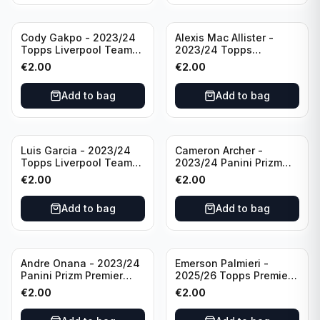
Cody Gakpo - 2023/24
Alexis Mac Allister -
Topps Liverpool Team
2023/24 Topps
Set LFCS #LFCS-2
Liverpool Team Set LFCS
€
2.00
€
2.00
#LFCS-1
Add to bag
Add to bag
Luis Garcia - 2023/24
Cameron Archer -
Topps Liverpool Team
2023/24 Panini Prizm
Set YNWA #42
Premier League Soccer
€
2.00
€
2.00
Emergent #23 Sheffield
United
Add to bag
Add to bag
Andre Onana - 2023/24
Emerson Palmieri -
Panini Prizm Premier
2025/26 Topps Premier
League Soccer
League #276 West Ham
€
2.00
€
2.00
Flashback Prizm #22
United
Manchester United