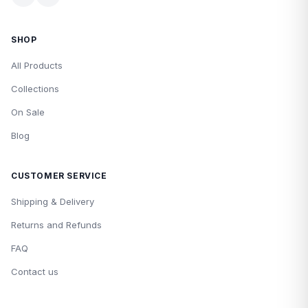
SHOP
All Products
Collections
On Sale
Blog
CUSTOMER SERVICE
Shipping & Delivery
Returns and Refunds
FAQ
Contact us