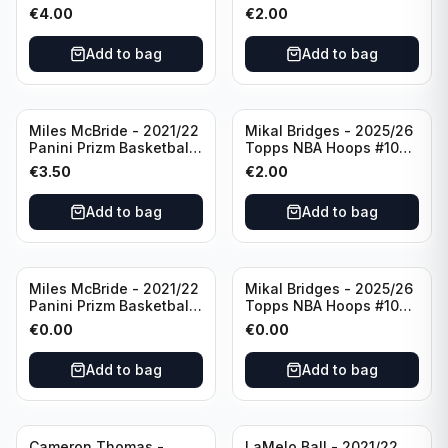
Basketball Silver Prizm
New York Knicks
€
4.00
€
2.00
#8 Brooklyn Nets
Add to bag
Add to bag
Miles McBride - 2021/22
Mikal Bridges - 2025/26
Panini Prizm Basketball
Topps NBA Hoops #100
#283 New York Knicks
New York Knicks
€
3.50
€
2.00
Add to bag
Add to bag
Miles McBride - 2021/22
Mikal Bridges - 2025/26
Panini Prizm Basketball
Topps NBA Hoops #100
#283 New York Knicks
New York Knicks
€
0.00
€
0.00
Add to bag
Add to bag
Cameron Thomas -
LaMelo Ball - 2021/22