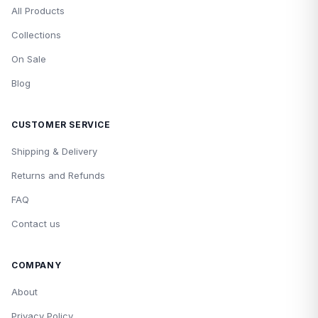
All Products
Collections
On Sale
Blog
CUSTOMER SERVICE
Shipping & Delivery
Returns and Refunds
FAQ
Contact us
COMPANY
About
Privacy Policy