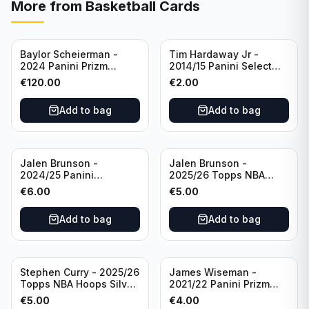
More from
Basketball Cards
Baylor Scheierman -
Tim Hardaway Jr -
2024 Panini Prizm
2014/15 Panini Select
Bronze Fast Break /20
Basketball #110 New
€
120.00
€
2.00
PSA 10 #236 Boston
York Knicks
Celtics
Add to bag
Add to bag
Jalen Brunson -
Jalen Brunson -
2024/25 Panini
2025/26 Topps NBA
Revolution Basketball #1
Hoops Silver All Star
€
6.00
€
5.00
New York Knicks
2025 #278 New York
Knicks
Add to bag
Add to bag
Stephen Curry - 2025/26
James Wiseman -
Topps NBA Hoops Silver
2021/22 Panini Prizm
All Star 2025 #275
Basketball Prizmatic #30
€
5.00
€
4.00
Golden State Warriors
Golden State Warriors