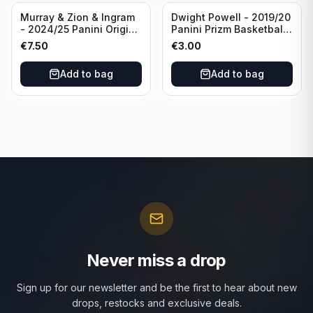
Murray & Zion & Ingram
Dwight Powell - 2019/20
- 2024/25 Panini Origins
Panini Prizm Basketball
Nucleus #15 New
Red White Blue Prizm
€
7.50
€
3.00
Orleans Pelicans
#81 Dallas Mavericks
Add to bag
Add to bag
Never miss a drop
Sign up for our newsletter and be the first to hear about new
drops, restocks and exclusive deals.