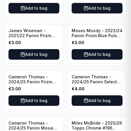
Add to bag
Add to bag
James Wiseman -
Moses Moody - 2023/24
2021/22 Panini Prizm
Panini Prizm Blue Pulsar
Basketball Green Prizm
/99 #228 Golden State
€
3.00
€
3.00
#268 Golden State
Warriors
Warriors
Add to bag
Add to bag
Cameron Thomas -
Cameron Thomas -
2024/25 Panini Prizm
2024/25 Panini Select
Basketball Green Prizm
Basketball Blue Cracked
€
3.00
€
4.00
#91 Brooklyn Nets
Ice Concourse #50
Brooklyn Nets
Add to bag
Add to bag
Cameron Thomas -
Miles McBride - 2025/26
2024/25 Panini Mosaic
Topps Chrome #196