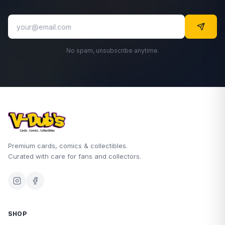
No spam, unsubscribe anytime.
Premium cards, comics & collectibles.
Curated with care for fans and collectors.
SHOP