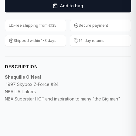
Add to bag
F1 Cards
Entertainment
Free shipping from €125
Secure payment
Baseball Cards
Shipped within 1-3 days
14-day returns
WWE Cards
Pokemon Cards
DESCRIPTION
Other Sports
Shaquille O'Neal
1997 Skybox Z-Force #34
NBA L.A. Lakers
NBA Superstar HOF and inspiration to many "the Big man"