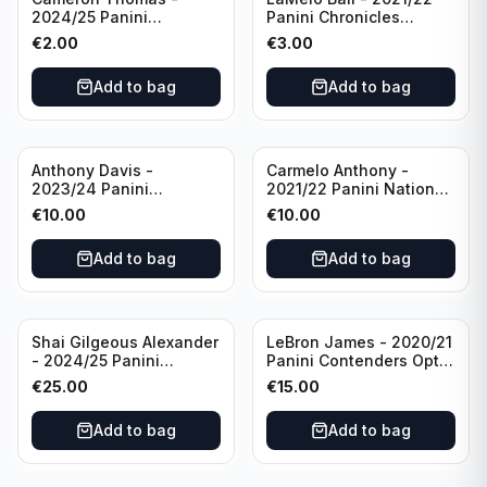
2024/25 Panini
Panini Chronicles
Photogenic Basketball
Essentials Green #309
€
2.00
€
3.00
#95 Brooklyn Nets
Charlotte Hornets
Add to bag
Add to bag
Anthony Davis -
Carmelo Anthony -
2023/24 Panini
2021/22 Panini National
Impeccable /99 #87 Los
Treasures Ruby /75 #49
€
10.00
€
10.00
Angeles Lakers
Los Angeles Lakers
Add to bag
Add to bag
Shai Gilgeous Alexander
LeBron James - 2020/21
- 2024/25 Panini
Panini Contenders Optic
Immaculate Collection
Superstars Prizm #3 Los
€
25.00
€
15.00
Basketball Variation /99
Angeles Lakers
#96 Oklahoma City
Add to bag
Add to bag
Thunder