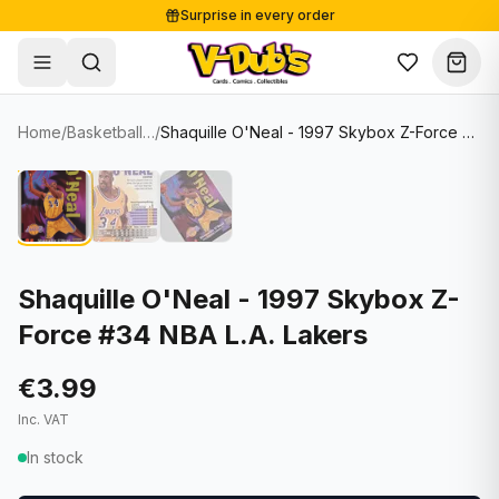
Surprise in every order
Free shipping from €125
Secure payments
Carefully packed
Home
/
Basketball Cards
/
Shaquille O'Neal - 1997 Skybox Z-Force #34 NBA L.A. Lakers
Shop
Hover to zoom
Sale
Single Cards
About
Lots & Sets
Soccer Cards
Events
Boxes and packs
NFL Cards
Shaquille O'Neal - 1997 Skybox Z-
Force #34 NBA L.A. Lakers
Contact
Comics
NBA Cards
Blog
Collectibles
Women's Soccer Cards
€3.99
Inc. VAT
Supplies
Graded Cards
✦
New drop
In stock
UFC Cards