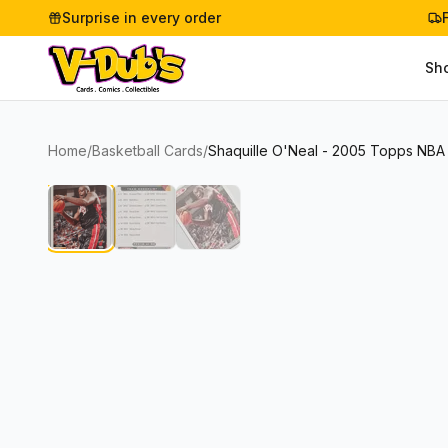
Surprise in every order
Sh
Home
/
Basketball Cards
/
Shaquille O'Neal - 2005 Topps NBA 