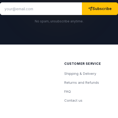
Subscribe
No spam, unsubscribe anytime.
CUSTOMER SERVICE
Shipping & Delivery
Returns and Refunds
FAQ
Contact us