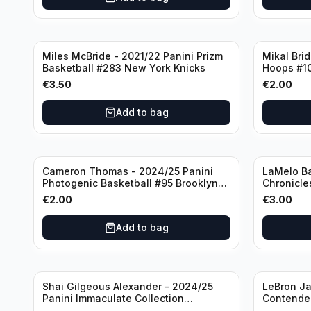
Miles McBride - 2021/22 Panini Prizm
Mikal Bri
Basketball #283 New York Knicks
Hoops #1
€
3.50
€
2.00
Add to bag
Cameron Thomas - 2024/25 Panini
LaMelo Ba
Photogenic Basketball #95 Brooklyn
Chronicle
Nets
Charlotte
€
2.00
€
3.00
Add to bag
Shai Gilgeous Alexander - 2024/25
LeBron Ja
Panini Immaculate Collection
Contender
Basketball Variation /99 #96
Los Angel