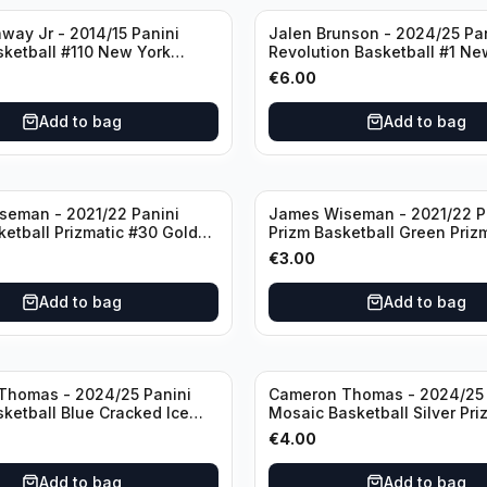
way Jr - 2014/15 Panini
Jalen Brunson - 2024/25 Pa
sketball #110 New York
Revolution Basketball #1 Ne
Knicks
€
6.00
Add to bag
Add to bag
seman - 2021/22 Panini
James Wiseman - 2021/22 P
ketball Prizmatic #30 Golden
Prizm Basketball Green Priz
riors
Golden State Warriors
€
3.00
Add to bag
Add to bag
Thomas - 2024/25 Panini
Cameron Thomas - 2024/25 
sketball Blue Cracked Ice
Mosaic Basketball Silver Pri
 #50 Brooklyn Nets
Brooklyn Nets
€
4.00
Add to bag
Add to bag