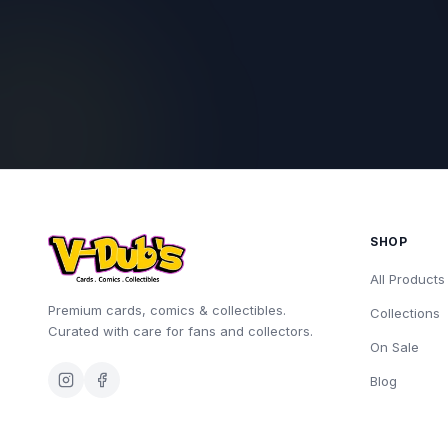
SHOP
All Products
Premium cards, comics & collectibles.
Collections
Curated with care for fans and collectors.
On Sale
Blog