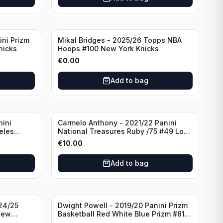
ini Prizm
Mikal Bridges - 2025/26 Topps NBA
nicks
Hoops #100 New York Knicks
€
0.00
Add to bag
nini
Carmelo Anthony - 2021/22 Panini
eles
National Treasures Ruby /75 #49 Los
Angeles Lakers
€
10.00
Add to bag
24/25
Dwight Powell - 2019/20 Panini Prizm
New
Basketball Red White Blue Prizm #81
Dallas Mavericks