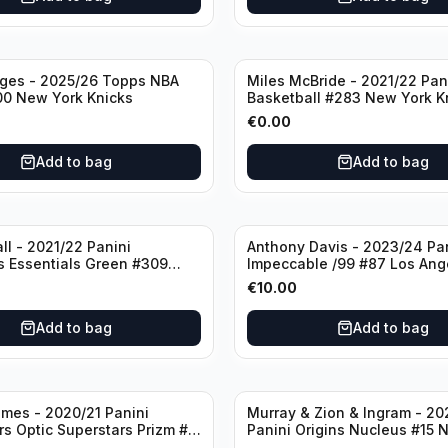
dges - 2025/26 Topps NBA
Miles McBride - 2021/22 Pan
00 New York Knicks
Basketball #283 New York K
€
0.00
Add to bag
Add to bag
ll - 2021/22 Panini
Anthony Davis - 2023/24 Pa
s Essentials Green #309
Impeccable /99 #87 Los Ang
 Hornets
Lakers
€
10.00
Add to bag
Add to bag
mes - 2020/21 Panini
Murray & Zion & Ingram - 20
s Optic Superstars Prizm #3
Panini Origins Nucleus #15 
es Lakers
Orleans Pelicans