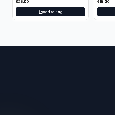
€
25.00
€
15.00
Oklahoma City Thunder
Add to bag