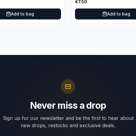
€
7.50
Add to bag
Add to bag
Never miss a drop
Sign up for our newsletter and be the first to hear about
new drops, restocks and exclusive deals.