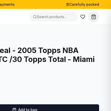
payments
Carefully packed
Neal - 2005 Topps NBA
TC /30 Topps Total - Miami
Add to bag