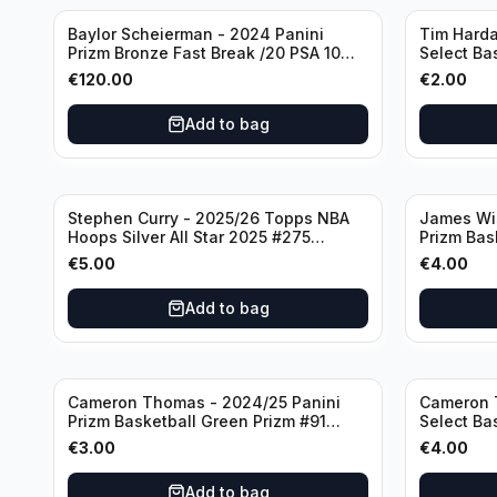
Baylor Scheierman - 2024 Panini
Tim Harda
Prizm Bronze Fast Break /20 PSA 10
Select Ba
#236 Boston Celtics
Knicks
€
120.00
€
2.00
Add to bag
Stephen Curry - 2025/26 Topps NBA
James Wi
Hoops Silver All Star 2025 #275
Prizm Bas
Golden State Warriors
State War
€
5.00
€
4.00
Add to bag
Cameron Thomas - 2024/25 Panini
Cameron 
Prizm Basketball Green Prizm #91
Select Ba
Brooklyn Nets
Concourse
€
3.00
€
4.00
Add to bag