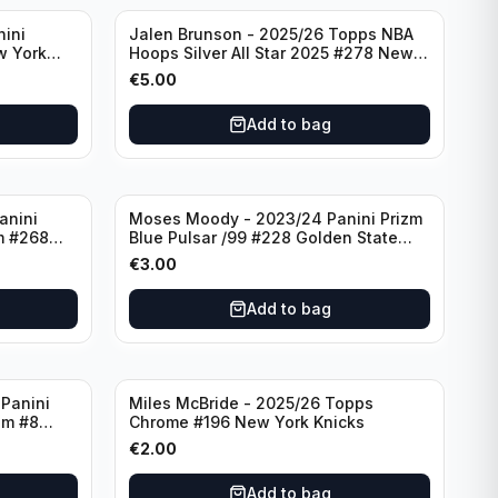
nini
Jalen Brunson - 2025/26 Topps NBA
w York
Hoops Silver All Star 2025 #278 New
York Knicks
€
5.00
Add to bag
anini
Moses Moody - 2023/24 Panini Prizm
m #268
Blue Pulsar /99 #228 Golden State
Warriors
€
3.00
Add to bag
Panini
Miles McBride - 2025/26 Topps
zm #8
Chrome #196 New York Knicks
€
2.00
Add to bag