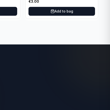
€
3.00
Add to bag