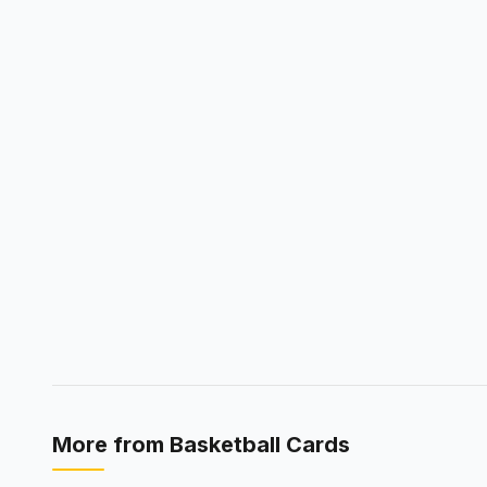
More from
Basketball Cards