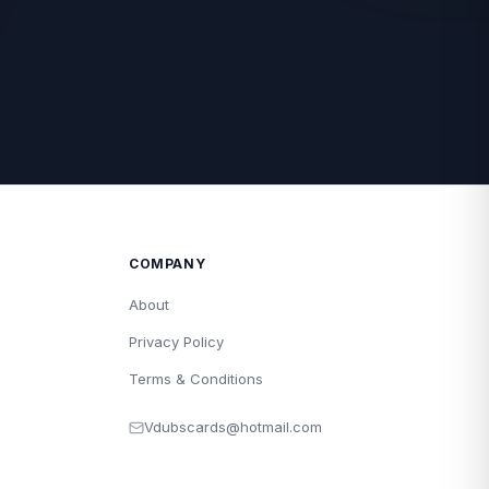
COMPANY
About
Privacy Policy
Terms & Conditions
Vdubscards@hotmail.com