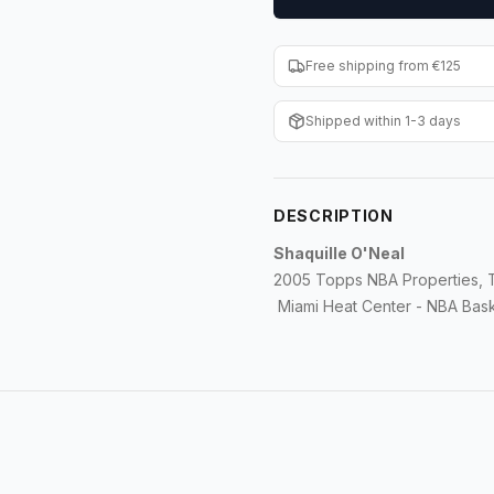
Free shipping from €125
Shipped within 1-3 days
DESCRIPTION
Shaquille O'Neal
2005 Topps NBA Properties, T
Miami Heat Center - NBA Bask