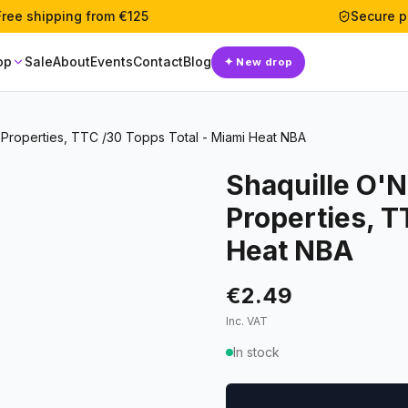
Free shipping from €125
Secure 
op
Sale
About
Events
Contact
Blog
✦
New drop
Properties, TTC /30 Topps Total - Miami Heat NBA
Shaquille O'
Properties, T
Heat NBA
€2.49
Inc. VAT
In stock