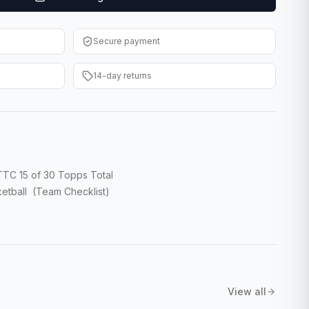
Secure payment
14-day returns
TC 15 of 30 Topps Total
etball (Team Checklist)
View all