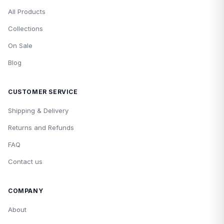
All Products
Collections
On Sale
Blog
CUSTOMER SERVICE
Shipping & Delivery
Returns and Refunds
FAQ
Contact us
COMPANY
About