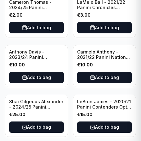
Cameron Thomas -
LaMelo Ball - 2021/22
2024/25 Panini
Panini Chronicles
Photogenic Basketball
Essentials Green #309
€
2.00
€
3.00
#95 Brooklyn Nets
Charlotte Hornets
Add to bag
Add to bag
Anthony Davis -
Carmelo Anthony -
2023/24 Panini
2021/22 Panini National
Impeccable /99 #87 Los
Treasures Ruby /75 #49
€
10.00
€
10.00
Angeles Lakers
Los Angeles Lakers
Add to bag
Add to bag
Shai Gilgeous Alexander
LeBron James - 2020/21
- 2024/25 Panini
Panini Contenders Optic
Immaculate Collection
Superstars Prizm #3 Los
€
25.00
€
15.00
Basketball Variation /99
Angeles Lakers
#96 Oklahoma City
Add to bag
Add to bag
Thunder