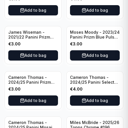
Golden State Warriors
Golden State Warriors
Add to bag
Add to bag
James Wiseman -
Moses Moody - 2023/24
2021/22 Panini Prizm
Panini Prizm Blue Pulsar
Basketball Green Prizm
/99 #228 Golden State
€
3.00
€
3.00
#268 Golden State
Warriors
Warriors
Add to bag
Add to bag
Cameron Thomas -
Cameron Thomas -
2024/25 Panini Prizm
2024/25 Panini Select
Basketball Green Prizm
Basketball Blue Cracked
€
3.00
€
4.00
#91 Brooklyn Nets
Ice Concourse #50
Brooklyn Nets
Add to bag
Add to bag
Cameron Thomas -
Miles McBride - 2025/26
2024/25 Panini Mosaic
Topps Chrome #196