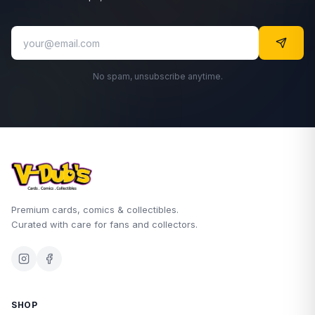
No spam, unsubscribe anytime.
Premium cards, comics & collectibles.
Curated with care for fans and collectors.
SHOP