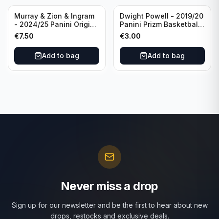
Murray & Zion & Ingram
Dwight Powell - 2019/20
- 2024/25 Panini Origins
Panini Prizm Basketball
Nucleus #15 New
Red White Blue Prizm
€
7.50
€
3.00
Orleans Pelicans
#81 Dallas Mavericks
Add to bag
Add to bag
Never miss a drop
Sign up for our newsletter and be the first to hear about new
drops, restocks and exclusive deals.