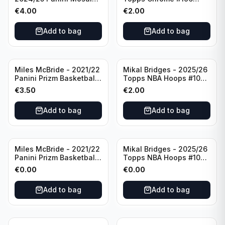
Basketball Silver Prizm
New York Knicks
€
4.00
€
2.00
#8 Brooklyn Nets
Add to bag
Add to bag
Miles McBride - 2021/22
Mikal Bridges - 2025/26
Panini Prizm Basketball
Topps NBA Hoops #100
#283 New York Knicks
New York Knicks
€
3.50
€
2.00
Add to bag
Add to bag
Miles McBride - 2021/22
Mikal Bridges - 2025/26
Panini Prizm Basketball
Topps NBA Hoops #100
#283 New York Knicks
New York Knicks
€
0.00
€
0.00
Add to bag
Add to bag