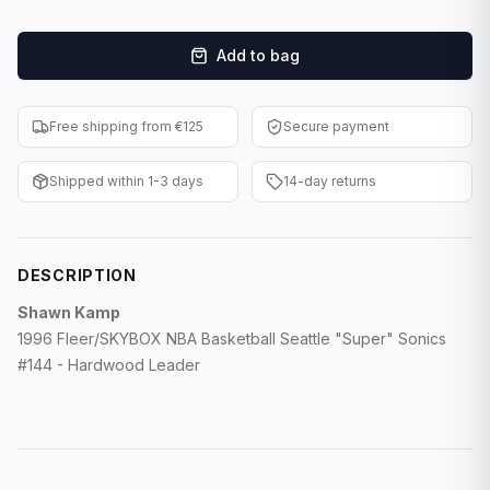
F1 Cards
Add to bag
Entertainment
Baseball Cards
Free shipping from €125
Secure payment
WWE Cards
Shipped within 1-3 days
14-day returns
Pokemon Cards
Other Sports
DESCRIPTION
Shawn Kamp
1996 Fleer/SKYBOX NBA Basketball Seattle "Super" Sonics
#144 - Hardwood Leader