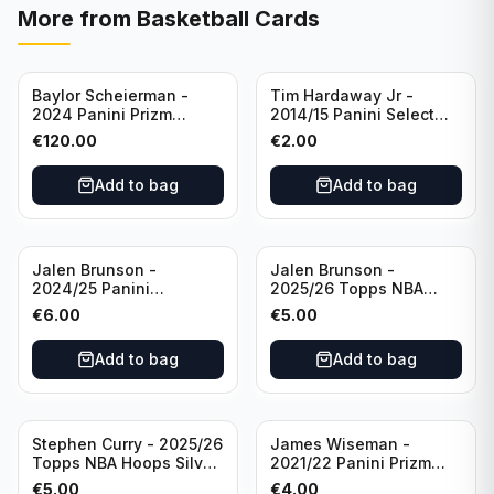
More from
Basketball Cards
Baylor Scheierman -
Tim Hardaway Jr -
2024 Panini Prizm
2014/15 Panini Select
Bronze Fast Break /20
Basketball #110 New
€
120.00
€
2.00
PSA 10 #236 Boston
York Knicks
Celtics
Add to bag
Add to bag
Jalen Brunson -
Jalen Brunson -
2024/25 Panini
2025/26 Topps NBA
Revolution Basketball #1
Hoops Silver All Star
€
6.00
€
5.00
New York Knicks
2025 #278 New York
Knicks
Add to bag
Add to bag
Stephen Curry - 2025/26
James Wiseman -
Topps NBA Hoops Silver
2021/22 Panini Prizm
All Star 2025 #275
Basketball Prizmatic #30
€
5.00
€
4.00