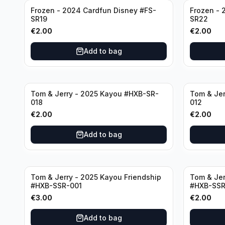
Frozen - 2024 Cardfun Disney #FS-
Frozen - 
SR19
SR22
€
2.00
€
2.00
Add to bag
Tom & Jerry - 2025 Kayou #HXB-SR-
Tom & Jer
018
012
€
2.00
€
2.00
Add to bag
Tom & Jerry - 2025 Kayou Friendship
Tom & Jer
#HXB-SSR-001
#HXB-SSR
€
3.00
€
2.00
Add to bag