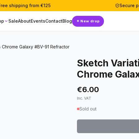
Free shipping from €125
Secure 
op
Sale
About
Events
Contact
Blog
✦
New drop
rs Chrome Galaxy #BV-91 Refractor
Sketch Variat
Chrome Galax
€6.00
Inc. VAT
Sold out