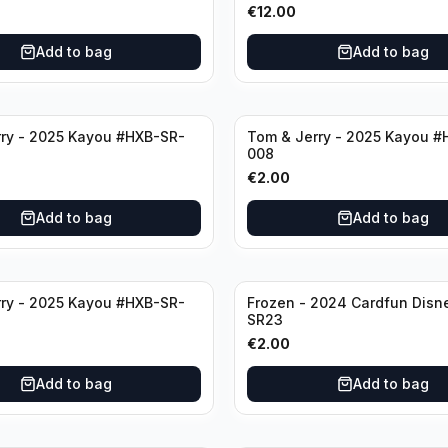
€
12.00
Add to bag
Add to bag
ry - 2025 Kayou #HXB-SR-
Tom & Jerry - 2025 Kayou #
008
€
2.00
Add to bag
Add to bag
ry - 2025 Kayou #HXB-SR-
Frozen - 2024 Cardfun Disn
SR23
€
2.00
Add to bag
Add to bag