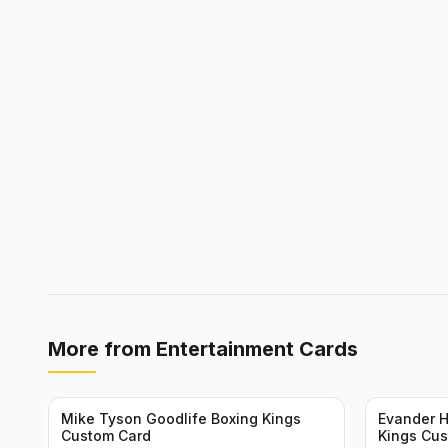
More from
Entertainment Cards
Mike Tyson Goodlife Boxing Kings
Evander H
Custom Card
Kings Cu