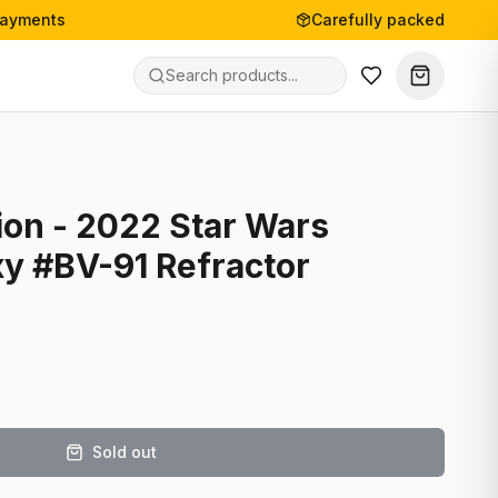
payments
Carefully packed
ion - 2022 Star Wars
y #BV-91 Refractor
Sold out