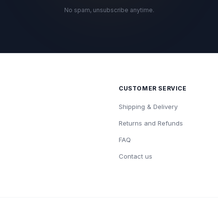
No spam, unsubscribe anytime.
CUSTOMER SERVICE
Shipping & Delivery
Returns and Refunds
FAQ
Contact us