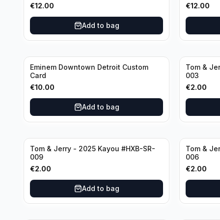
€
12.00
€
12.00
Add to bag
Eminem Downtown Detroit Custom
Tom & Jer
Card
003
€
10.00
€
2.00
Add to bag
Tom & Jerry - 2025 Kayou #HXB-SR-
Tom & Jer
009
006
€
2.00
€
2.00
Add to bag