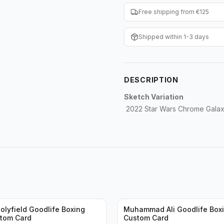
Free shipping from €125
Shipped within 1-3 days
DESCRIPTION
Sketch Variation
2022 Star Wars Chrome Galax
olyfield Goodlife Boxing
Muhammad Ali Goodlife Boxi
stom Card
Custom Card