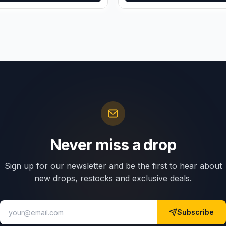
Never miss a drop
Sign up for our newsletter and be the first to hear about
new drops, restocks and exclusive deals.
Subscribe