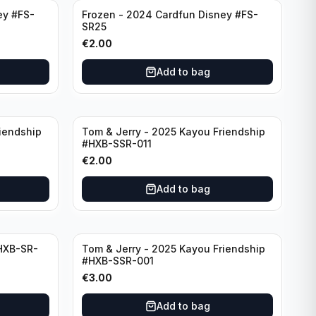
ey #FS-
Frozen - 2024 Cardfun Disney #FS-
SR25
€
2.00
Add to bag
iendship
Tom & Jerry - 2025 Kayou Friendship
#HXB-SSR-011
€
2.00
Add to bag
HXB-SR-
Tom & Jerry - 2025 Kayou Friendship
#HXB-SSR-001
€
3.00
Add to bag