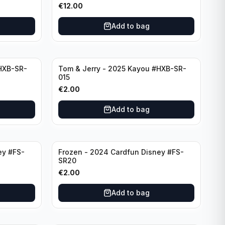
€
12.00
Add to bag
HXB-SR-
Tom & Jerry - 2025 Kayou #HXB-SR-
015
€
2.00
Add to bag
ey #FS-
Frozen - 2024 Cardfun Disney #FS-
SR20
€
2.00
Add to bag