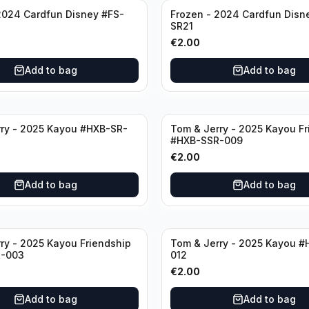
2024 Cardfun Disney #FS-
Frozen - 2024 Cardfun Disn
SR21
€
2.00
Add to bag
Add to bag
ry - 2025 Kayou #HXB-SR-
Tom & Jerry - 2025 Kayou Fr
#HXB-SSR-009
€
2.00
Add to bag
Add to bag
ry - 2025 Kayou Friendship
Tom & Jerry - 2025 Kayou #
-003
012
€
2.00
Add to bag
Add to bag