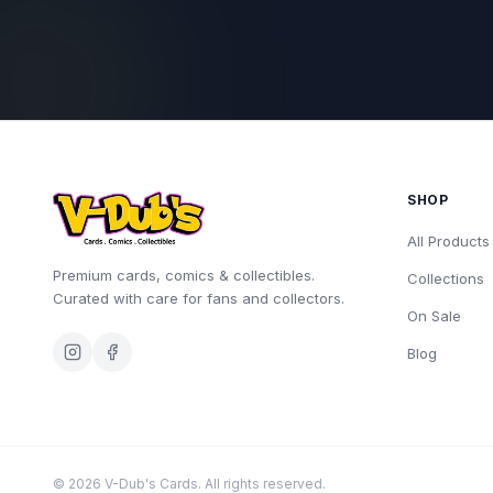
SHOP
All Products
Premium cards, comics & collectibles.
Collections
Curated with care for fans and collectors.
On Sale
Blog
©
2026
V-Dub's Cards. All rights reserved.