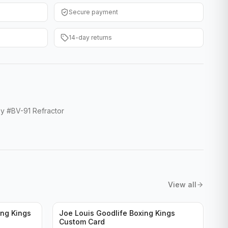
Secure payment
14-day returns
y #BV-91 Refractor
View all
ng Kings
Joe Louis Goodlife Boxing Kings
Custom Card