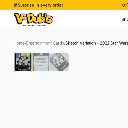
Surprise in every order
Sh
Home
/
Entertainment Cards
/
Sketch Variation - 2022 Star Wa