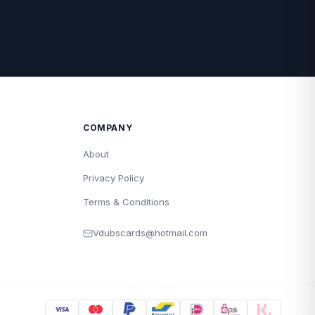
COMPANY
About
Privacy Policy
Terms & Conditions
Vdubscards@hotmail.com