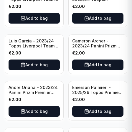
Set LFCS #LFCS-2
Liverpool Team Set LFCS
€
2.00
€
2.00
#LFCS-1
Add to bag
Add to bag
Luis Garcia - 2023/24
Cameron Archer -
Topps Liverpool Team
2023/24 Panini Prizm
Set YNWA #42
Premier League Soccer
€
2.00
€
2.00
Emergent #23 Sheffield
United
Add to bag
Add to bag
Andre Onana - 2023/24
Emerson Palmieri -
Panini Prizm Premier
2025/26 Topps Premier
League Soccer
League #276 West Ham
€
2.00
€
2.00
Flashback Prizm #22
United
Manchester United
Add to bag
Add to bag