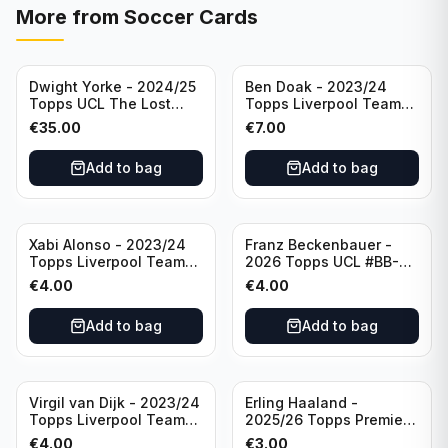
More from
Soccer Cards
Dwight Yorke - 2024/25
Ben Doak - 2023/24
Topps UCL The Lost
Topps Liverpool Team
Rookie Purple /25 PSA 8
Set Autograph #BA-BD
€
35.00
€
7.00
Manchester United
Add to bag
Add to bag
Xabi Alonso - 2023/24
Franz Beckenbauer -
Topps Liverpool Team
2026 Topps UCL #BB-2
Set Purple /299 #LFCH-
Franz Beckenbauer
€
4.00
€
4.00
11
Add to bag
Add to bag
Virgil van Dijk - 2023/24
Erling Haaland -
Topps Liverpool Team
2025/26 Topps Premier
Set #3
League #195
€
4.00
€
3.00