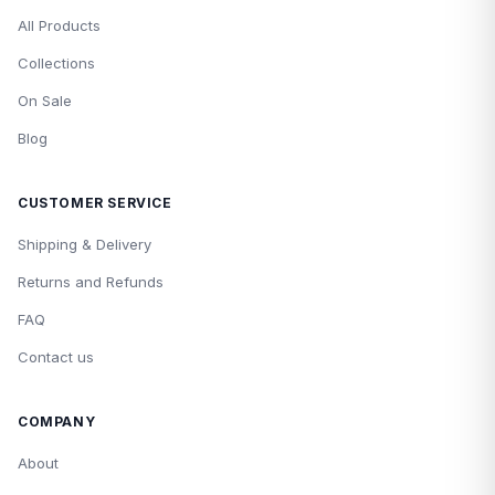
All Products
Collections
On Sale
Blog
CUSTOMER SERVICE
Shipping & Delivery
Returns and Refunds
FAQ
Contact us
COMPANY
About