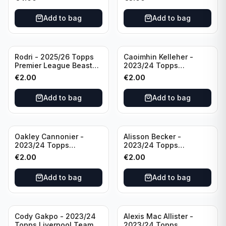
Manchester City
Add to bag
Add to bag
Rodri - 2025/26 Topps
Caoimhin Kelleher -
Premier League Beast
2023/24 Topps
Mode #431 Manchester
Liverpool Team Set
€
2.00
€
2.00
City
Aqua /250
Add to bag
Add to bag
Oakley Cannonier -
Alisson Becker -
2023/24 Topps
2023/24 Topps
Liverpool Team Set
Liverpool Team Set
€
2.00
€
2.00
LFCG #LFCG-2
#LFCH-4
Add to bag
Add to bag
Cody Gakpo - 2023/24
Alexis Mac Allister -
Topps Liverpool Team
2023/24 Topps