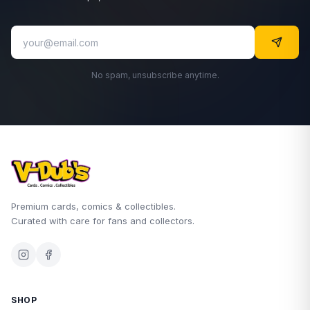
No spam, unsubscribe anytime.
Premium cards, comics & collectibles.
Curated with care for fans and collectors.
SHOP