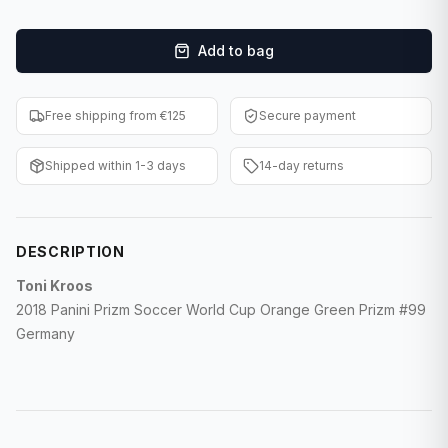
F1 Cards
Add to bag
Entertainment
Baseball Cards
Free shipping from €125
Secure payment
WWE Cards
Shipped within 1-3 days
14-day returns
Pokemon Cards
Other Sports
DESCRIPTION
Toni Kroos
2018 Panini Prizm Soccer World Cup Orange Green Prizm #99
Germany