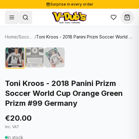
Surprise in every order
Free shipping from €125
Secure payments
Carefully packed
Home
/
Soccer Cards
/
Toni Kroos - 2018 Panini Prizm Soccer World Cup Orange Green Prizm #99 Germany
Shop
Hover to zoom
Sale
Single Cards
About
Lots & Sets
Soccer Cards
Events
Boxes and packs
NFL Cards
Toni Kroos - 2018 Panini Prizm
Soccer World Cup Orange Green
Contact
Comics
NBA Cards
Prizm #99 Germany
Blog
Collectibles
Women's Soccer Cards
€20.00
Supplies
Graded Cards
✦
New drop
Inc. VAT
UFC Cards
In stock