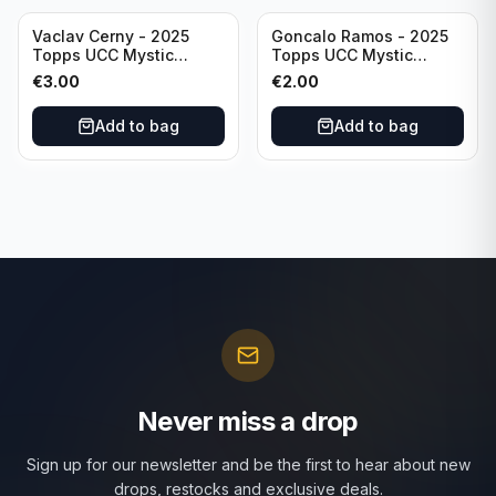
Vaclav Cerny - 2025
Goncalo Ramos - 2025
Topps UCC Mystic
Topps UCC Mystic
Nights #MN-30 Rangers
Nights #MN-16 PSG
€
3.00
€
2.00
FC
Add to bag
Add to bag
Never miss a drop
Sign up for our newsletter and be the first to hear about new
drops, restocks and exclusive deals.