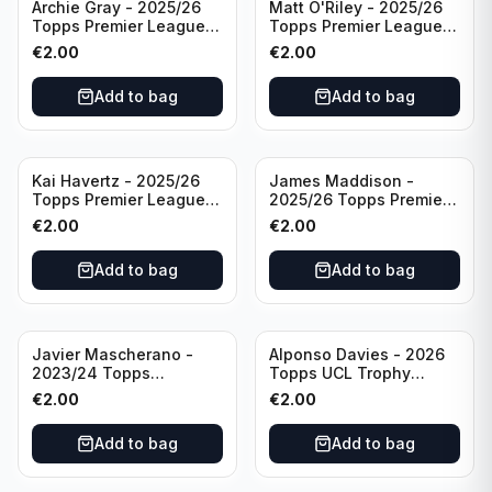
Archie Gray - 2025/26
Matt O'Riley - 2025/26
Topps Premier League
Topps Premier League
Breakthrough Baller
Generation Now #88
€
2.00
€
2.00
#270 Tottenham
Brighton & Hove Albion
Hotspur
Add to bag
Add to bag
Kai Havertz - 2025/26
James Maddison -
Topps Premier League
2025/26 Topps Premier
Pro Precision #401
League #262 Tottenham
€
2.00
€
2.00
Arsenal FC
Hotspur
Add to bag
Add to bag
Javier Mascherano -
Alponso Davies - 2026
2023/24 Topps
Topps UCL Trophy
Liverpool Team Set
Chasers #TC-13 Bayern
€
2.00
€
2.00
#LFCH-10
Munchen
Add to bag
Add to bag