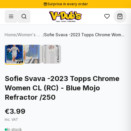
Surprise in every order
Free shipping from €125
Secure payments
Carefully packed
Home
/
Women's Soccer Cards
/
Sofie Svava -2023 Topps Chrome Women CL (RC) - Blue Mojo Refractor /250
Shop
Hover to zoom
Sale
Single Cards
About
Lots & Sets
Soccer Cards
Events
Boxes and packs
NFL Cards
Sofie Svava -2023 Topps Chrome
Women CL (RC) - Blue Mojo
Contact
Comics
NBA Cards
Refractor /250
Blog
Collectibles
Women's Soccer Cards
€3.99
Supplies
Graded Cards
✦
New drop
Inc. VAT
UFC Cards
In stock