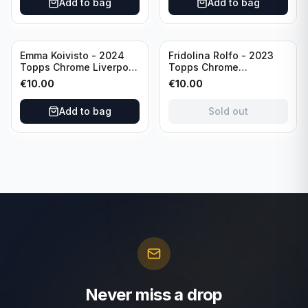
Add to bag
Add to bag
Sold out
Emma Koivisto - 2024
Fridolina Rolfo - 2023
Topps Chrome Liverpool
Topps Chrome
F.C. (RC) #AU-EK
Barcelona F.C. (RC) #A-
€
10.00
€
10.00
Refractor /Autograph
FR /Autograph
Add to bag
Sold out
Never miss a drop