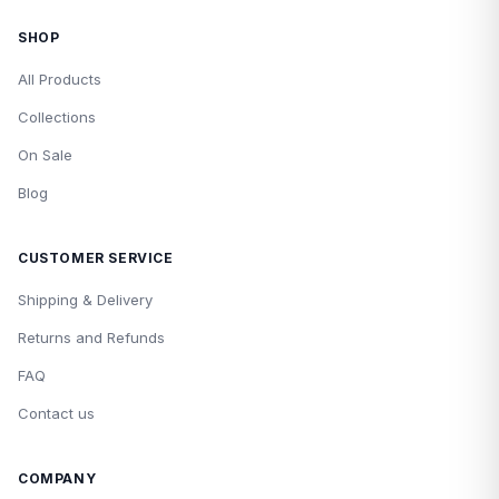
SHOP
All Products
Collections
On Sale
Blog
CUSTOMER SERVICE
Shipping & Delivery
Returns and Refunds
FAQ
Contact us
COMPANY