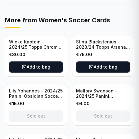
More from
Women's Soccer Cards
Wieke Kaptein -
Stina Blackstenius -
2024/25 Topps Chrome
2023/24 Topps Arsenal
UEFA Womens CL Auto
Forever Seat Relic Auto
€
30.00
€
75.00
Orange /25 #AV-WK
/49 #HV-SB
Chelsea FC
Add to bag
Add to bag
Sold out
Sold out
Lily Yohannes - 2024/25
Mallory Swanson -
Panini Obsidian Soccer
2024/25 Panini
SUPERNOVA Team USA
Immaculate Collection
€
15.00
€
6.00
#21 Die Cut /49 /
Soccer Team USA #CJ-
Autograph
MS /75
Sold out
Sold out
Sold out