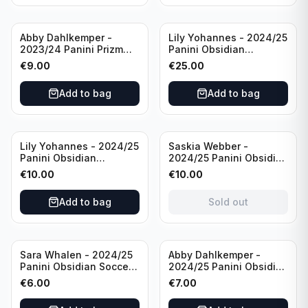
Abby Dahlkemper -
Lily Yohannes - 2024/25
2023/24 Panini Prizm
Panini Obsidian
Select FIFA Soccer Team
Lightning Strike Soccer
€
9.00
€
25.00
USA #S-AD Refractor
Team USA (RC) #LS-LYH
/Autograph
/199 /Autograph
Add to bag
Add to bag
Sold out
Lily Yohannes - 2024/25
Saskia Webber -
Panini Obsidian
2024/25 Panini Obsidian
Supernova Soccer Team
Soccer Team USA Class
€
10.00
€
10.00
USA (RC) #21 /75
of 1999 #99-SWE /28
/Autograph
Add to bag
Sold out
Sara Whalen - 2024/25
Abby Dahlkemper -
Panini Obsidian Soccer
2024/25 Panini Obsidian
Team USA Class of 1999
Soccer Team USA Class
€
6.00
€
7.00
#99-SWH /149
of 2019 #19-ADA /149
/Autograph
/Autograph