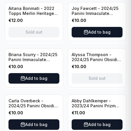
Sold out
Aitana Bonmati - 2022
Joy Fawcett - 2024/25
Topps Merlin Heritage
Panini Immaculate
98 FC Barcelona #085
Collection Modern
€
12.00
€
10.00
Green /99
Marks Soccer Team USA
#MM-JFA /30
Sold out
Add to bag
/Autograph
Sold out
Briana Scurry - 2024/25
Alyssa Thompson -
Panini Immaculate
2024/25 Panini Obsidian
Collection Modern
Soccer Solar Swatches
€
10.00
€
10.00
Marks Soccer Team USA
#SS-ATH /50 / Patch
#MM-BSC /30
Add to bag
Sold out
/Autograph
Carla Overbeck -
Abby Dahlkemper -
2024/25 Panini Obsidian
2023/24 Panini Prizm
Soccer Team USA Class
Select FIFA Soccer Team
€
10.00
€
11.00
of 1999 #99-COV /50
USA #S-AD Red Prizm
/Autograph
/Autograph
Add to bag
Add to bag