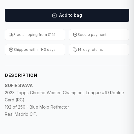
F1 Cards
Add to bag
Entertainment
Baseball Cards
Free shipping from €125
Secure payment
WWE Cards
Shipped within 1-3 days
14-day returns
Pokemon Cards
Other Sports
DESCRIPTION
SOFIE SVAVA
2023 Topps Chrome Women Champions League #19 Rookie
Card (RC)
192 of 250 - Blue Mojo Refractor
Real Madrid C.F.