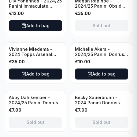
Lily Yohannes - 2024/25
Megan Rapinoe -
Panini Immaculate
2024/25 Panini Obsidian
Collections Soccer Team
Soccer Team USA Class
€
12.00
€
35.00
USA #136 /70
of 2019 #19-MR /49
/Autograph
Add to bag
Sold out
Vivianne Miedema -
Michelle Akers -
2024 Topps Arsenal
2024/25 Panini Donruss
Forever #AW-VM
Soccer Team USA
€
35.00
€
10.00
/Autograph
Signature Series #SS-
MA /99 /Autograph
Add to bag
Add to bag
Sold out
Sold out
Abby Dahlkemper -
Becky Sauerbrunn -
2024/25 Panini Donruss
2024 Panini Donruss
Soccer Team USA The
Soccer Team USA
€
7.00
€
7.00
Beautiful Game #BG-AD
Signature Series #SS-BS
Pink Prizm /Autograph
Pink Prizm /Autograph
Sold out
Sold out