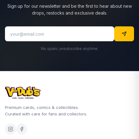
Sign up for our newsletter and be the first to hear about new
drops, restocks and exclusive deals.
No spam, unsubscribe anytime.
Premium cards, comics & collectibles.
Curated with care for fans and collectors.