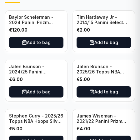
Baylor Scheierman -
Tim Hardaway Jr -
2024 Panini Prizm
2014/15 Panini Select
Bronze Fast Break /20
Basketball #110 New
€
120.00
€
2.00
PSA 10 #236 Boston
York Knicks
Celtics
Add to bag
Add to bag
Jalen Brunson -
Jalen Brunson -
2024/25 Panini
2025/26 Topps NBA
Revolution Basketball #1
Hoops Silver All Star
€
6.00
€
5.00
New York Knicks
2025 #278 New York
Knicks
Add to bag
Add to bag
Stephen Curry - 2025/26
James Wiseman -
Topps NBA Hoops Silver
2021/22 Panini Prizm
All Star 2025 #275
Basketball Prizmatic #30
€
5.00
€
4.00
Golden State Warriors
Golden State Warriors