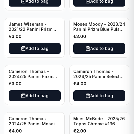
Add to bag
Add to bag
James Wiseman -
Moses Moody - 2023/24
2021/22 Panini Prizm
Panini Prizm Blue Pulsar
Basketball Green Prizm
/99 #228 Golden State
€
3.00
€
3.00
#268 Golden State
Warriors
Warriors
Add to bag
Add to bag
Cameron Thomas -
Cameron Thomas -
2024/25 Panini Prizm
2024/25 Panini Select
Basketball Green Prizm
Basketball Blue Cracked
€
3.00
€
4.00
#91 Brooklyn Nets
Ice Concourse #50
Brooklyn Nets
Add to bag
Add to bag
Cameron Thomas -
Miles McBride - 2025/26
2024/25 Panini Mosaic
Topps Chrome #196
Basketball Silver Prizm
New York Knicks
€
4.00
€
2.00
#8 Brooklyn Nets