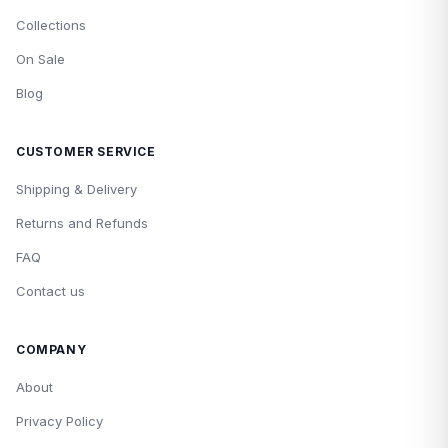
Collections
On Sale
Blog
CUSTOMER SERVICE
Shipping & Delivery
Returns and Refunds
FAQ
Contact us
COMPANY
About
Privacy Policy