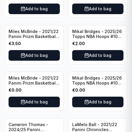
Add to bag
Add to bag
Miles McBride - 2021/22
Mikal Bridges - 2025/26
Panini Prizm Basketball
Topps NBA Hoops #100
#283 New York Knicks
New York Knicks
€
3.50
€
2.00
Add to bag
Add to bag
Miles McBride - 2021/22
Mikal Bridges - 2025/26
Panini Prizm Basketball
Topps NBA Hoops #100
#283 New York Knicks
New York Knicks
€
0.00
€
0.00
Add to bag
Add to bag
Cameron Thomas -
LaMelo Ball - 2021/22
2024/25 Panini
Panini Chronicles