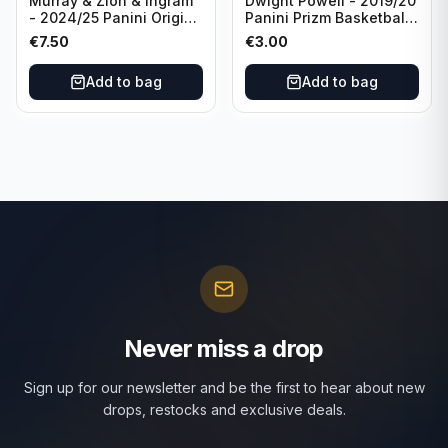
Murray & Zion & Ingram
Dwight Powell - 2019/20
- 2024/25 Panini Origins
Panini Prizm Basketball
Nucleus #15 New
Red White Blue Prizm
€
7.50
€
3.00
Orleans Pelicans
#81 Dallas Mavericks
Add to bag
Add to bag
Never miss a drop
Sign up for our newsletter and be the first to hear about new
drops, restocks and exclusive deals.