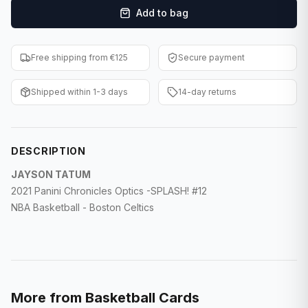
Add to bag
F1 Cards
Entertainment
Free shipping from €125
Secure payment
Baseball Cards
Shipped within 1-3 days
14-day returns
WWE Cards
Pokemon Cards
DESCRIPTION
Other Sports
JAYSON TATUM
2021 Panini Chronicles Optics -SPLASH! #12
NBA Basketball - Boston Celtics
More from
Basketball Cards