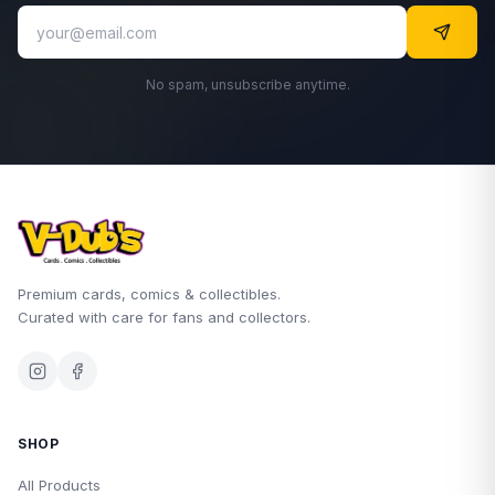
No spam, unsubscribe anytime.
Premium cards, comics & collectibles.
Curated with care for fans and collectors.
SHOP
All Products