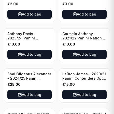
Photogenic Basketball
Essentials Green #309
€
2.00
€
3.00
#95 Brooklyn Nets
Charlotte Hornets
Add to bag
Add to bag
Anthony Davis -
Carmelo Anthony -
2023/24 Panini
2021/22 Panini National
Impeccable /99 #87 Los
Treasures Ruby /75 #49
€
10.00
€
10.00
Angeles Lakers
Los Angeles Lakers
Add to bag
Add to bag
Shai Gilgeous Alexander
LeBron James - 2020/21
- 2024/25 Panini
Panini Contenders Optic
Immaculate Collection
Superstars Prizm #3 Los
€
25.00
€
15.00
Basketball Variation /99
Angeles Lakers
#96 Oklahoma City
Add to bag
Add to bag
Thunder