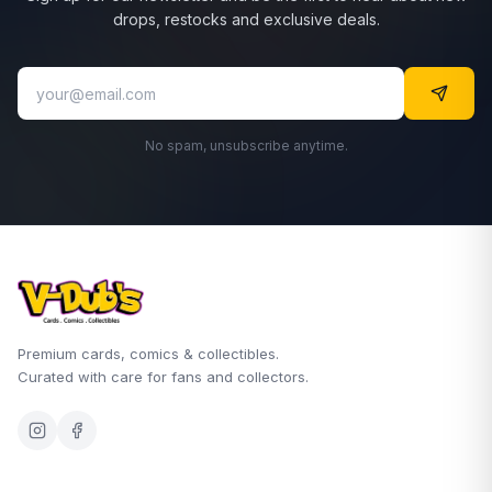
drops, restocks and exclusive deals.
No spam, unsubscribe anytime.
Premium cards, comics & collectibles.
Curated with care for fans and collectors.