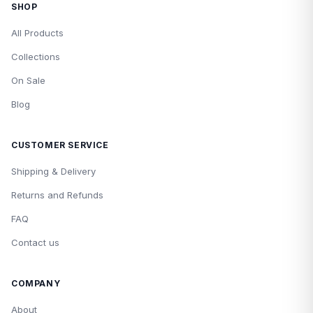
SHOP
All Products
Collections
On Sale
Blog
CUSTOMER SERVICE
Shipping & Delivery
Returns and Refunds
FAQ
Contact us
COMPANY
About