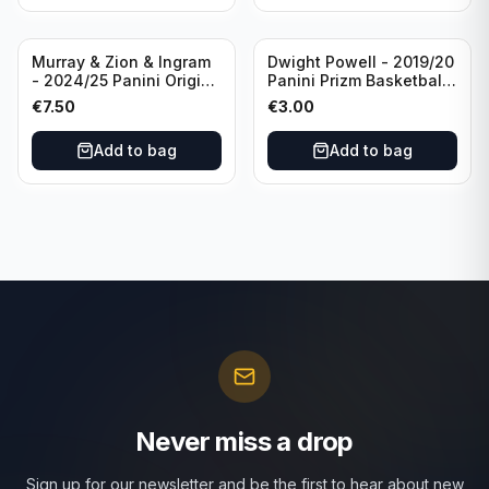
Murray & Zion & Ingram
Dwight Powell - 2019/20
- 2024/25 Panini Origins
Panini Prizm Basketball
Nucleus #15 New
Red White Blue Prizm
€
7.50
€
3.00
Orleans Pelicans
#81 Dallas Mavericks
Add to bag
Add to bag
Never miss a drop
Sign up for our newsletter and be the first to hear about new