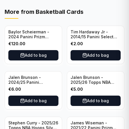
More from
Basketball Cards
Baylor Scheierman -
Tim Hardaway Jr -
2024 Panini Prizm
2014/15 Panini Select
Bronze Fast Break /20
Basketball #110 New
€
120.00
€
2.00
PSA 10 #236 Boston
York Knicks
Celtics
Add to bag
Add to bag
Jalen Brunson -
Jalen Brunson -
2024/25 Panini
2025/26 Topps NBA
Revolution Basketball #1
Hoops Silver All Star
€
6.00
€
5.00
New York Knicks
2025 #278 New York
Knicks
Add to bag
Add to bag
Stephen Curry - 2025/26
James Wiseman -
Topps NBA Hoops Silver
2021/22 Panini Prizm