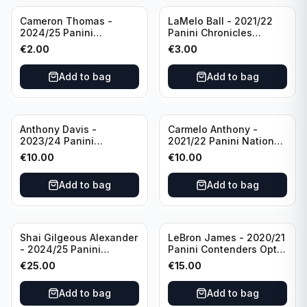
Cameron Thomas -
LaMelo Ball - 2021/22
2024/25 Panini
Panini Chronicles
Photogenic Basketball
Essentials Green #309
€
2.00
€
3.00
#95 Brooklyn Nets
Charlotte Hornets
Add to bag
Add to bag
Anthony Davis -
Carmelo Anthony -
2023/24 Panini
2021/22 Panini National
Impeccable /99 #87 Los
Treasures Ruby /75 #49
€
10.00
€
10.00
Angeles Lakers
Los Angeles Lakers
Add to bag
Add to bag
Shai Gilgeous Alexander
LeBron James - 2020/21
- 2024/25 Panini
Panini Contenders Optic
Immaculate Collection
Superstars Prizm #3 Los
€
25.00
€
15.00
Basketball Variation /99
Angeles Lakers
#96 Oklahoma City
Add to bag
Add to bag
Thunder