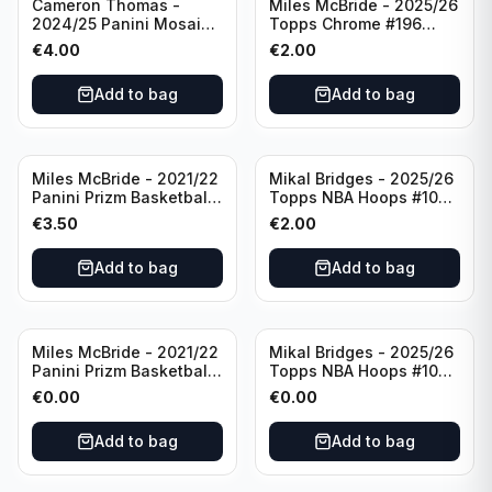
Cameron Thomas -
Miles McBride - 2025/26
2024/25 Panini Mosaic
Topps Chrome #196
Basketball Silver Prizm
New York Knicks
€
4.00
€
2.00
#8 Brooklyn Nets
Add to bag
Add to bag
Miles McBride - 2021/22
Mikal Bridges - 2025/26
Panini Prizm Basketball
Topps NBA Hoops #100
#283 New York Knicks
New York Knicks
€
3.50
€
2.00
Add to bag
Add to bag
Miles McBride - 2021/22
Mikal Bridges - 2025/26
Panini Prizm Basketball
Topps NBA Hoops #100
#283 New York Knicks
New York Knicks
€
0.00
€
0.00
Add to bag
Add to bag