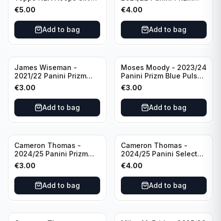
All Star 2025 #275
Basketball Prizmatic #30
€
5.00
€
4.00
Golden State Warriors
Golden State Warriors
Add to bag
Add to bag
James Wiseman -
Moses Moody - 2023/24
2021/22 Panini Prizm
Panini Prizm Blue Pulsar
Basketball Green Prizm
/99 #228 Golden State
€
3.00
€
3.00
#268 Golden State
Warriors
Warriors
Add to bag
Add to bag
Cameron Thomas -
Cameron Thomas -
2024/25 Panini Prizm
2024/25 Panini Select
Basketball Green Prizm
Basketball Blue Cracked
€
3.00
€
4.00
#91 Brooklyn Nets
Ice Concourse #50
Brooklyn Nets
Add to bag
Add to bag