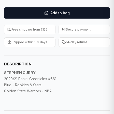
F1 Cards
Add to bag
Entertainment
Baseball Cards
Free shipping from €125
Secure payment
WWE Cards
Shipped within 1-3 days
14-day returns
Pokemon Cards
Other Sports
DESCRIPTION
STEPHEN CURRY
2020/21 Panini Chronicles #661
Blue - Rookies & Stars
Golden State Warriors - NBA