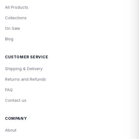
All Products
Collections
On Sale
Blog
CUSTOMER SERVICE
Shipping & Delivery
Returns and Refunds
FAQ
Contact us
COMPANY
About