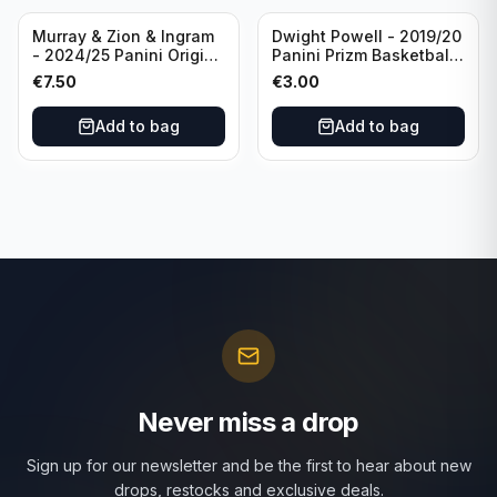
Murray & Zion & Ingram
Dwight Powell - 2019/20
- 2024/25 Panini Origins
Panini Prizm Basketball
Nucleus #15 New
Red White Blue Prizm
€
7.50
€
3.00
Orleans Pelicans
#81 Dallas Mavericks
Add to bag
Add to bag
Never miss a drop
Sign up for our newsletter and be the first to hear about new
drops, restocks and exclusive deals.