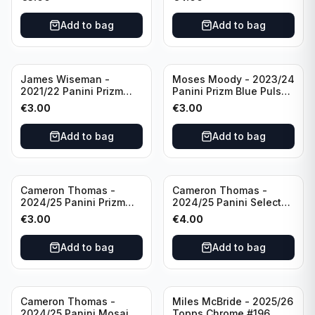
Golden State Warriors
Golden State Warriors
Add to bag
Add to bag
James Wiseman -
Moses Moody - 2023/24
2021/22 Panini Prizm
Panini Prizm Blue Pulsar
Basketball Green Prizm
/99 #228 Golden State
€
3.00
€
3.00
#268 Golden State
Warriors
Warriors
Add to bag
Add to bag
Cameron Thomas -
Cameron Thomas -
2024/25 Panini Prizm
2024/25 Panini Select
Basketball Green Prizm
Basketball Blue Cracked
€
3.00
€
4.00
#91 Brooklyn Nets
Ice Concourse #50
Brooklyn Nets
Add to bag
Add to bag
Cameron Thomas -
Miles McBride - 2025/26
2024/25 Panini Mosaic
Topps Chrome #196