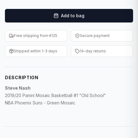
F1 Cards
Add to bag
Entertainment
Baseball Cards
Free shipping from €125
Secure payment
WWE Cards
Shipped within 1-3 days
14-day returns
Pokemon Cards
Other Sports
DESCRIPTION
Steve Nash
2019/20 Panini Mosaic Basketball #1 "Old School"
NBA Phoenix Suns - Green Mosaic