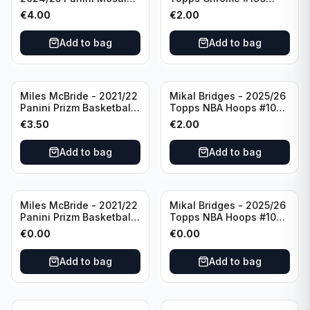
Basketball Silver Prizm
New York Knicks
€
4.00
€
2.00
#8 Brooklyn Nets
Add to bag
Add to bag
Miles McBride - 2021/22
Mikal Bridges - 2025/26
Panini Prizm Basketball
Topps NBA Hoops #100
#283 New York Knicks
New York Knicks
€
3.50
€
2.00
Add to bag
Add to bag
Miles McBride - 2021/22
Mikal Bridges - 2025/26
Panini Prizm Basketball
Topps NBA Hoops #100
#283 New York Knicks
New York Knicks
€
0.00
€
0.00
Add to bag
Add to bag