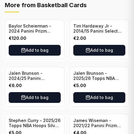
More from
Basketball Cards
Baylor Scheierman -
Tim Hardaway Jr -
2024 Panini Prizm
2014/15 Panini Select
Bronze Fast Break /20
Basketball #110 New
€
120.00
€
2.00
PSA 10 #236 Boston
York Knicks
Celtics
Add to bag
Add to bag
Jalen Brunson -
Jalen Brunson -
2024/25 Panini
2025/26 Topps NBA
Revolution Basketball #1
Hoops Silver All Star
€
6.00
€
5.00
New York Knicks
2025 #278 New York
Knicks
Add to bag
Add to bag
Stephen Curry - 2025/26
James Wiseman -
Topps NBA Hoops Silver
2021/22 Panini Prizm
All Star 2025 #275
Basketball Prizmatic #30
€
5.00
€
4.00