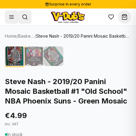
Surprise in every order
Free shipping from €125
Secure payments
Carefully packed
Home
/
Basketball Cards
/
Steve Nash - 2019/20 Panini Mosaic Basketball #1 "Old School" NBA Phoenix Suns - Green Mosaic
Shop
Hover to zoom
Sale
Single Cards
About
Lots & Sets
Soccer Cards
Events
Boxes and packs
NFL Cards
Steve Nash - 2019/20 Panini
Mosaic Basketball #1 "Old School"
Contact
Comics
NBA Cards
NBA Phoenix Suns - Green Mosaic
Blog
Collectibles
Women's Soccer Cards
€4.99
Supplies
Graded Cards
✦
New drop
Inc. VAT
UFC Cards
In stock