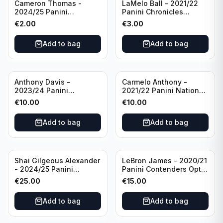
Cameron Thomas -
LaMelo Ball - 2021/22
2024/25 Panini
Panini Chronicles
Photogenic Basketball
Essentials Green #309
€
2.00
€
3.00
#95 Brooklyn Nets
Charlotte Hornets
Add to bag
Add to bag
Anthony Davis -
Carmelo Anthony -
2023/24 Panini
2021/22 Panini National
Impeccable /99 #87 Los
Treasures Ruby /75 #49
€
10.00
€
10.00
Angeles Lakers
Los Angeles Lakers
Add to bag
Add to bag
Shai Gilgeous Alexander
LeBron James - 2020/21
- 2024/25 Panini
Panini Contenders Optic
Immaculate Collection
Superstars Prizm #3 Los
€
25.00
€
15.00
Basketball Variation /99
Angeles Lakers
#96 Oklahoma City
Add to bag
Add to bag
Thunder