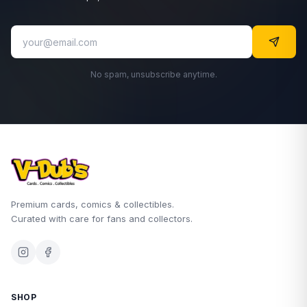
No spam, unsubscribe anytime.
Premium cards, comics & collectibles.
Curated with care for fans and collectors.
SHOP