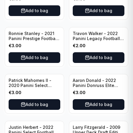
Philadelphia Eagles
#51 Buffalo Bills
Add to bag
Add to bag
Ronnie Stanley - 2021
Travon Walker - 2022
Panini Prestige Football
Panini Legacy Football
Blue /249 #21 Baltimore
Rookie /299 #189
€
3.00
€
2.00
Ravens
Jacksonville Jaguars
Add to bag
Add to bag
Patrick Mahomes II -
Aaron Donald - 2022
2020 Panini Select
Panini Donruss Elite
Football Field Level
Football Star Status
€
3.00
€
3.00
#302 Kansas City Chiefs
#SS7 Los Angeles Rams
Add to bag
Add to bag
Justin Herbert - 2022
Larry Fitzgerald - 2009
Panini Select Football
Upper Deck Draft Edition