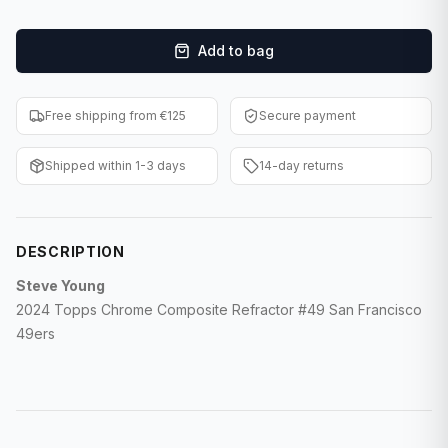
F1 Cards
Add to bag
Entertainment
Baseball Cards
Free shipping from €125
Secure payment
WWE Cards
Shipped within 1-3 days
14-day returns
Pokemon Cards
Other Sports
DESCRIPTION
Steve Young
2024 Topps Chrome Composite Refractor #49 San Francisco
49ers