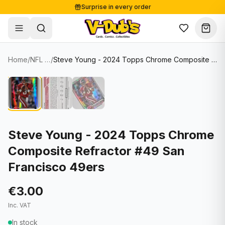
Surprise in every order
Free shipping from €125
Secure payments
Carefully packed
Home
/
NFL Cards
/
Steve Young - 2024 Topps Chrome Composite Refractor #49 San Francisco 49ers
Shop
Hover to zoom
Sale
Single Cards
About
Lots & Sets
Soccer Cards
Events
Boxes and packs
NFL Cards
Steve Young - 2024 Topps Chrome
Composite Refractor #49 San
Contact
Comics
NBA Cards
Francisco 49ers
Blog
Collectibles
Women's Soccer Cards
€3.00
Supplies
Graded Cards
✦
New drop
Inc. VAT
UFC Cards
In stock