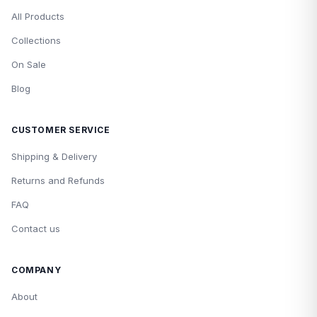
All Products
Collections
On Sale
Blog
CUSTOMER SERVICE
Shipping & Delivery
Returns and Refunds
FAQ
Contact us
COMPANY
About