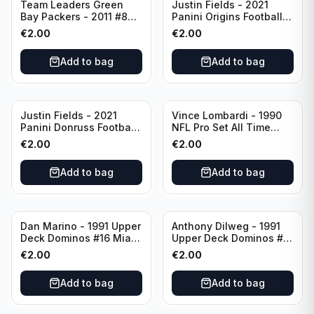
Team Leaders Green
Justin Fields - 2021
Bay Packers - 2011 #84
Panini Origins Football
Green Bay Packers
Catapults #C-19
€
2.00
€
2.00
Chicago Bears
Add to bag
Add to bag
Justin Fields - 2021
Vince Lombardi - 1990
Panini Donruss Football
NFL Pro Set All Time
Rated Rookie #253
Team #28 Green Bay
€
2.00
€
2.00
Chicago Bears
Packers
Add to bag
Add to bag
Dan Marino - 1991 Upper
Anthony Dilweg - 1991
Deck Dominos #16 Miami
Upper Deck Dominos #10
Dolphins
Green Bay Packers
€
2.00
€
2.00
Add to bag
Add to bag