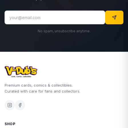
No spam, unsubscribe anytime.
Premium cards, comics & collectibles.
Curated with care for fans and collectors.
SHOP