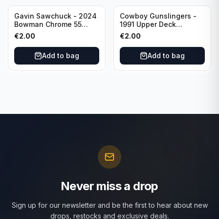
Gavin Sawchuck - 2024
Cowboy Gunslingers -
Bowman Chrome 55
1991 Upper Deck
Bowman #55B-18
Dominos #47 Dallas
€
2.00
€
2.00
University of Oklahoma
Cowboys
Add to bag
Add to bag
Never miss a drop
Sign up for our newsletter and be the first to hear about new
drops, restocks and exclusive deals.