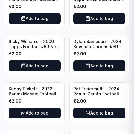
Numbers 10 #SN-3 Los
#173 Arizona Cardinals
€
3.00
€
2.00
Angeles Chargers
Add to bag
Add to bag
Ricky Williams - 2000
Dylan Sampson - 2024
Topps Football #60 New
Bowman Chrome #69
Orleans Saints
Tennessee
€
2.00
€
2.00
Add to bag
Add to bag
Kenny Pickett - 2022
Pat Freiermuth - 2024
Panini Mosaic Football
Panini Zenith Football
Prizm #270 Pittsburgh
#84 Pittsburgh Steelers
€
2.00
€
2.00
Steelers
Add to bag
Add to bag