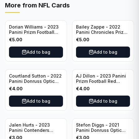
More from
NFL Cards
Dorian Williams - 2023
Bailey Zappe - 2022
Panini Prizm Football
Panini Chronicles Prizm
Red Sparkle #309
Black Football Silver
€
5.00
€
5.00
Buffalo Bills
#PB-24 New England
Patriots
Add to bag
Add to bag
Courtland Sutton - 2022
AJ Dillon - 2023 Panini
Panini Donruss Optic
Prizm Football Red
Football Light Blue /299
Sparkle #106 Green Bay
€
4.00
€
4.00
#60 Denver Broncos
Packers
Add to bag
Add to bag
Jalen Hurts - 2023
Stefon Diggs - 2021
Panini Contenders
Panini Donruss Optic
Football #81
Football Blue Prizm /179
€
3.00
€
3.00