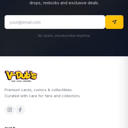
drops, restocks and exclusive deals.
No spam, unsubscribe anytime.
Premium cards, comics & collectibles.
Curated with care for fans and collectors.