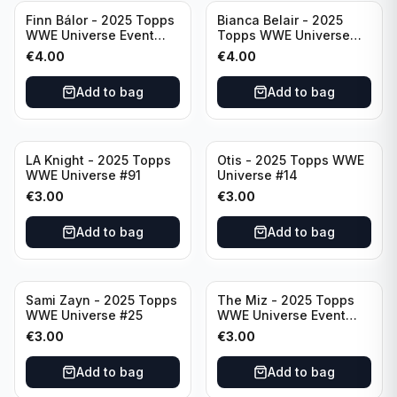
Finn Bálor - 2025 Topps
Bianca Belair - 2025
WWE Universe Event
Topps WWE Universe
Raw #287
Event Smackdown #250
€
4.00
€
4.00
Add to bag
Add to bag
LA Knight - 2025 Topps
Otis - 2025 Topps WWE
WWE Universe #91
Universe #14
€
3.00
€
3.00
Add to bag
Add to bag
Sami Zayn - 2025 Topps
The Miz - 2025 Topps
WWE Universe #25
WWE Universe Event
Raw #242
€
3.00
€
3.00
Add to bag
Add to bag