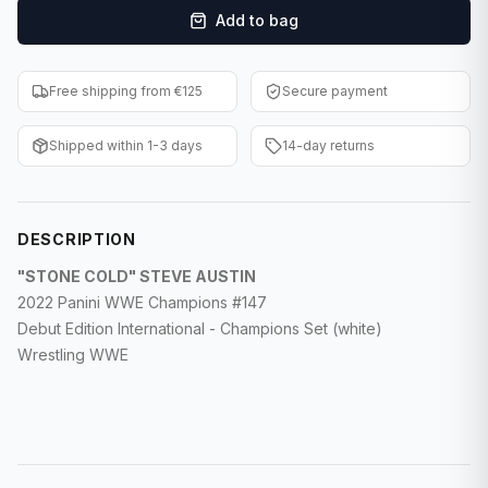
Add to bag
F1 Cards
Entertainment
Free shipping from €125
Secure payment
Baseball Cards
Shipped within 1-3 days
14-day returns
WWE Cards
Pokemon Cards
DESCRIPTION
Other Sports
"STONE COLD" STEVE AUSTIN
2022 Panini WWE Champions #147
Debut Edition International - Champions Set (white)
Wrestling WWE