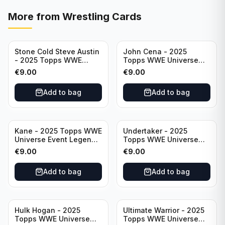
More from
Wrestling Cards
Stone Cold Steve Austin
John Cena - 2025
- 2025 Topps WWE
Topps WWE Universe
Universe Event Legend
Event Legend #201
€
9.00
€
9.00
#245
Add to bag
Add to bag
Kane - 2025 Topps WWE
Undertaker - 2025
Universe Event Legend
Topps WWE Universe
#291
Event Legend #210
€
9.00
€
9.00
Add to bag
Add to bag
Hulk Hogan - 2025
Ultimate Warrior - 2025
Topps WWE Universe
Topps WWE Universe