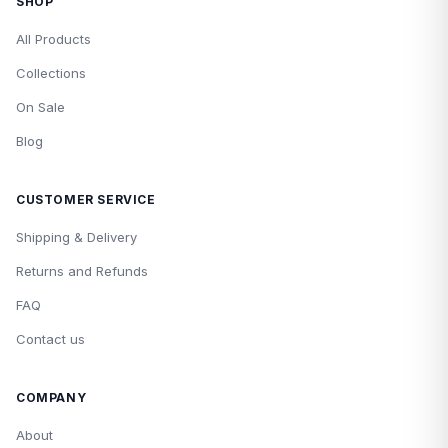
SHOP
All Products
Collections
On Sale
Blog
CUSTOMER SERVICE
Shipping & Delivery
Returns and Refunds
FAQ
Contact us
COMPANY
About