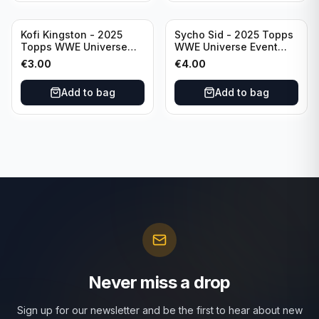
Kofi Kingston - 2025
Sycho Sid - 2025 Topps
Topps WWE Universe
WWE Universe Event
Event Raw #236
Legend #296
€
3.00
€
4.00
Add to bag
Add to bag
Never miss a drop
Sign up for our newsletter and be the first to hear about new