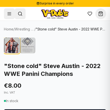
Surprise in every order
Free shipping from €125
Secure payments
Carefully packed
Home
/
Wrestling Cards
/
"Stone cold" Steve Austin - 2022 WWE Panini Champions
Shop
Hover to zoom
Sale
Single Cards
About
Lots & Sets
Soccer Cards
Events
Boxes and packs
NFL Cards
"Stone cold" Steve Austin - 2022
WWE Panini Champions
Contact
Comics
NBA Cards
Blog
Collectibles
Women's Soccer Cards
€8.00
Inc. VAT
Supplies
Graded Cards
✦
New drop
In stock
UFC Cards