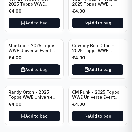
2025 Topps WWE
2025 Topps WWE
Universe Event Legend
Universe Event Raw
€
4.00
€
4.00
#234
#276
Add to bag
Add to bag
Mankind - 2025 Topps
Cowboy Bob Orton -
WWE Universe Event
2025 Topps WWE
Legend #220
Universe Event Legend
€
4.00
€
4.00
#233
Add to bag
Add to bag
Randy Orton - 2025
CM Punk - 2025 Topps
Topps WWE Universe
WWE Universe Event
Event Smackdown #259
Raw #262
€
4.00
€
4.00
Add to bag
Add to bag