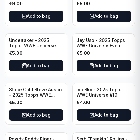
Event Legend #203
Event Legend #228
€
9.00
€
5.00
Add to bag
Add to bag
Undertaker - 2025
Jey Uso - 2025 Topps
Topps WWE Universe
WWE Universe Event
Event Legend #297
Raw #227
€
5.00
€
5.00
Add to bag
Add to bag
Stone Cold Steve Austin
Iyo Sky - 2025 Topps
- 2025 Topps WWE
WWE Universe #19
Universe Event Legend
€
5.00
€
4.00
#245
Add to bag
Add to bag
Rowdy Roddy Piper -
Seth “Freakin” Rollins -