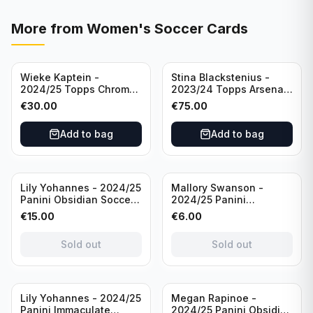
More from
Women's Soccer Cards
Wieke Kaptein -
Stina Blackstenius -
2024/25 Topps Chrome
2023/24 Topps Arsenal
UEFA Womens CL Auto
Forever Seat Relic Auto
€
30.00
€
75.00
Orange /25 #AV-WK
/49 #HV-SB
Chelsea FC
Add to bag
Add to bag
Sold out
Sold out
Lily Yohannes - 2024/25
Mallory Swanson -
Panini Obsidian Soccer
2024/25 Panini
SUPERNOVA Team USA
Immaculate Collection
€
15.00
€
6.00
#21 Die Cut /49 /
Soccer Team USA #CJ-
Autograph
MS /75
Sold out
Sold out
Sold out
Lily Yohannes - 2024/25
Megan Rapinoe -
Panini Immaculate
2024/25 Panini Obsidian