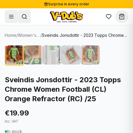
Surprise in every order
Free shipping from €125
Secure payments
Carefully packed
Home
/
Women's Soccer Cards
/
Sveindis Jonsdottir - 2023 Topps Chrome Women Football (CL) Orange Refractor (RC) /25
Shop
Hover to zoom
Sale
Single Cards
About
Lots & Sets
Soccer Cards
Events
Boxes and packs
NFL Cards
Sveindis Jonsdottir - 2023 Topps
Chrome Women Football (CL)
Contact
Comics
NBA Cards
Orange Refractor (RC) /25
Blog
Collectibles
Women's Soccer Cards
€19.99
Supplies
Graded Cards
✦
New drop
Inc. VAT
UFC Cards
In stock