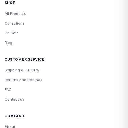
SHOP
All Products
Collections
On Sale
Blog
CUSTOMER SERVICE
Shipping & Delivery
Returns and Refunds
FAQ
Contact us
COMPANY
About