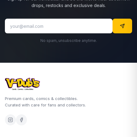
drops, restocks and exclusive deals.
No spam, unsubscribe anytime.
Premium cards, comics & collectibles.
Curated with care for fans and collectors.