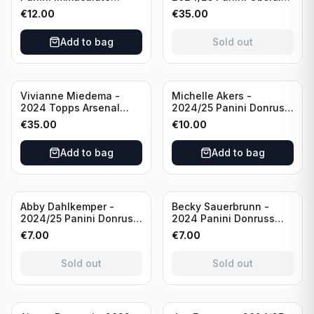
Collections Soccer Team
Soccer Team USA Class
€
12.00
€
35.00
USA #136 /70
of 2019 #19-MR /49
/Autograph
Add to bag
Sold out
Vivianne Miedema -
Michelle Akers -
2024 Topps Arsenal
2024/25 Panini Donruss
Forever #AW-VM
Soccer Team USA
€
35.00
€
10.00
/Autograph
Signature Series #SS-
MA /99 /Autograph
Add to bag
Add to bag
Sold out
Sold out
Abby Dahlkemper -
Becky Sauerbrunn -
2024/25 Panini Donruss
2024 Panini Donruss
Soccer Team USA The
Soccer Team USA
€
7.00
€
7.00
Beautiful Game #BG-AD
Signature Series #SS-BS
Pink Prizm /Autograph
Pink Prizm /Autograph
Sold out
Sold out