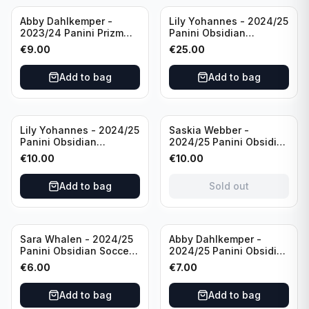
Abby Dahlkemper -
Lily Yohannes - 2024/25
2023/24 Panini Prizm
Panini Obsidian
Select FIFA Soccer Team
Lightning Strike Soccer
€
9.00
€
25.00
USA #S-AD Refractor
Team USA (RC) #LS-LYH
/Autograph
/199 /Autograph
Add to bag
Add to bag
Sold out
Lily Yohannes - 2024/25
Saskia Webber -
Panini Obsidian
2024/25 Panini Obsidian
Supernova Soccer Team
Soccer Team USA Class
€
10.00
€
10.00
USA (RC) #21 /75
of 1999 #99-SWE /28
/Autograph
Add to bag
Sold out
Sara Whalen - 2024/25
Abby Dahlkemper -
Panini Obsidian Soccer
2024/25 Panini Obsidian
Team USA Class of 1999
Soccer Team USA Class
€
6.00
€
7.00
#99-SWH /149
of 2019 #19-ADA /149
/Autograph
/Autograph
Add to bag
Add to bag