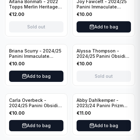
Sold out
Aitana Bonmati - 2022
Joy Fawcett - 2024/25
Topps Merlin Heritage
Panini Immaculate
98 FC Barcelona #085
Collection Modern
€
12.00
€
10.00
Green /99
Marks Soccer Team USA
#MM-JFA /30
Sold out
Add to bag
/Autograph
Sold out
Briana Scurry - 2024/25
Alyssa Thompson -
Panini Immaculate
2024/25 Panini Obsidian
Collection Modern
Soccer Solar Swatches
€
10.00
€
10.00
Marks Soccer Team USA
#SS-ATH /50 / Patch
#MM-BSC /30
Add to bag
Sold out
/Autograph
Carla Overbeck -
Abby Dahlkemper -
2024/25 Panini Obsidian
2023/24 Panini Prizm
Soccer Team USA Class
Select FIFA Soccer Team
€
10.00
€
11.00
of 1999 #99-COV /50
USA #S-AD Red Prizm
/Autograph
/Autograph
Add to bag
Add to bag