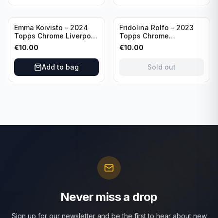
Sold out
Emma Koivisto - 2024
Fridolina Rolfo - 2023
Topps Chrome Liverpool
Topps Chrome
F.C. (RC) #AU-EK
Barcelona F.C. (RC) #A-
€
10.00
€
10.00
Refractor /Autograph
FR /Autograph
Add to bag
Sold out
Never miss a drop
Sign up for our newsletter and be the first to hear about new