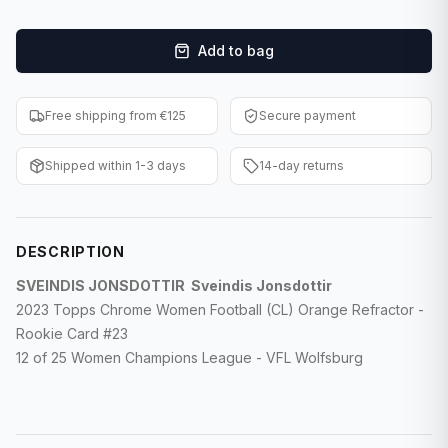
F1 Cards
Add to bag
Entertainment
Baseball Cards
Free shipping from €125
Secure payment
WWE Cards
Shipped within 1-3 days
14-day returns
Pokemon Cards
Other Sports
DESCRIPTION
SVEINDIS JONSDOTTIR Sveindis Jonsdottir
2023 Topps Chrome Women Football (CL) Orange Refractor -
Rookie Card #23
12 of 25 Women Champions League - VFL Wolfsburg