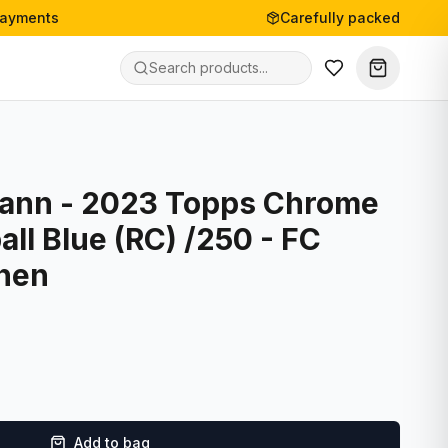
payments
Carefully packed
ann - 2023 Topps Chrome
l Blue (RC) /250 - FC
hen
Add to bag