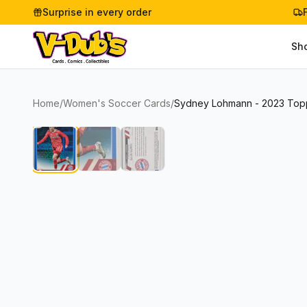
Surprise in every order
Sh
Home
/
Women's Soccer Cards
/
Sydney Lohmann - 2023 Topp