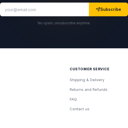
Subscribe
No spam, unsubscribe anytime.
CUSTOMER SERVICE
Shipping & Delivery
Returns and Refunds
FAQ
Contact us