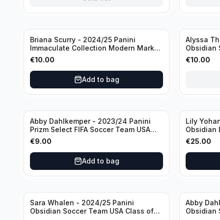
Sold out
Briana Scurry - 2024/25 Panini
Alyssa Th
Immaculate Collection Modern Marks
Obsidian 
Soccer Team USA #MM-BSC /30
ATH /50 /
€
10.00
€
10.00
/Autograph
Add to bag
Abby Dahlkemper - 2023/24 Panini
Lily Yoha
Prizm Select FIFA Soccer Team USA
Obsidian 
#S-AD Refractor /Autograph
Team USA 
€
9.00
€
25.00
/Autogra
Add to bag
Sara Whalen - 2024/25 Panini
Abby Dahl
Obsidian Soccer Team USA Class of
Obsidian 
1999 #99-SWH /149 /Autograph
2019 #19-