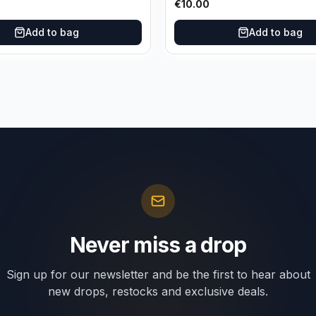
€
10.00
Add to bag
Add to bag
Never miss a drop
Sign up for our newsletter and be the first to hear about
new drops, restocks and exclusive deals.