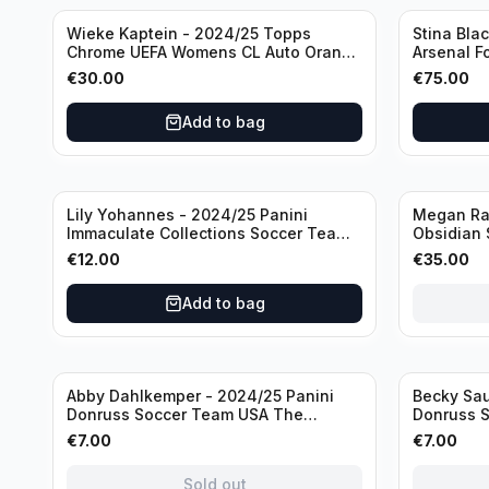
Wieke Kaptein - 2024/25 Topps
Stina Bla
Chrome UEFA Womens CL Auto Orange
Arsenal F
/25 #AV-WK Chelsea FC
#HV-SB
€
30.00
€
75.00
Add to bag
Sold out
Lily Yohannes - 2024/25 Panini
Megan Rap
Immaculate Collections Soccer Team
Obsidian 
USA #136 /70
2019 #19-
€
12.00
€
35.00
Add to bag
Sold out
Sold out
Abby Dahlkemper - 2024/25 Panini
Becky Sau
Donruss Soccer Team USA The
Donruss 
Beautiful Game #BG-AD Pink Prizm
Series #S
€
7.00
€
7.00
/Autograph
Sold out