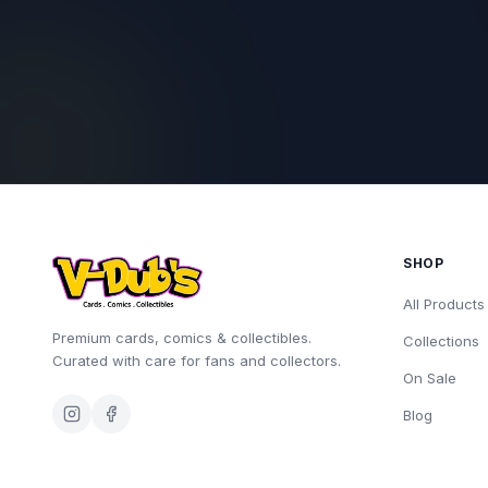
SHOP
All Products
Premium cards, comics & collectibles.
Collections
Curated with care for fans and collectors.
On Sale
Blog