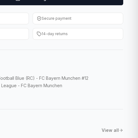
Secure payment
14-day returns
tball Blue (RC) - FC Bayern Munchen #12
 League - FC Bayern Munchen
View all