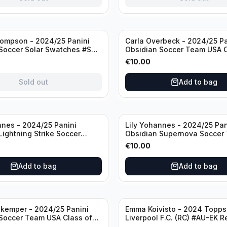
ompson - 2024/25 Panini
Carla Overbeck - 2024/25 Pa
Soccer Solar Swatches #SS-
Obsidian Soccer Team USA C
 Patch
1999 #99-COV /50 /Autogra
€
10.00
Sold out
Add to bag
nnes - 2024/25 Panini
Lily Yohannes - 2024/25 Pan
Lightning Strike Soccer
Obsidian Supernova Soccer
(RC) #LS-LYH /199
(RC) #21 /75
€
10.00
ph
Add to bag
Add to bag
kemper - 2024/25 Panini
Emma Koivisto - 2024 Topp
Soccer Team USA Class of
Liverpool F.C. (RC) #AU-EK R
ADA /149 /Autograph
/Autograph