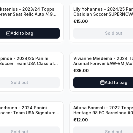
Sold out
ckstenius - 2023/24 Topps
Lily Yohannes - 2024/25 Pan
orever Seat Relic Auto /49
Obsidian Soccer SUPERNOV
USA #21 Die Cut /49 / Autog
€
15.00
Add to bag
Sold out
inoe - 2024/25 Panini
Vivianne Miedema - 2024 T
Soccer Team USA Class of
Arsenal Forever #AW-VM /Au
MR /49 /Autograph
€
35.00
Sold out
Add to bag
Sold out
erbrunn - 2024 Panini
Aitana Bonmati - 2022 Topps
Soccer Team USA Signature
Heritage 98 FC Barcelona #
S-BS Pink Prizm /Autograph
/99
€
12.00
Sold out
Sold out