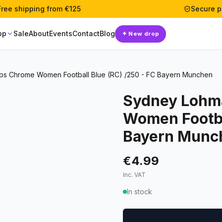
Free shipping from €125
Secure 
op
Sale
About
Events
Contact
Blog
✦
New drop
s Chrome Women Football Blue (RC) /250 - FC Bayern Munchen
Sydney Lohm
Women Footbal
Bayern Munc
€4.99
Inc. VAT
In stock