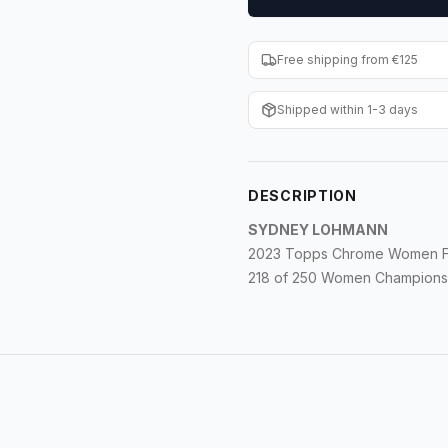
Free shipping from €125
Shipped within 1-3 days
DESCRIPTION
SYDNEY LOHMANN
2023 Topps Chrome Women Foo
218 of 250 Women Champions