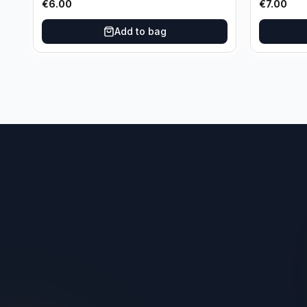
€
6.00
€
7.00
Add to bag