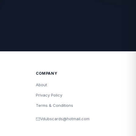
COMPANY
About
Privacy Policy
Terms & Conditions
Vdubscards@hotmail.com