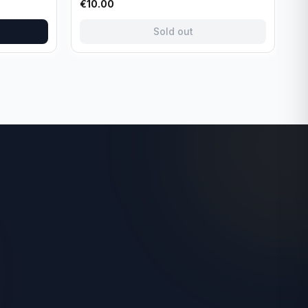
€
10.00
Sold out