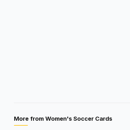
More from
Women's Soccer Cards