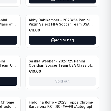
nini
Abby Dahlkemper - 2023/24 Panini
lass of
Prizm Select FIFA Soccer Team USA
ph
#S-AD Red Prizm /Autograph
€
11.00
Add to bag
Sold out
ini
Saskia Webber - 2024/25 Panini
 Team USA
Obsidian Soccer Team USA Class of
1999 #99-SWE /28 /Autograph
€
10.00
Sold out
Sold out
s Chrome
Fridolina Rolfo - 2023 Topps Chrome
efractor
Barcelona F.C. (RC) #A-FR /Autograph