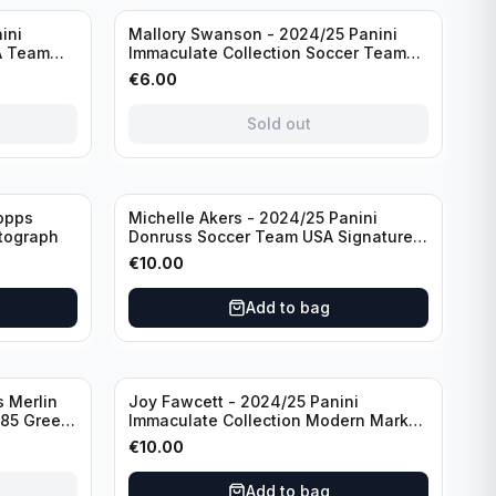
Sold out
ini
Mallory Swanson - 2024/25 Panini
A Team
Immaculate Collection Soccer Team
raph
USA #CJ-MS /75
€
6.00
Sold out
opps
Michelle Akers - 2024/25 Panini
tograph
Donruss Soccer Team USA Signature
Series #SS-MA /99 /Autograph
€
10.00
Add to bag
 Merlin
Joy Fawcett - 2024/25 Panini
085 Green
Immaculate Collection Modern Marks
Soccer Team USA #MM-JFA /30
€
10.00
/Autograph
Add to bag