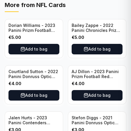
More from
NFL Cards
Dorian Williams - 2023
Bailey Zappe - 2022
Panini Prizm Football
Panini Chronicles Prizm
Red Sparkle #309
Black Football Silver
€
5.00
€
5.00
Buffalo Bills
#PB-24 New England
Patriots
Add to bag
Add to bag
Courtland Sutton - 2022
AJ Dillon - 2023 Panini
Panini Donruss Optic
Prizm Football Red
Football Light Blue /299
Sparkle #106 Green Bay
€
4.00
€
4.00
#60 Denver Broncos
Packers
Add to bag
Add to bag
Jalen Hurts - 2023
Stefon Diggs - 2021
Panini Contenders
Panini Donruss Optic
Football #81
Football Blue Prizm /179
€
3.00
€
3.00