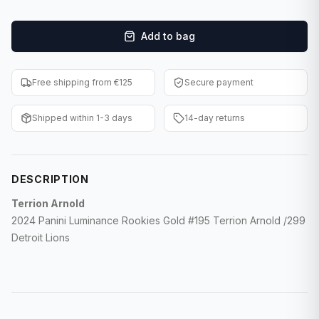
F1 Cards
Add to bag
Entertainment
Baseball Cards
Free shipping from €125
Secure payment
WWE Cards
Shipped within 1-3 days
14-day returns
Pokemon Cards
Other Sports
DESCRIPTION
Terrion Arnold
2024 Panini Luminance Rookies Gold #195 Terrion Arnold /299
Detroit Lions