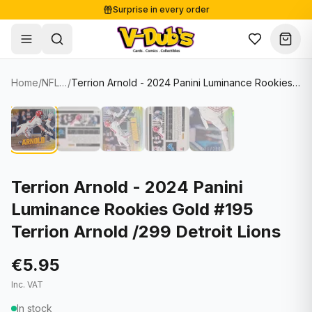
Surprise in every order
Free shipping from €125
Secure payments
Carefully packed
Home
/
NFL Cards
/
Terrion Arnold - 2024 Panini Luminance Rookies Gold #195 Terrion Arnold /299 Detroit Lions
Shop
Hover to zoom
Sale
Single Cards
About
Lots & Sets
Soccer Cards
Events
Boxes and packs
NFL Cards
Terrion Arnold - 2024 Panini
Luminance Rookies Gold #195
Contact
Comics
NBA Cards
Terrion Arnold /299 Detroit Lions
Blog
Collectibles
Women's Soccer Cards
€5.95
Supplies
Graded Cards
✦
New drop
Inc. VAT
UFC Cards
In stock