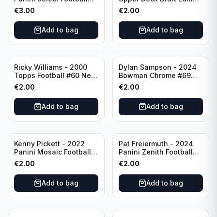
Numbers 10 #SN-3 Los
#173 Arizona Cardinals
€
3.00
€
2.00
Angeles Chargers
Add to bag
Add to bag
Ricky Williams - 2000
Dylan Sampson - 2024
Topps Football #60 New
Bowman Chrome #69
Orleans Saints
Tennessee
€
2.00
€
2.00
Add to bag
Add to bag
Kenny Pickett - 2022
Pat Freiermuth - 2024
Panini Mosaic Football
Panini Zenith Football
Prizm #270 Pittsburgh
#84 Pittsburgh Steelers
€
2.00
€
2.00
Steelers
Add to bag
Add to bag