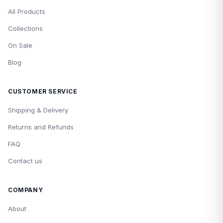
All Products
Collections
On Sale
Blog
CUSTOMER SERVICE
Shipping & Delivery
Returns and Refunds
FAQ
Contact us
COMPANY
About