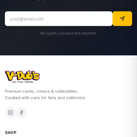
No spam, unsubscribe anytime.
Premium cards, comics & collectibles.
Curated with care for fans and collectors.
SHOP