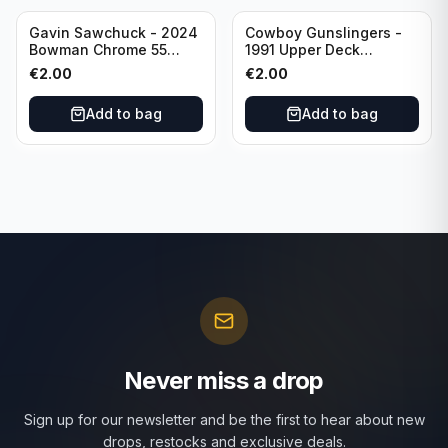
Gavin Sawchuck - 2024
Cowboy Gunslingers -
Bowman Chrome 55
1991 Upper Deck
Bowman #55B-18
Dominos #47 Dallas
€
2.00
€
2.00
University of Oklahoma
Cowboys
Add to bag
Add to bag
Never miss a drop
Sign up for our newsletter and be the first to hear about new
drops, restocks and exclusive deals.