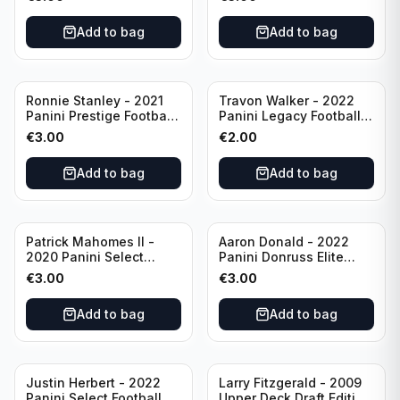
Philadelphia Eagles
#51 Buffalo Bills
Add to bag
Add to bag
Ronnie Stanley - 2021
Travon Walker - 2022
Panini Prestige Football
Panini Legacy Football
Blue /249 #21 Baltimore
Rookie /299 #189
€
3.00
€
2.00
Ravens
Jacksonville Jaguars
Add to bag
Add to bag
Patrick Mahomes II -
Aaron Donald - 2022
2020 Panini Select
Panini Donruss Elite
Football Field Level
Football Star Status
€
3.00
€
3.00
#302 Kansas City Chiefs
#SS7 Los Angeles Rams
Add to bag
Add to bag
Justin Herbert - 2022
Larry Fitzgerald - 2009
Panini Select Football
Upper Deck Draft Edition