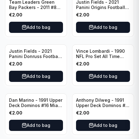
Team Leaders Green
Justin Fields - 2021
Bay Packers - 2011 #84
Panini Origins Football
Green Bay Packers
Catapults #C-19
€
2.00
€
2.00
Chicago Bears
Add to bag
Add to bag
Justin Fields - 2021
Vince Lombardi - 1990
Panini Donruss Football
NFL Pro Set All Time
Rated Rookie #253
Team #28 Green Bay
€
2.00
€
2.00
Chicago Bears
Packers
Add to bag
Add to bag
Dan Marino - 1991 Upper
Anthony Dilweg - 1991
Deck Dominos #16 Miami
Upper Deck Dominos #10
Dolphins
Green Bay Packers
€
2.00
€
2.00
Add to bag
Add to bag