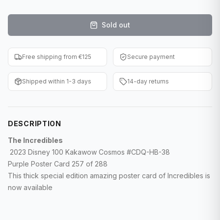
F1 Cards
Sold out
Entertainment
Baseball Cards
Free shipping from €125
Secure payment
WWE Cards
Shipped within 1-3 days
14-day returns
Pokemon Cards
Other Sports
DESCRIPTION
The Incredibles
2023 Disney 100 Kakawow Cosmos #CDQ-HB-38
Purple Poster Card 257 of 288
This thick special edition amazing poster card of Incredibles is
now available