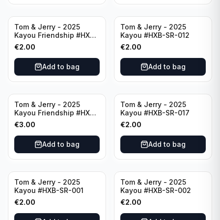
Tom & Jerry - 2025
Tom & Jerry - 2025
Kayou Friendship #HXB-
Kayou #HXB-SR-012
SSR-003
€
2.00
€
2.00
Add to bag
Add to bag
Tom & Jerry - 2025
Tom & Jerry - 2025
Kayou Friendship #HXB-
Kayou #HXB-SR-017
SSR-001
€
3.00
€
2.00
Add to bag
Add to bag
Tom & Jerry - 2025
Tom & Jerry - 2025
Kayou #HXB-SR-001
Kayou #HXB-SR-002
€
2.00
€
2.00