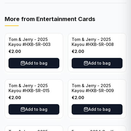
More from
Entertainment Cards
Tom & Jerry - 2025
Tom & Jerry - 2025
Kayou #HXB-SR-003
Kayou #HXB-SR-008
€
2.00
€
2.00
Add to bag
Add to bag
Tom & Jerry - 2025
Tom & Jerry - 2025
Kayou #HXB-SR-015
Kayou #HXB-SR-009
€
2.00
€
2.00
Add to bag
Add to bag