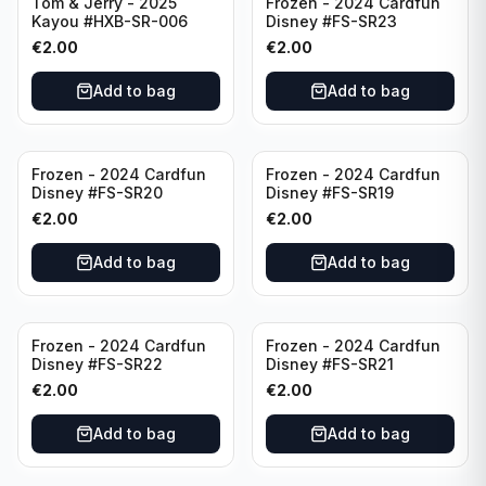
Tom & Jerry - 2025
Frozen - 2024 Cardfun
Kayou #HXB-SR-006
Disney #FS-SR23
€
2.00
€
2.00
Add to bag
Add to bag
Frozen - 2024 Cardfun
Frozen - 2024 Cardfun
Disney #FS-SR20
Disney #FS-SR19
€
2.00
€
2.00
Add to bag
Add to bag
Frozen - 2024 Cardfun
Frozen - 2024 Cardfun
Disney #FS-SR22
Disney #FS-SR21
€
2.00
€
2.00
Add to bag
Add to bag