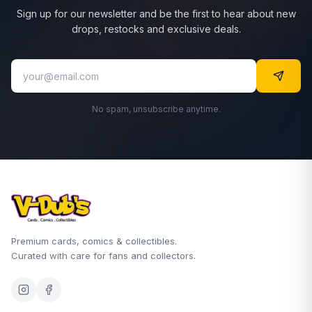
Sign up for our newsletter and be the first to hear about new
drops, restocks and exclusive deals.
No spam, unsubscribe anytime.
Premium cards, comics & collectibles.
Curated with care for fans and collectors.