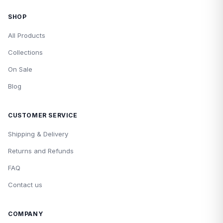
SHOP
All Products
Collections
On Sale
Blog
CUSTOMER SERVICE
Shipping & Delivery
Returns and Refunds
FAQ
Contact us
COMPANY