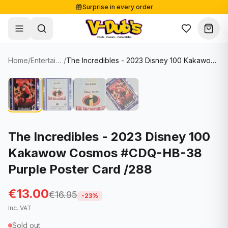
Surprise in every order
Free shipping from €125
Secure payments
Carefully packed
Home
/
Entertainment Cards
/
The Incredibles - 2023 Disney 100 Kakawow Cosmos #CDQ-HB-38 Purple Poster Card /288
Shop
Hover to zoom
Sale
Single Cards
About
Lots & Sets
Soccer Cards
Events
Boxes and packs
NFL Cards
The Incredibles - 2023 Disney 100
Kakawow Cosmos #CDQ-HB-38
Contact
Comics
NBA Cards
Purple Poster Card /288
Blog
Collectibles
Women's Soccer Cards
€13.00
€16.95
Supplies
Graded Cards
-
23
%
✦
New drop
Inc. VAT
UFC Cards
Sold out