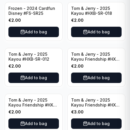
Frozen - 2024 Cardfun
Tom & Jerry - 2025
Disney #FS-SR25
Kayou #HXB-SR-018
€
2.00
€
2.00
Add to bag
Add to bag
Tom & Jerry - 2025
Tom & Jerry - 2025
Kayou #HXB-SR-012
Kayou Friendship #HXB-
SSR-009
€
2.00
€
2.00
Add to bag
Add to bag
Tom & Jerry - 2025
Tom & Jerry - 2025
Kayou Friendship #HXB-
Kayou Friendship #HXB-
SSR-011
SSR-001
€
2.00
€
3.00
Add to bag
Add to bag