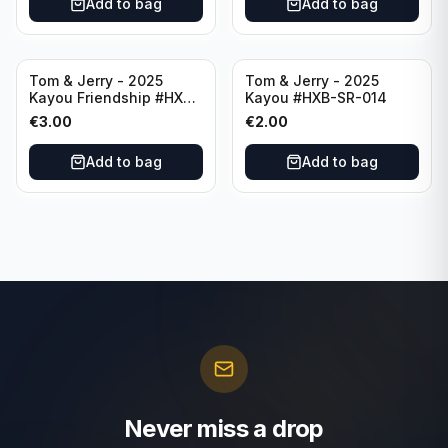
Add to bag
Add to bag
Tom & Jerry - 2025
Tom & Jerry - 2025
Kayou Friendship #HXB-
Kayou #HXB-SR-014
SSR-012
€
3.00
€
2.00
Add to bag
Add to bag
Never miss a drop