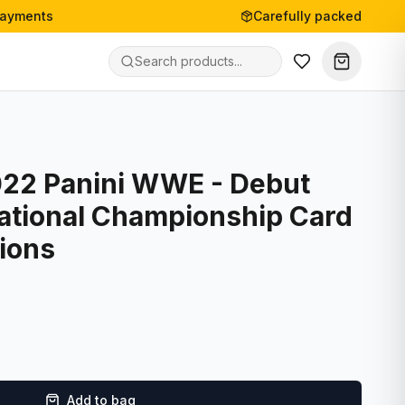
payments
Carefully packed
022 Panini WWE - Debut
national Championship Card
ions
Add to bag