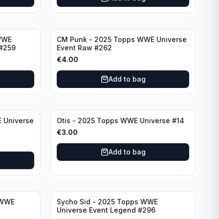
WWE
CM Punk - 2025 Topps WWE Universe
#259
Event Raw #262
€
4.00
Add to bag
 Universe
Otis - 2025 Topps WWE Universe #14
€
3.00
Add to bag
 WWE
Sycho Sid - 2025 Topps WWE
Universe Event Legend #296