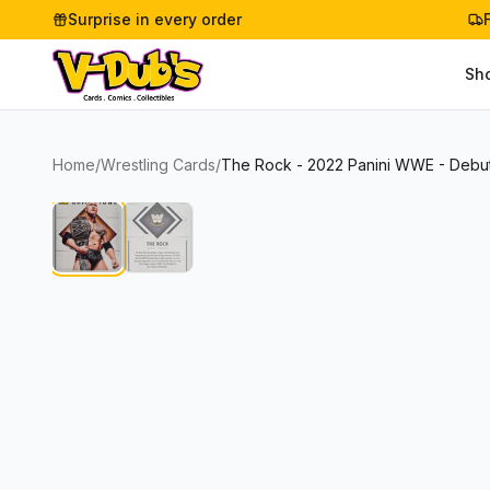
Surprise in every order
Sh
Home
/
Wrestling Cards
/
The Rock - 2022 Panini WWE - Debut 