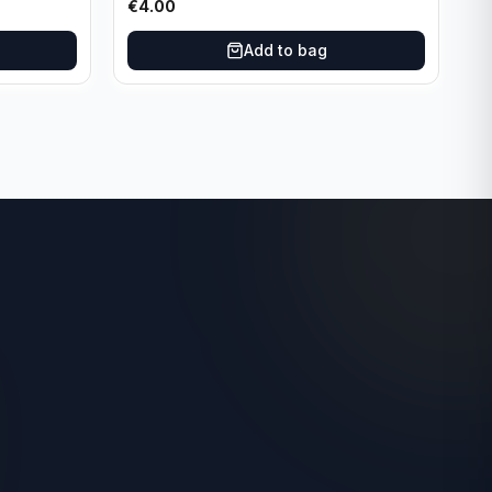
€
4.00
Add to bag