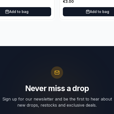
€
3.00
Add to bag
Add to bag
Never miss a drop
Sign up for our newsletter and be the first to hear about
new drops, restocks and exclusive deals.