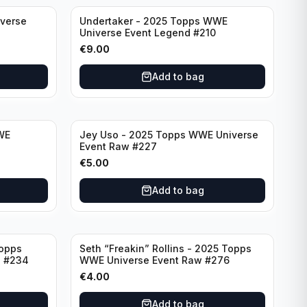
verse
Undertaker - 2025 Topps WWE
Universe Event Legend #210
€
9.00
Add to bag
WE
Jey Uso - 2025 Topps WWE Universe
7
Event Raw #227
€
5.00
Add to bag
Topps
Seth “Freakin” Rollins - 2025 Topps
d #234
WWE Universe Event Raw #276
€
4.00
Add to bag