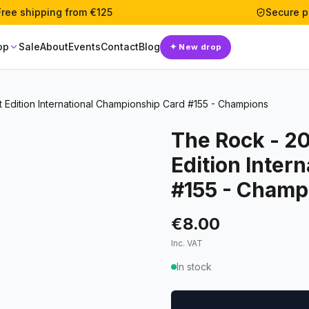
Free shipping from €125
Secure 
op
Sale
About
Events
Contact
Blog
✦
New drop
Edition International Championship Card #155 - Champions
The Rock - 2
Edition Inter
#155 - Champ
€8.00
Inc. VAT
In stock