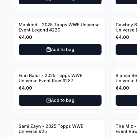
Mankind - 2025 Topps WWE Universe
Cowboy B
Event Legend #220
Universe 
€
4.00
€
4.00
Add to bag
Finn Bálor - 2025 Topps WWE
Bianca Be
Universe Event Raw #287
Universe
€
4.00
€
4.00
Add to bag
Sami Zayn - 2025 Topps WWE
The Miz 
Universe #25
Event Ra