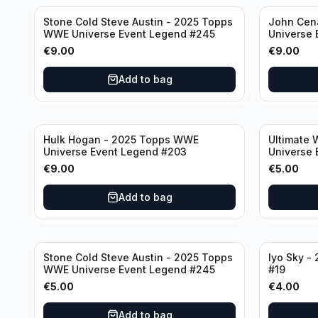
Stone Cold Steve Austin - 2025 Topps
John Cen
WWE Universe Event Legend #245
Universe 
€
9.00
€
9.00
Add to bag
Hulk Hogan - 2025 Topps WWE
Ultimate 
Universe Event Legend #203
Universe 
€
9.00
€
5.00
Add to bag
Stone Cold Steve Austin - 2025 Topps
Iyo Sky -
WWE Universe Event Legend #245
#19
€
5.00
€
4.00
Add to bag