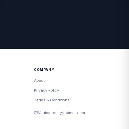
COMPANY
About
Privacy Policy
Terms & Conditions
Vdubscards@hotmail.com