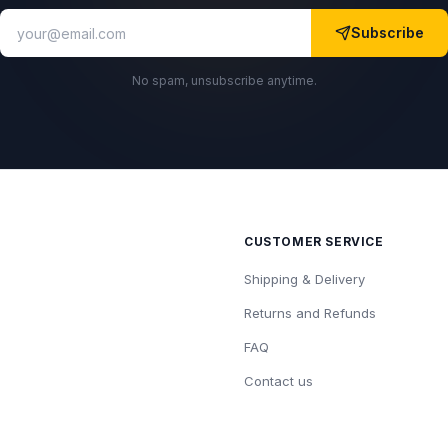
Subscribe
No spam, unsubscribe anytime.
CUSTOMER SERVICE
Shipping & Delivery
Returns and Refunds
FAQ
Contact us