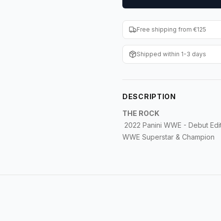
Free shipping from €125
Shipped within 1-3 days
DESCRIPTION
THE ROCK
2022 Panini WWE - Debut Edit
WWE Superstar & Champion