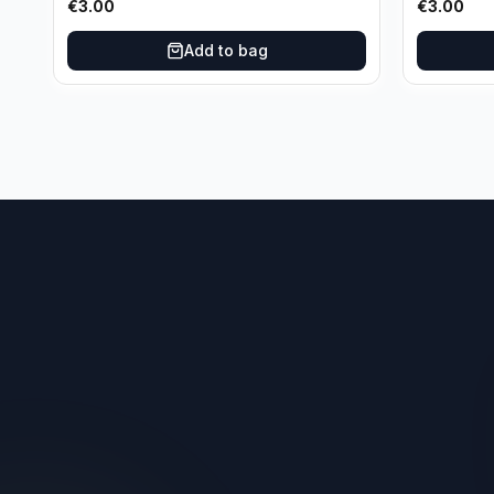
€
3.00
€
3.00
Add to bag