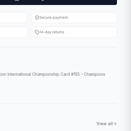
Secure payment
14-day returns
ion International Championship Card #155 - Champions
View all