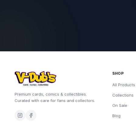
SHOP
All Products
Premium cards, comics & collectibles.
Collections
Curated with care for fans and collectors.
On Sale
Blog