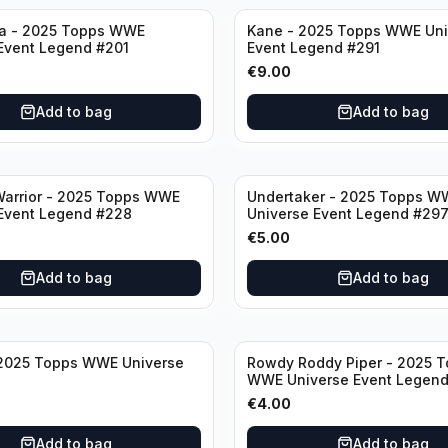
a - 2025 Topps WWE
Kane - 2025 Topps WWE Uni
Event Legend #201
Event Legend #291
€
9.00
Add to bag
Add to bag
Warrior - 2025 Topps WWE
Undertaker - 2025 Topps W
Event Legend #228
Universe Event Legend #29
€
5.00
Add to bag
Add to bag
 2025 Topps WWE Universe
Rowdy Roddy Piper - 2025 
WWE Universe Event Legen
€
4.00
Add to bag
Add to bag