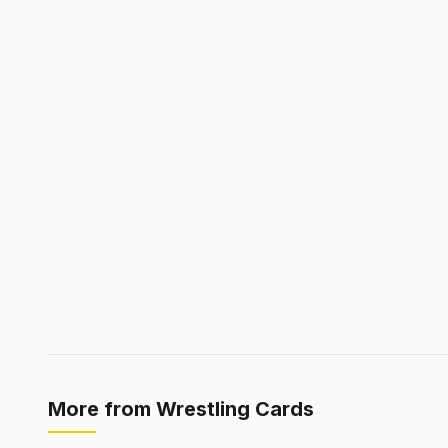
More from
Wrestling Cards