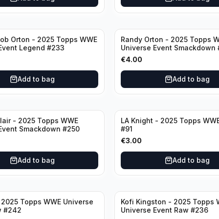
ob Orton - 2025 Topps WWE
Randy Orton - 2025 Topps 
Event Legend #233
Universe Event Smackdown 
€
4.00
Add to bag
Add to bag
lair - 2025 Topps WWE
LA Knight - 2025 Topps WWE
 Event Smackdown #250
#91
€
3.00
Add to bag
Add to bag
- 2025 Topps WWE Universe
Kofi Kingston - 2025 Topps
w #242
Universe Event Raw #236