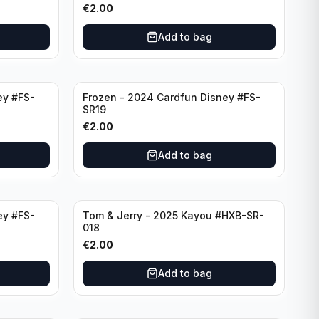
€
2.00
Add to bag
ey #FS-
Frozen - 2024 Cardfun Disney #FS-
SR19
€
2.00
Add to bag
ey #FS-
Tom & Jerry - 2025 Kayou #HXB-SR-
018
€
2.00
Add to bag