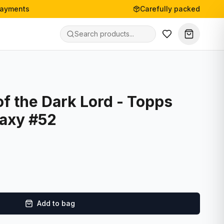
payments
Carefully packed
f the Dark Lord - Topps
laxy #52
Add to bag