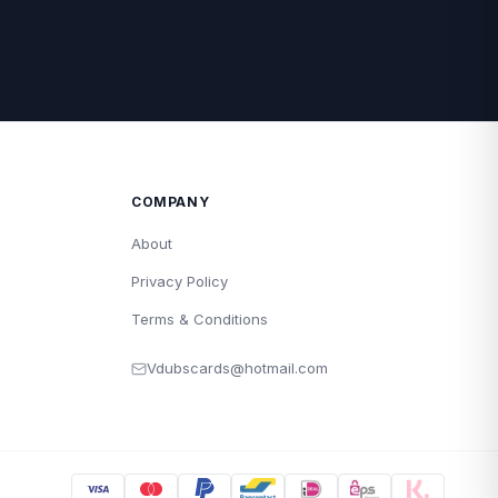
COMPANY
About
Privacy Policy
Terms & Conditions
Vdubscards@hotmail.com