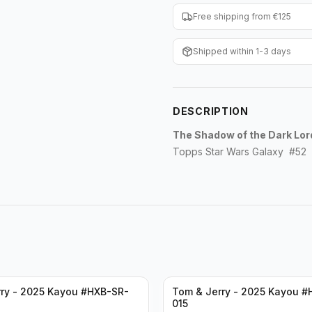
Free shipping from €125
Shipped within 1-3 days
DESCRIPTION
The Shadow of the Dark Lor
Topps Star Wars Galaxy #52
ry - 2025 Kayou #HXB-SR-
Tom & Jerry - 2025 Kayou #
015