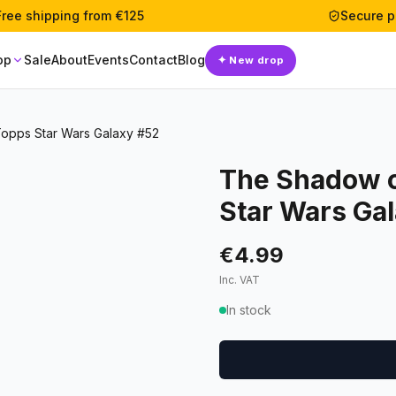
Free shipping from €125
Secure 
op
Sale
About
Events
Contact
Blog
✦
New drop
Topps Star Wars Galaxy #52
The Shadow o
Star Wars Ga
€4.99
Inc. VAT
In stock