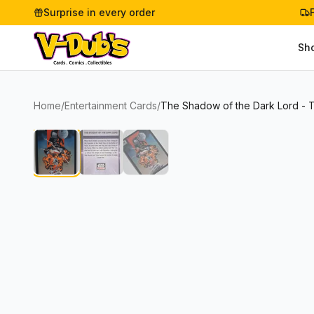
Surprise in every order
Sh
Home
/
Entertainment Cards
/
The Shadow of the Dark Lord - 