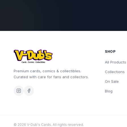
SHOP
All Products
Premium cards, comics & collectibles.
Collections
Curated with care for fans and collectors.
On Sale
Blog
©
2026
V-Dub's Cards. All rights reserved.