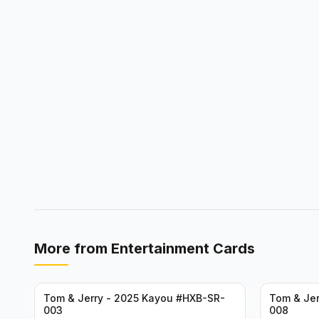
More from
Entertainment Cards
Tom & Jerry - 2025 Kayou #HXB-SR-
Tom & Jer
003
008