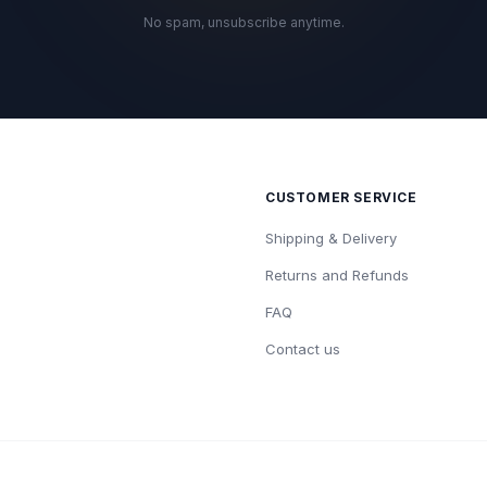
No spam, unsubscribe anytime.
CUSTOMER SERVICE
Shipping & Delivery
Returns and Refunds
FAQ
Contact us