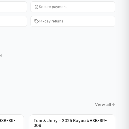
Secure payment
14-day returns
d
View all
HXB-SR-
Tom & Jerry - 2025 Kayou #HXB-SR-
009