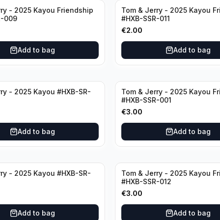
ry - 2025 Kayou Friendship
Tom & Jerry - 2025 Kayou Fr
-009
#HXB-SSR-011
€
2.00
Add to bag
Add to bag
ry - 2025 Kayou #HXB-SR-
Tom & Jerry - 2025 Kayou Fr
#HXB-SSR-001
€
3.00
Add to bag
Add to bag
ry - 2025 Kayou #HXB-SR-
Tom & Jerry - 2025 Kayou Fr
#HXB-SSR-012
€
3.00
Add to bag
Add to bag