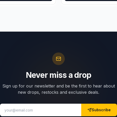
Never miss a drop
Sign up for our newsletter and be the first to hear about
new drops, restocks and exclusive deals.
Subscribe