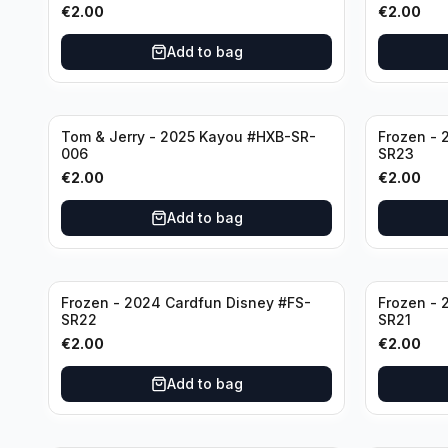
€
2.00
€
2.00
Add to bag
Tom & Jerry - 2025 Kayou #HXB-SR-
Frozen - 
006
SR23
€
2.00
€
2.00
Add to bag
Frozen - 2024 Cardfun Disney #FS-
Frozen - 
SR22
SR21
€
2.00
€
2.00
Add to bag