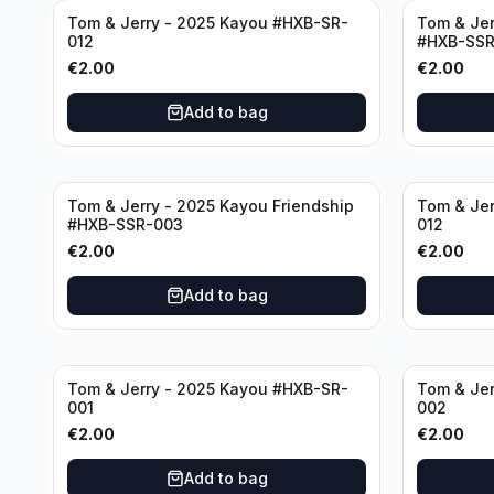
Tom & Jerry - 2025 Kayou #HXB-SR-
Tom & Jer
012
#HXB-SSR
€
2.00
€
2.00
Add to bag
Tom & Jerry - 2025 Kayou Friendship
Tom & Jer
#HXB-SSR-003
012
€
2.00
€
2.00
Add to bag
Tom & Jerry - 2025 Kayou #HXB-SR-
Tom & Jer
001
002
€
2.00
€
2.00
Add to bag