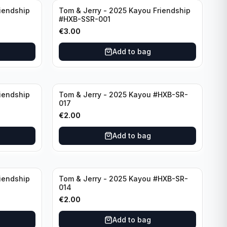
iendship
Tom & Jerry - 2025 Kayou Friendship
#HXB-SSR-001
€
3.00
Add to bag
iendship
Tom & Jerry - 2025 Kayou #HXB-SR-
017
€
2.00
Add to bag
iendship
Tom & Jerry - 2025 Kayou #HXB-SR-
014
€
2.00
Add to bag