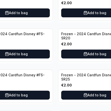
€
2.00
Add to bag
Add to bag
2024 Cardfun Disney #FS-
Frozen - 2024 Cardfun Disn
SR20
€
2.00
Add to bag
Add to bag
2024 Cardfun Disney #FS-
Frozen - 2024 Cardfun Disn
SR25
€
2.00
Add to bag
Add to bag