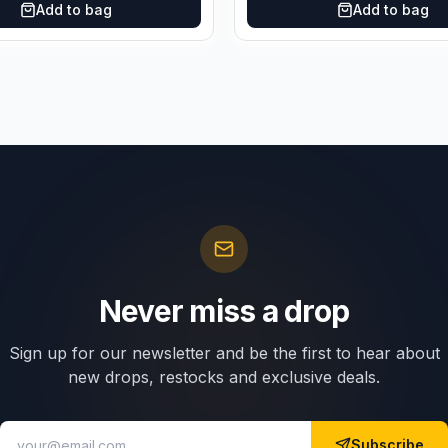
Add to bag
Add to bag
Never miss a drop
Sign up for our newsletter and be the first to hear about
new drops, restocks and exclusive deals.
Subscribe