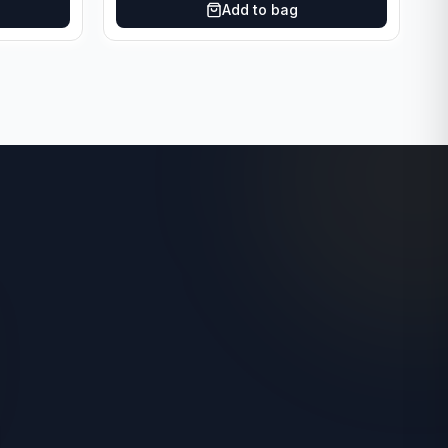
Add to bag