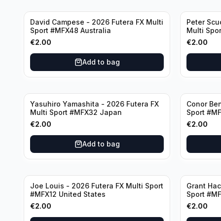
David Campese - 2026 Futera FX Multi
Peter Scu
Sport #MFX48 Australia
Multi Spo
€
2.00
€
2.00
Add to bag
Yasuhiro Yamashita - 2026 Futera FX
Conor Ben
Multi Sport #MFX32 Japan
Sport #MF
€
2.00
€
2.00
Add to bag
Joe Louis - 2026 Futera FX Multi Sport
Grant Hac
#MFX12 United States
Sport #MF
€
2.00
€
2.00