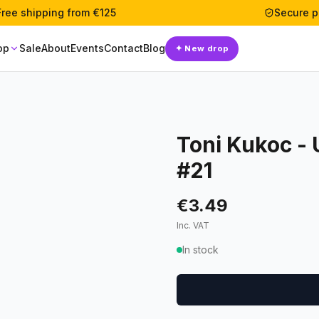
Free shipping from €125
Secure 
op
Sale
About
Events
Contact
Blog
✦
New drop
Toni Kukoc -
#21
€3.49
Inc. VAT
In stock