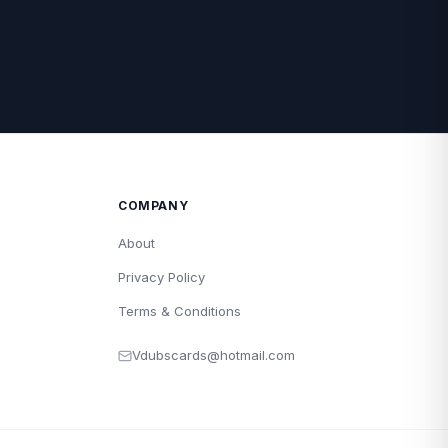
COMPANY
About
Privacy Policy
Terms & Conditions
Vdubscards@hotmail.com