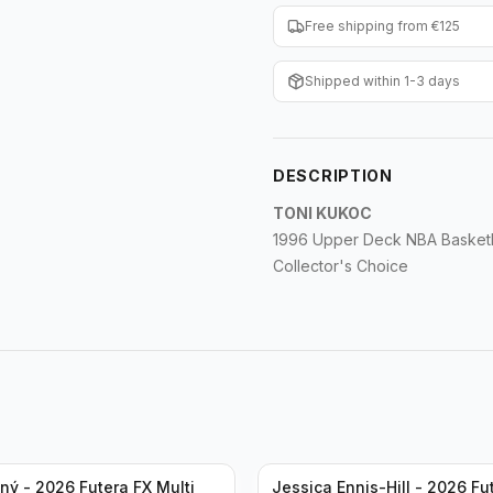
Free shipping from €125
Shipped within 1-3 days
DESCRIPTION
TONI KUKOC
1996 Upper Deck NBA Basketba
Collector's Choice
ný - 2026 Futera FX Multi
Jessica Ennis-Hill - 2026 Fu