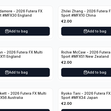
damore - 2026 Futera FX
Zhilei Zhang - 2026 Futera F
rt #MFX30 England
Sport #MFX10 China
€
2.00
Add to bag
Add to bag
n - 2026 Futera FX Multi
Richie McCaw - 2026 Futera 
X11 England
Sport #MFX51 New Zealand
€
2.00
Add to bag
Add to bag
kett - 2026 Futera FX Multi
Ryoko Tani - 2026 Futera FX
X56 Australia
Sport #MFX34 Japan
€
2.00