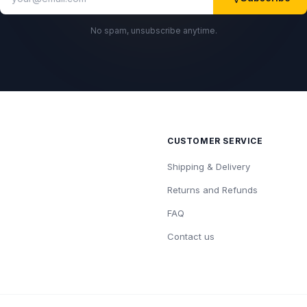
No spam, unsubscribe anytime.
CUSTOMER SERVICE
Shipping & Delivery
Returns and Refunds
FAQ
Contact us