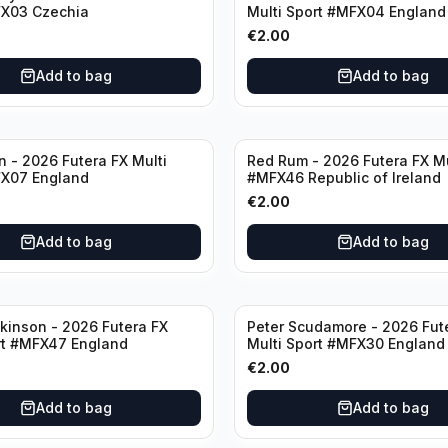
FX03 Czechia
Multi Sport #MFX04 England
€
2.00
Add to bag
Add to bag
n - 2026 Futera FX Multi
Red Rum - 2026 Futera FX Mu
FX07 England
#MFX46 Republic of Ireland
€
2.00
Add to bag
Add to bag
kinson - 2026 Futera FX
Peter Scudamore - 2026 Fut
rt #MFX47 England
Multi Sport #MFX30 England
€
2.00
Add to bag
Add to bag