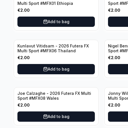
Multi Sport #MFX01 Ethiopia
Sport #M
€
2.00
€
2.00
Add to bag
Kunlavut Vitidsarn - 2026 Futera FX
Nigel Ben
Multi Sport #MFX06 Thailand
Sport #M
€
2.00
€
2.00
Add to bag
Joe Calzaghe - 2026 Futera FX Multi
Jonny Wil
Sport #MFX08 Wales
Multi Spo
€
2.00
€
2.00
Add to bag