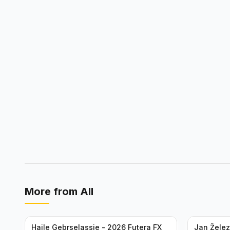
More from
All
Haile Gebrselassie - 2026 Futera FX
Jan Želez