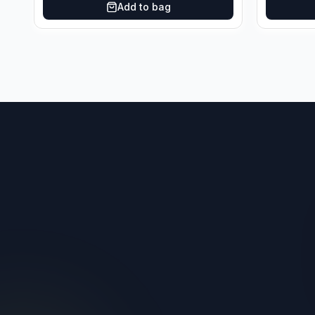
Add to bag