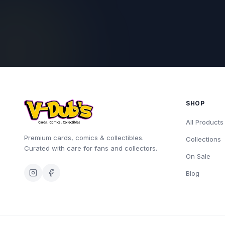
SHOP
All Products
Premium cards, comics & collectibles.
Collections
Curated with care for fans and collectors.
On Sale
Blog