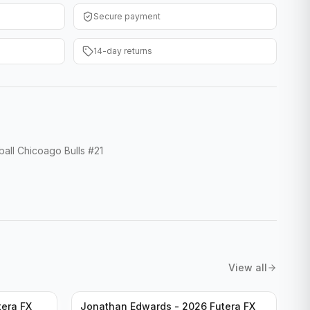
Secure payment
14-day returns
ll Chicoago Bulls #21
View all
tera FX
Jonathan Edwards - 2026 Futera FX