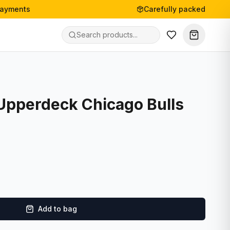
payments
Carefully packed
 Upperdeck Chicago Bulls
Add to bag