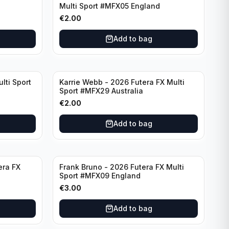
Multi Sport #MFX05 England
€
2.00
Add to bag
lti Sport
Karrie Webb - 2026 Futera FX Multi
Sport #MFX29 Australia
€
2.00
Add to bag
era FX
Frank Bruno - 2026 Futera FX Multi
Sport #MFX09 England
€
3.00
Add to bag