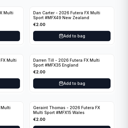
X Multi
Dan Carter - 2026 Futera FX Multi
Sport #MFX49 New Zealand
€
2.00
Add to bag
FX Multi
Darren Till - 2026 Futera FX Multi
Sport #MFX35 England
€
2.00
Add to bag
 Multi
Geraint Thomas - 2026 Futera FX
Multi Sport #MFX15 Wales
€
2.00