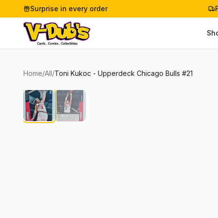
Surprise in every order
Sh
Home
/
All
/
Toni Kukoc - Upperdeck Chicago Bulls #21