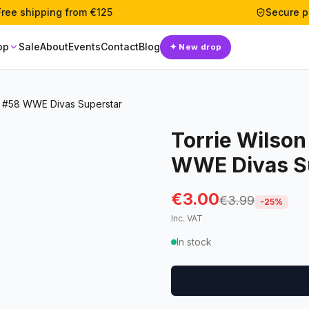
Free shipping from €125
Secure 
op
Sale
About
Events
Contact
Blog
✦
New drop
e #58 WWE Divas Superstar
Torrie Wilson
WWE Divas S
€3.00
€3.99
-
25
%
Inc. VAT
In stock