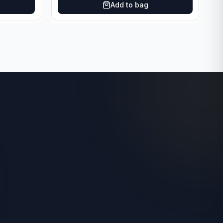
Add to bag