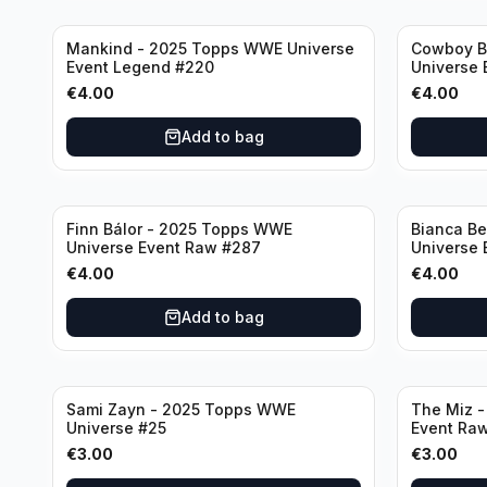
Mankind - 2025 Topps WWE Universe
Cowboy B
Event Legend #220
Universe 
€
4.00
€
4.00
Add to bag
Finn Bálor - 2025 Topps WWE
Bianca Be
Universe Event Raw #287
Universe
€
4.00
€
4.00
Add to bag
Sami Zayn - 2025 Topps WWE
The Miz 
Universe #25
Event Ra
€
3.00
€
3.00