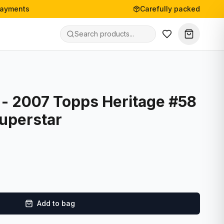
payments
Carefully packed
 - 2007 Topps Heritage #58
uperstar
Add to bag