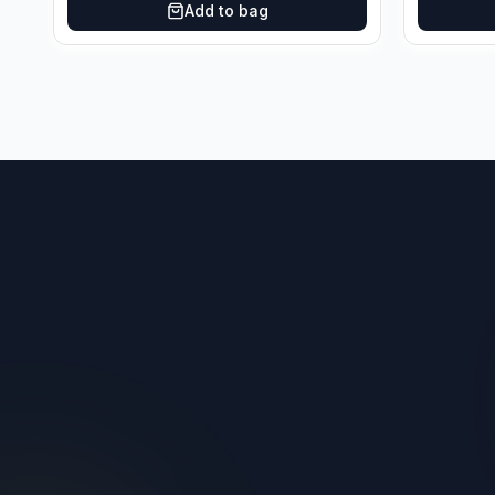
Add to bag