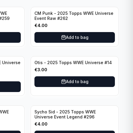
WWE
CM Punk - 2025 Topps WWE Universe
#259
Event Raw #262
€
4.00
Add to bag
 Universe
Otis - 2025 Topps WWE Universe #14
€
3.00
Add to bag
 WWE
Sycho Sid - 2025 Topps WWE
Universe Event Legend #296
€
4.00