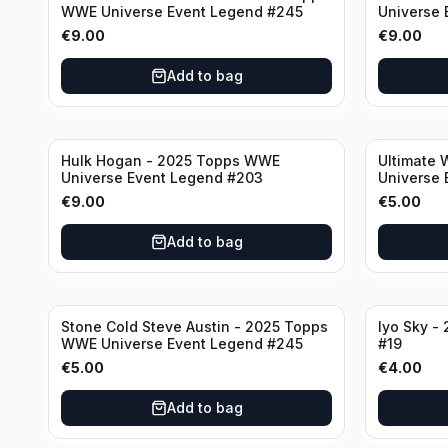
WWE Universe Event Legend #245
Universe 
€
9.00
€
9.00
Add to bag
Hulk Hogan - 2025 Topps WWE
Ultimate 
Universe Event Legend #203
Universe 
€
9.00
€
5.00
Add to bag
Stone Cold Steve Austin - 2025 Topps
Iyo Sky -
WWE Universe Event Legend #245
#19
€
5.00
€
4.00
Add to bag