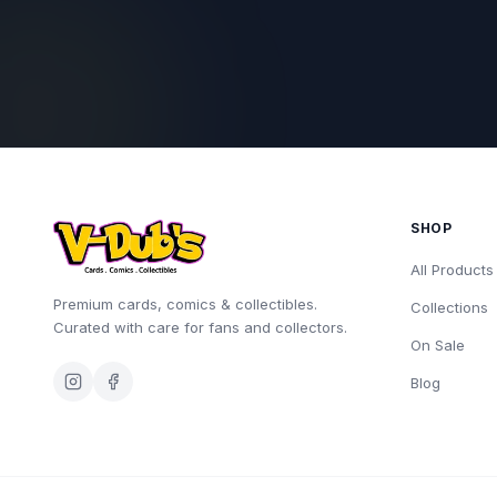
SHOP
All Products
Premium cards, comics & collectibles.
Collections
Curated with care for fans and collectors.
On Sale
Blog