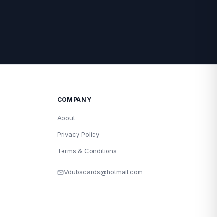
COMPANY
About
Privacy Policy
Terms & Conditions
Vdubscards@hotmail.com