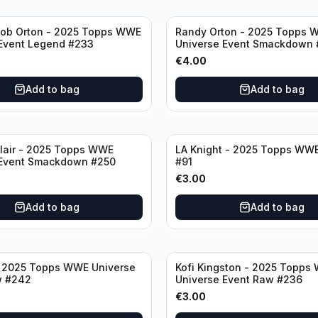
ob Orton - 2025 Topps WWE
Randy Orton - 2025 Topps 
Event Legend #233
Universe Event Smackdown 
€
4.00
Add to bag
Add to bag
lair - 2025 Topps WWE
LA Knight - 2025 Topps WWE
 Event Smackdown #250
#91
€
3.00
Add to bag
Add to bag
- 2025 Topps WWE Universe
Kofi Kingston - 2025 Topps
w #242
Universe Event Raw #236
€
3.00