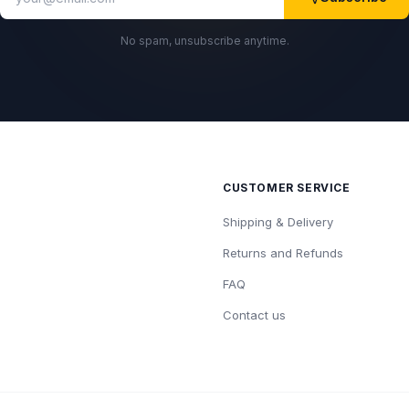
No spam, unsubscribe anytime.
CUSTOMER SERVICE
Shipping & Delivery
Returns and Refunds
FAQ
Contact us