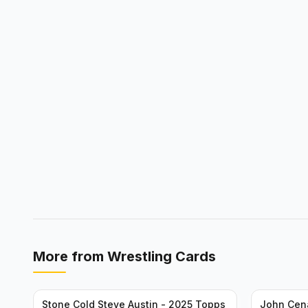
More from
Wrestling Cards
Stone Cold Steve Austin - 2025 Topps
John Cen