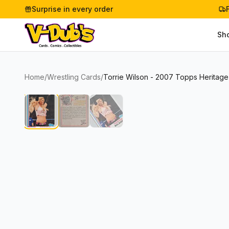
Surprise in every order
Sh
Home
/
Wrestling Cards
/
Torrie Wilson - 2007 Topps Heritag