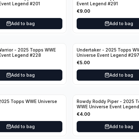
Event Legend #201
Event Legend #291
€
9.00
Add to bag
Add to bag
Warrior - 2025 Topps WWE
Undertaker - 2025 Topps W
Event Legend #228
Universe Event Legend #29
€
5.00
Add to bag
Add to bag
 2025 Topps WWE Universe
Rowdy Roddy Piper - 2025 
WWE Universe Event Legen
€
4.00
Add to bag
Add to bag