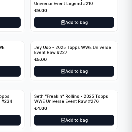
Universe Event Legend #210
€
9.00
Add to bag
WE
Jey Uso - 2025 Topps WWE Universe
7
Event Raw #227
€
5.00
Add to bag
Topps
Seth “Freakin” Rollins - 2025 Topps
d #234
WWE Universe Event Raw #276
€
4.00
Add to bag