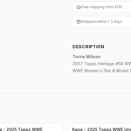
Free shipping from €125
Shipped within 1-3 days
DESCRIPTION
Torrie Wilson
2007 Topps Heritage #58 WW
WWE Women's Star & Model To
a - 2025 Topps WWE
Kane - 2025 Topps WWE Uni