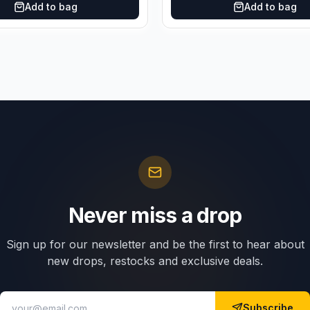
Add to bag
Add to bag
Never miss a drop
Sign up for our newsletter and be the first to hear about
new drops, restocks and exclusive deals.
Subscribe