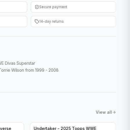
Secure payment
14-day returns
E Divas Superstar
rrie Wilson from 1999 - 2008
View all
verse
Undertaker - 2025 Topps WWE