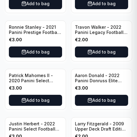
Add to bag
Add to bag
Ronnie Stanley - 2021
Travon Walker - 2022
Panini Prestige Football
Panini Legacy Football
Blue /249 #21 Baltimore
Rookie /299 #189
€
3.00
€
2.00
Ravens
Jacksonville Jaguars
Add to bag
Add to bag
Patrick Mahomes II -
Aaron Donald - 2022
2020 Panini Select
Panini Donruss Elite
Football Field Level
Football Star Status
€
3.00
€
3.00
#302 Kansas City Chiefs
#SS7 Los Angeles Rams
Add to bag
Add to bag
Justin Herbert - 2022
Larry Fitzgerald - 2009
Panini Select Football
Upper Deck Draft Edition
Numbers 10 #SN-3 Los
#173 Arizona Cardinals
€
3.00
€
2.00