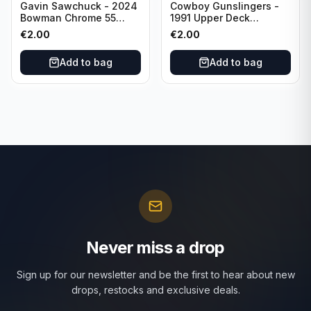
Gavin Sawchuck - 2024
Cowboy Gunslingers -
Bowman Chrome 55
1991 Upper Deck
Bowman #55B-18
Dominos #47 Dallas
€
2.00
€
2.00
University of Oklahoma
Cowboys
Add to bag
Add to bag
Never miss a drop
Sign up for our newsletter and be the first to hear about new
drops, restocks and exclusive deals.