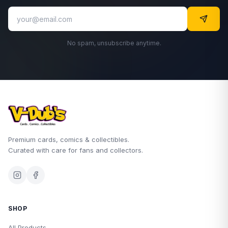
No spam, unsubscribe anytime.
Premium cards, comics & collectibles.
Curated with care for fans and collectors.
SHOP
All Products