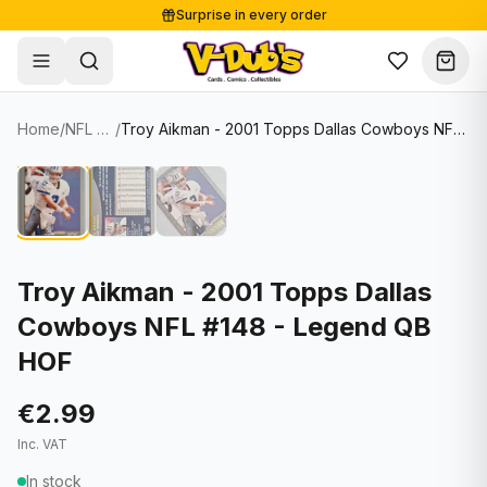
Surprise in every order
Free shipping from €125
Secure payments
Carefully packed
Home
/
NFL Cards
/
Troy Aikman - 2001 Topps Dallas Cowboys NFL #148 - Legend QB HOF
Shop
Hover to zoom
Sale
Single Cards
About
Lots & Sets
Soccer Cards
Events
Boxes and packs
NFL Cards
Troy Aikman - 2001 Topps Dallas
Cowboys NFL #148 - Legend QB
Contact
Comics
NBA Cards
HOF
Blog
Collectibles
Women's Soccer Cards
€2.99
Supplies
Graded Cards
✦
New drop
Inc. VAT
UFC Cards
In stock