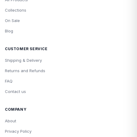
Collections
On Sale
Blog
CUSTOMER SERVICE
Shipping & Delivery
Returns and Refunds
FAQ
Contact us
COMPANY
About
Privacy Policy