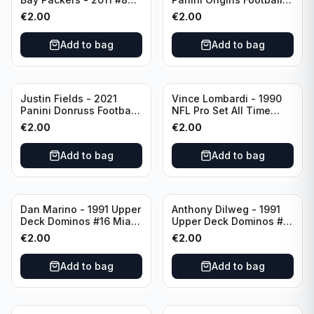
Green Bay Packers
Catapults #C-19
€
2.00
€
2.00
Chicago Bears
Add to bag
Add to bag
Justin Fields - 2021
Vince Lombardi - 1990
Panini Donruss Football
NFL Pro Set All Time
Rated Rookie #253
Team #28 Green Bay
€
2.00
€
2.00
Chicago Bears
Packers
Add to bag
Add to bag
Dan Marino - 1991 Upper
Anthony Dilweg - 1991
Deck Dominos #16 Miami
Upper Deck Dominos #10
Dolphins
Green Bay Packers
€
2.00
€
2.00
Add to bag
Add to bag