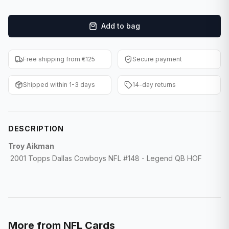
F1 Cards
Add to bag
Entertainment
Baseball Cards
Free shipping from €125
Secure payment
WWE Cards
Shipped within 1-3 days
14-day returns
Pokemon Cards
Other Sports
DESCRIPTION
Troy Aikman
2001 Topps Dallas Cowboys NFL #148 - Legend QB HOF
More from
NFL Cards