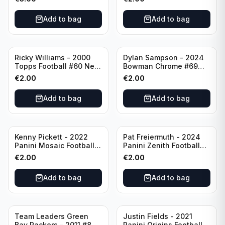
Angeles Chargers
Add to bag
Add to bag
Ricky Williams - 2000
Dylan Sampson - 2024
Topps Football #60 New
Bowman Chrome #69
Orleans Saints
Tennessee
€
2.00
€
2.00
Add to bag
Add to bag
Kenny Pickett - 2022
Pat Freiermuth - 2024
Panini Mosaic Football
Panini Zenith Football
Prizm #270 Pittsburgh
#84 Pittsburgh Steelers
€
2.00
€
2.00
Steelers
Add to bag
Add to bag
Team Leaders Green
Justin Fields - 2021
Bay Packers - 2011 #84
Panini Origins Football