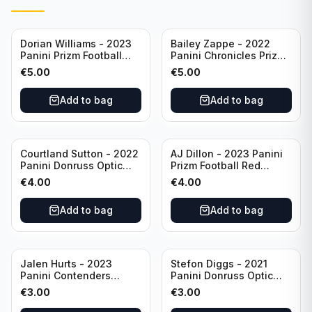
Dorian Williams - 2023
Bailey Zappe - 2022
Panini Prizm Football
Panini Chronicles Prizm
Red Sparkle #309
Black Football Silver
€
5.00
€
5.00
Buffalo Bills
#PB-24 New England
Patriots
Add to bag
Add to bag
Courtland Sutton - 2022
AJ Dillon - 2023 Panini
Panini Donruss Optic
Prizm Football Red
Football Light Blue /299
Sparkle #106 Green Bay
€
4.00
€
4.00
#60 Denver Broncos
Packers
Add to bag
Add to bag
Jalen Hurts - 2023
Stefon Diggs - 2021
Panini Contenders
Panini Donruss Optic
Football #81
Football Blue Prizm /179
€
3.00
€
3.00
Philadelphia Eagles
#51 Buffalo Bills