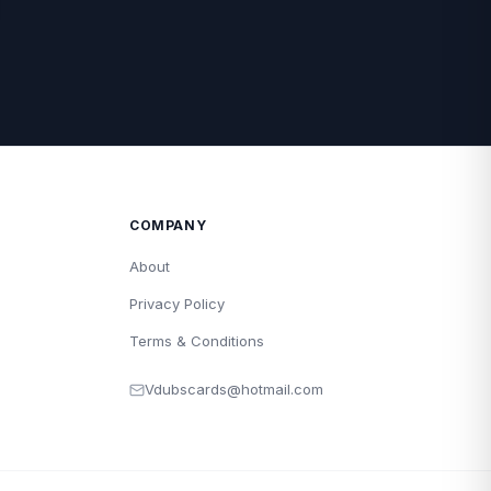
COMPANY
About
Privacy Policy
Terms & Conditions
Vdubscards@hotmail.com