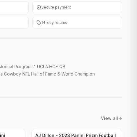
Secure payment
14-day returns
storical Programs" UCLA HOF QB
las Cowboy NFL Hall of Fame & World Champion
View all
ini
AJ Dillon - 2023 Panini Prizm Football