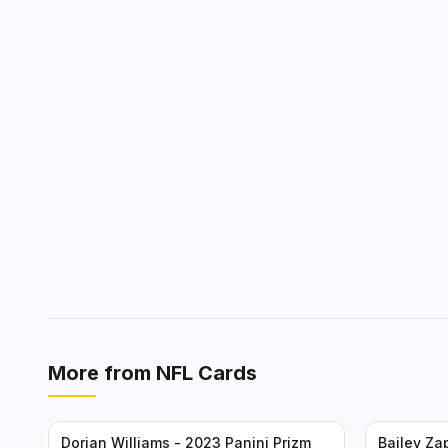
More from
NFL Cards
Dorian Williams - 2023 Panini Prizm
Bailey Za