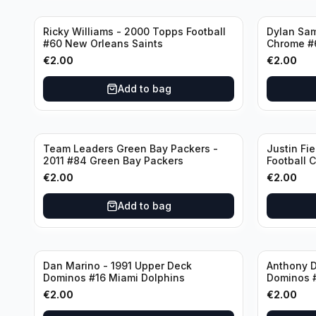
Ricky Williams - 2000 Topps Football
Dylan Sa
#60 New Orleans Saints
Chrome #
€
2.00
€
2.00
Add to bag
Team Leaders Green Bay Packers -
Justin Fie
2011 #84 Green Bay Packers
Football 
Bears
€
2.00
€
2.00
Add to bag
Dan Marino - 1991 Upper Deck
Anthony D
Dominos #16 Miami Dolphins
Dominos 
€
2.00
€
2.00