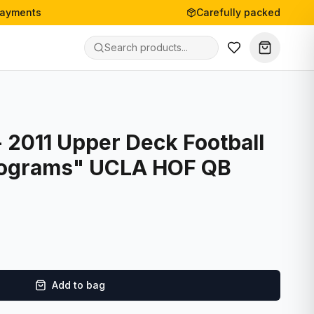
payments
Carefully packed
 2011 Upper Deck Football
Programs" UCLA HOF QB
Add to bag