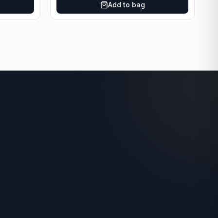
Add to bag