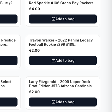
 Blue /299
Red Sparkle #106 Green Bay Packers
€
4.00
Add to bag
 Prestige
Travon Walker - 2022 Panini Legacy
more
Football Rookie /299 #189
Jacksonville Jaguars
€
2.00
Add to bag
 Select
Larry Fitzgerald - 2009 Upper Deck
Los
Draft Edition #173 Arizona Cardinals
€
2.00
Add to bag