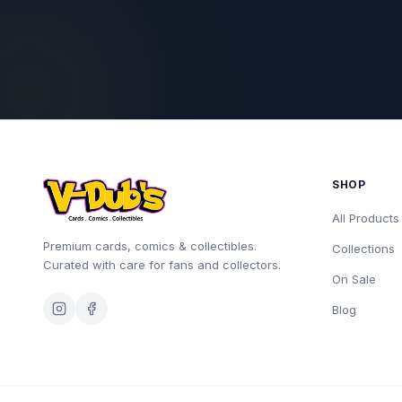
SHOP
All Products
Premium cards, comics & collectibles.
Collections
Curated with care for fans and collectors.
On Sale
Blog