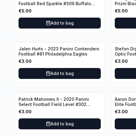
Football Red Sparkle #309 Buffalo
Prizm Bla
Bills
New Engla
€
5.00
€
5.00
Add to bag
Jalen Hurts - 2023 Panini Contenders
Stefon Di
Football #81 Philadelphia Eagles
Optic Foot
Buffalo Bi
€
3.00
€
3.00
Add to bag
Patrick Mahomes II - 2020 Panini
Aaron Don
Select Football Field Level #302
Elite Foot
Kansas City Chiefs
Angeles 
€
3.00
€
3.00
Add to bag