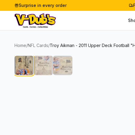
Surprise in every order
Sh
Home
/
NFL Cards
/
Troy Aikman - 2011 Upper Deck Football "