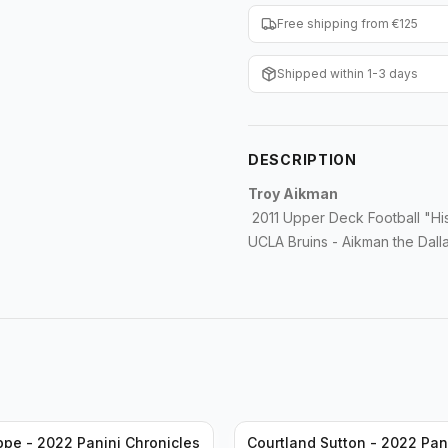
Free shipping from €125
Shipped within 1-3 days
DESCRIPTION
Troy Aikman
2011 Upper Deck Football "Hi
UCLA Bruins - Aikman the Dal
ppe - 2022 Panini Chronicles
Courtland Sutton - 2022 Pan