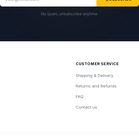
No spam, unsubscribe anytime.
CUSTOMER SERVICE
Shipping & Delivery
Returns and Refunds
FAQ
Contact us