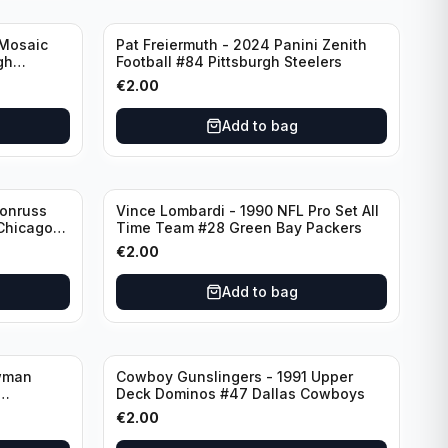
 Mosaic
Pat Freiermuth - 2024 Panini Zenith
gh
Football #84 Pittsburgh Steelers
€
2.00
Add to bag
Donruss
Vince Lombardi - 1990 NFL Pro Set All
 Chicago
Time Team #28 Green Bay Packers
€
2.00
Add to bag
wman
Cowboy Gunslingers - 1991 Upper
Deck Dominos #47 Dallas Cowboys
€
2.00