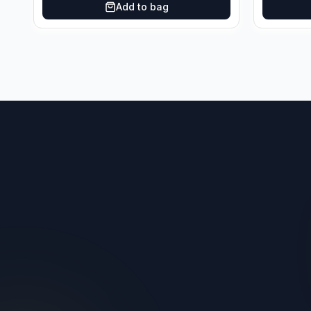
Add to bag