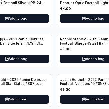
ck Football Silver #PB-24
Donruss Optic Football Light
nd Patriots
#60 Denver Broncos
€
4.00
Add to bag
Add to bag
ggs - 2021 Panini Donruss
Ronnie Stanley - 2021 Panini
ball Blue Prizm /179 #51
Football Blue /249 #21 Balti
lls
Ravens
€
3.00
Add to bag
Add to bag
ald - 2022 Panini Donruss
Justin Herbert - 2022 Panini
ball Star Status #SS7 Los
Football Numbers 10 #SN-3 
Rams
Angeles Chargers
€
3.00
Add to bag
Add to bag