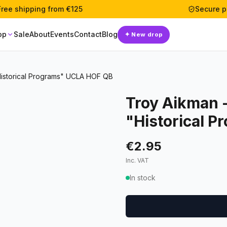
Free shipping from €125
Secure 
op
Sale
About
Events
Contact
Blog
✦
New drop
Historical Programs" UCLA HOF QB
Troy Aikman -
"Historical 
€2.95
Inc. VAT
In stock