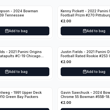
mpson - 2024 Bowman
Kenny Pickett - 2022 Panini
69 Tennessee
Football Prizm #270 Pittsbur
Steelers
€
2.00
Add to bag
Add to bag
lds - 2021 Panini Origins
Justin Fields - 2021 Panini 
Catapults #C-19 Chicago
Football Rated Rookie #253
Bears
€
2.00
Add to bag
Add to bag
ilweg - 1991 Upper Deck
Gavin Sawchuck - 2024 Bo
#10 Green Bay Packers
Chrome 55 Bowman #55B-18
University of Oklahoma
€
2.00