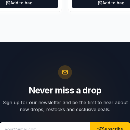
Add to bag
Add to bag
Never miss a drop
Sign up for our newsletter and be the first to hear about
new drops, restocks and exclusive deals.
Subscribe