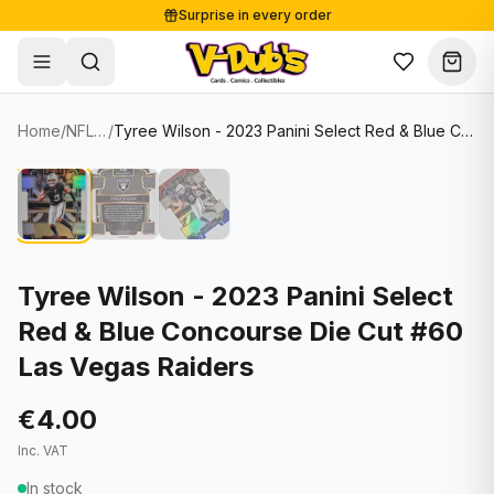
Surprise in every order
Free shipping from €125
Secure payments
Carefully packed
Home
/
NFL Cards
/
Tyree Wilson - 2023 Panini Select Red & Blue Concourse Die Cut #60 Las Vegas Raiders
Shop
Hover to zoom
Sale
Single Cards
About
Lots & Sets
Soccer Cards
Events
Boxes and packs
NFL Cards
Tyree Wilson - 2023 Panini Select
Red & Blue Concourse Die Cut #60
Contact
Comics
NBA Cards
Las Vegas Raiders
Blog
Collectibles
Women's Soccer Cards
€4.00
Supplies
Graded Cards
✦
New drop
Inc. VAT
UFC Cards
In stock