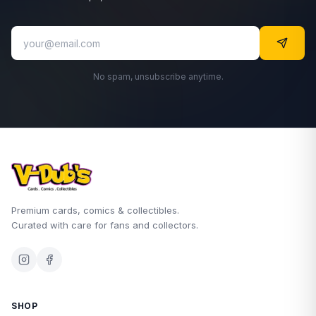
No spam, unsubscribe anytime.
Premium cards, comics & collectibles.
Curated with care for fans and collectors.
SHOP