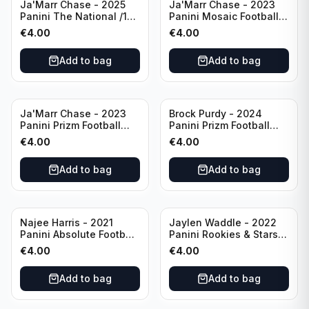
Ja'Marr Chase - 2025
Ja'Marr Chase - 2023
Panini The National /199
Panini Mosaic Football
#CB27 Cincinnati
Blue Mosaic #43
€
4.00
€
4.00
Bengals
Cincinnati Bengals
Add to bag
Add to bag
Ja'Marr Chase - 2023
Brock Purdy - 2024
Panini Prizm Football
Panini Prizm Football
Prizm Break Silver #PB-
Fireworks Green #2 San
€
4.00
€
4.00
10 Cincinnati Bengals
Francisco 49ers
Add to bag
Add to bag
Najee Harris - 2021
Jaylen Waddle - 2022
Panini Absolute Football
Panini Rookies & Stars
(RC) #111 Pittsburgh
Standing Ovations /125
€
4.00
€
4.00
Steelers
#SO-17 Miami Dolpins
Add to bag
Add to bag