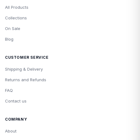
All Products
Collections
On Sale
Blog
CUSTOMER SERVICE
Shipping & Delivery
Returns and Refunds
FAQ
Contact us
COMPANY
About