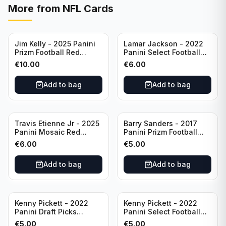
More from
NFL Cards
Jim Kelly - 2025 Panini
Lamar Jackson - 2022
Prizm Football Red
Panini Select Football
Yellow /44 #72 Buffalo
Suite Level #334
€
10.00
€
6.00
Bills
Baltimore Ravens
Add to bag
Add to bag
Travis Etienne Jr - 2025
Barry Sanders - 2017
Panini Mosaic Red
Panini Prizm Football
Yellow /89 #121
Class of 2004 Silver #4
€
6.00
€
5.00
Jacksonville Jaguars
Detroit Lions
Add to bag
Add to bag
Kenny Pickett - 2022
Kenny Pickett - 2022
Panini Draft Picks
Panini Select Football
Unstoppable #US-KP Pitt
Draft Picks En Fuego
€
5.00
€
5.00