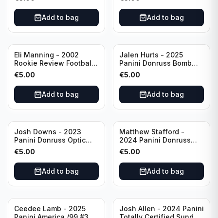
#EN-KP Pitt
Add to bag
Add to bag
Eli Manning - 2002
Jalen Hurts - 2025
Rookie Review Football
Panini Donruss Bomb
#1 Ole Miss
Squad #BS-JHS
€
5.00
€
5.00
Philadelphia Eagles
Add to bag
Add to bag
Josh Downs - 2023
Matthew Stafford -
Panini Donruss Optic
2024 Panini Donruss
Blue Scope Rated
Elite Orange /399 #23
€
5.00
€
5.00
Rookie #248
Los Angeles Rams
Indianapolis Colts
Add to bag
Add to bag
Ceedee Lamb - 2025
Josh Allen - 2024 Panini
Panini America /99 #37
Totally Certified Sunday