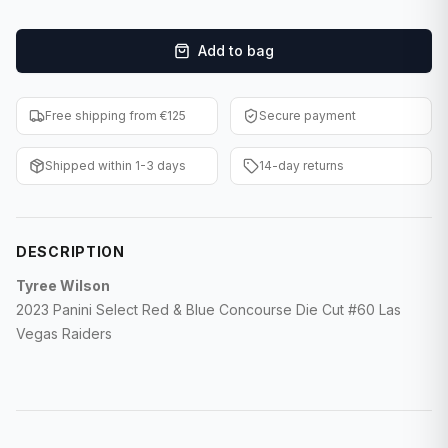
F1 Cards
Add to bag
Entertainment
Baseball Cards
Free shipping from €125
Secure payment
WWE Cards
Shipped within 1-3 days
14-day returns
Pokemon Cards
Other Sports
DESCRIPTION
Tyree Wilson
2023 Panini Select Red & Blue Concourse Die Cut #60 Las
Vegas Raiders