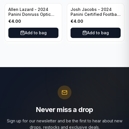
Allen Lazard - 2024
Josh Jacobs - 2024
Panini Donruss Optic
Panini Certified Football
Football Wave /300 #155
Red /100 #63 Green Bay
€
4.00
€
4.00
New York Jets
Packers
Add to bag
Add to bag
Never miss a drop
Sign up for our newsletter and be the first to hear about new
drops, restocks and exclusive deals.