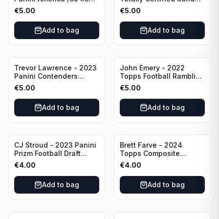
Dallas Cowboys
Special Red /249 #8
€
5.00
€
5.00
Buffalo Bills
Add to bag
Add to bag
Trevor Lawrence - 2023
John Emery - 2022
Panini Contenders
Topps Football Ramblin'
Football Hall Pass #21
Man #RM-7
€
5.00
€
5.00
Jacksonville Jaguars
Add to bag
Add to bag
CJ Stroud - 2023 Panini
Brett Farve - 2024
Prizm Football Draft
Topps Composite
Picks RC #102 Ohio
Football Purple /99 #56
€
4.00
€
4.00
State
Green Bay Packers
Add to bag
Add to bag