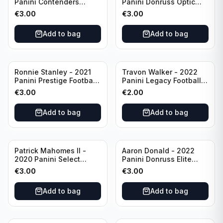
Panini Contenders
Panini Donruss Optic
Football #81
Football Blue Prizm /179
€
3.00
€
3.00
Philadelphia Eagles
#51 Buffalo Bills
Add to bag
Add to bag
Ronnie Stanley - 2021
Travon Walker - 2022
Panini Prestige Football
Panini Legacy Football
Blue /249 #21 Baltimore
Rookie /299 #189
€
3.00
€
2.00
Ravens
Jacksonville Jaguars
Add to bag
Add to bag
Patrick Mahomes II -
Aaron Donald - 2022
2020 Panini Select
Panini Donruss Elite
Football Field Level
Football Star Status
€
3.00
€
3.00
#302 Kansas City Chiefs
#SS7 Los Angeles Rams
Add to bag
Add to bag