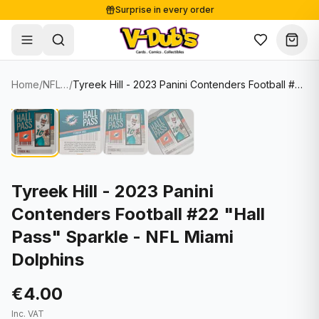
Surprise in every order
Free shipping from €125
Secure payments
Carefully packed
Home
/
NFL Cards
/
Tyreek Hill - 2023 Panini Contenders Football #22 "Hall Pass" Sparkle - NFL Miami Dolphins
Shop
Hover to zoom
Sale
Single Cards
About
Lots & Sets
Soccer Cards
Events
Boxes and packs
NFL Cards
Tyreek Hill - 2023 Panini
Contenders Football #22 "Hall
Contact
Comics
NBA Cards
Pass" Sparkle - NFL Miami
Blog
Collectibles
Women's Soccer Cards
Dolphins
Supplies
Graded Cards
✦
New drop
€4.00
UFC Cards
Inc. VAT