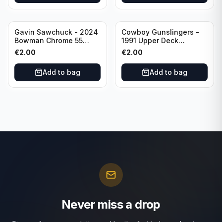
Gavin Sawchuck - 2024
Cowboy Gunslingers -
Bowman Chrome 55
1991 Upper Deck
Bowman #55B-18
Dominos #47 Dallas
€
2.00
€
2.00
University of Oklahoma
Cowboys
Add to bag
Add to bag
Never miss a drop