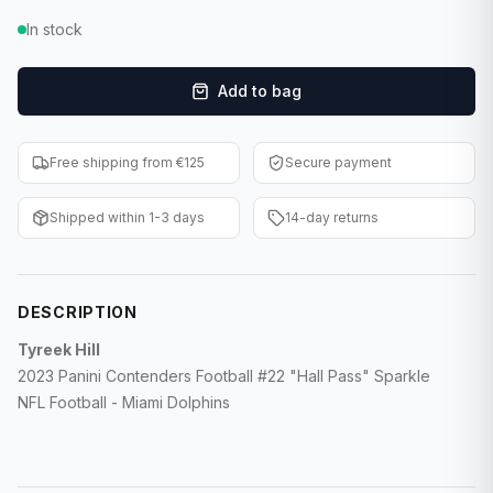
F1 Cards
In stock
Entertainment
Add to bag
Baseball Cards
Free shipping from €125
Secure payment
WWE Cards
Shipped within 1-3 days
14-day returns
Pokemon Cards
Other Sports
DESCRIPTION
Tyreek Hill
2023 Panini Contenders Football #22 "Hall Pass" Sparkle
NFL Football - Miami Dolphins