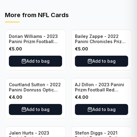
More from
NFL Cards
Dorian Williams - 2023
Bailey Zappe - 2022
Panini Prizm Football
Panini Chronicles Prizm
Red Sparkle #309
Black Football Silver
€
5.00
€
5.00
Buffalo Bills
#PB-24 New England
Patriots
Add to bag
Add to bag
Courtland Sutton - 2022
AJ Dillon - 2023 Panini
Panini Donruss Optic
Prizm Football Red
Football Light Blue /299
Sparkle #106 Green Bay
€
4.00
€
4.00
#60 Denver Broncos
Packers
Add to bag
Add to bag
Jalen Hurts - 2023
Stefon Diggs - 2021