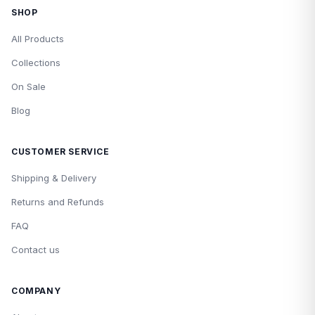
SHOP
All Products
Collections
On Sale
Blog
CUSTOMER SERVICE
Shipping & Delivery
Returns and Refunds
FAQ
Contact us
COMPANY