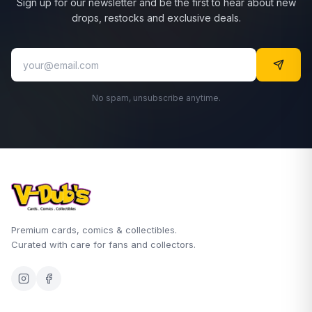
Sign up for our newsletter and be the first to hear about new
drops, restocks and exclusive deals.
No spam, unsubscribe anytime.
Premium cards, comics & collectibles.
Curated with care for fans and collectors.