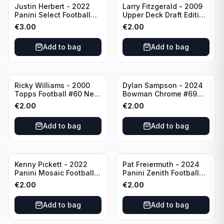
Justin Herbert - 2022
Larry Fitzgerald - 2009
Panini Select Football
Upper Deck Draft Edition
Numbers 10 #SN-3 Los
#173 Arizona Cardinals
€
3.00
€
2.00
Angeles Chargers
Add to bag
Add to bag
Ricky Williams - 2000
Dylan Sampson - 2024
Topps Football #60 New
Bowman Chrome #69
Orleans Saints
Tennessee
€
2.00
€
2.00
Add to bag
Add to bag
Kenny Pickett - 2022
Pat Freiermuth - 2024
Panini Mosaic Football
Panini Zenith Football
Prizm #270 Pittsburgh
#84 Pittsburgh Steelers
€
2.00
€
2.00
Steelers
Add to bag
Add to bag