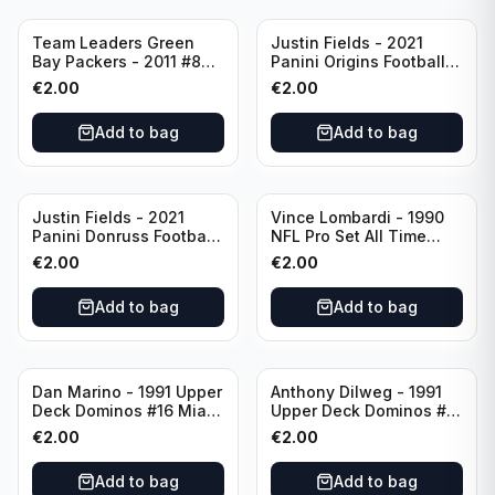
Team Leaders Green
Justin Fields - 2021
Bay Packers - 2011 #84
Panini Origins Football
Green Bay Packers
Catapults #C-19
€
2.00
€
2.00
Chicago Bears
Add to bag
Add to bag
Justin Fields - 2021
Vince Lombardi - 1990
Panini Donruss Football
NFL Pro Set All Time
Rated Rookie #253
Team #28 Green Bay
€
2.00
€
2.00
Chicago Bears
Packers
Add to bag
Add to bag
Dan Marino - 1991 Upper
Anthony Dilweg - 1991
Deck Dominos #16 Miami
Upper Deck Dominos #10
Dolphins
Green Bay Packers
€
2.00
€
2.00
Add to bag
Add to bag