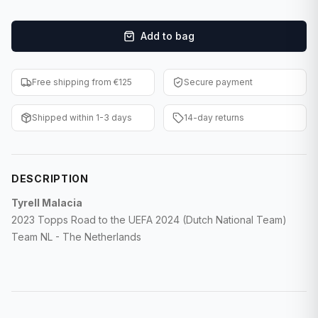
F1 Cards
Add to bag
Entertainment
Baseball Cards
Free shipping from €125
Secure payment
WWE Cards
Shipped within 1-3 days
14-day returns
Pokemon Cards
Other Sports
DESCRIPTION
Tyrell Malacia
2023 Topps Road to the UEFA 2024 (Dutch National Team)
Team NL - The Netherlands