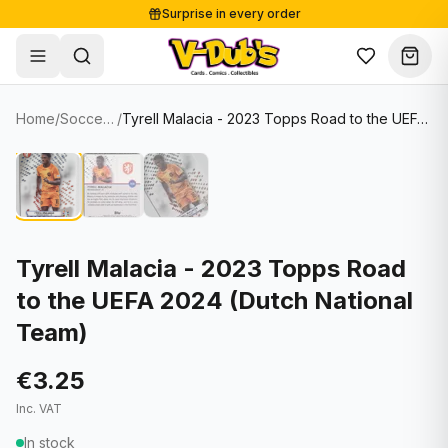
Surprise in every order
Free shipping from €125
Secure payments
Carefully packed
Home
/
Soccer Cards
/
Tyrell Malacia - 2023 Topps Road to the UEFA 2024 (Dutch National Team)
Shop
Hover to zoom
Sale
Single Cards
About
Lots & Sets
Soccer Cards
Events
Boxes and packs
NFL Cards
Tyrell Malacia - 2023 Topps Road
to the UEFA 2024 (Dutch National
Contact
Comics
NBA Cards
Team)
Blog
Collectibles
Women's Soccer Cards
€3.25
Supplies
Graded Cards
✦
New drop
Inc. VAT
UFC Cards
In stock