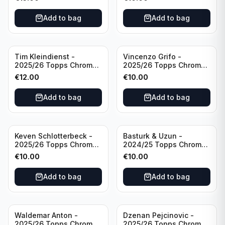
Inevitable #IV-CR
#RT-CR Manchester
Portugal
United
Add to bag
Add to bag
Tim Kleindienst -
Vincenzo Grifo -
2025/26 Topps Chrome
2025/26 Topps Chrome
Bundesliga Gold Auto
Bundesliga Purple Wave
€
12.00
€
10.00
/50 #BA-TK Borussia
Auto /75 #BA-VG Sport
Monchengladbach
Club Freiburg
Add to bag
Add to bag
Keven Schlotterbeck -
Basturk & Uzun -
2025/26 Topps Chrome
2024/25 Topps Chrome
Bundesliga Purple Wave
Bundesliga Dual Gold
€
10.00
€
10.00
Auto /75 #BA-KSC FC
/50 #HIN-14
Augsburg
Add to bag
Add to bag
Waldemar Anton -
Dzenan Pejcinovic -
2025/26 Topps Chrome
2025/26 Topps Chrome