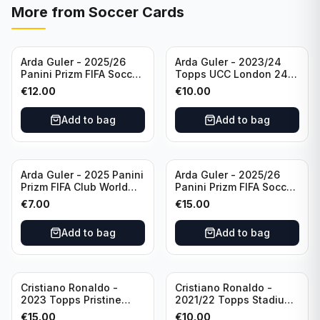
More from
Soccer Cards
Arda Guler - 2025/26
Arda Guler - 2023/24
Panini Prizm FIFA Soccer
Topps UCC London 24
Teal Ice Prizm /99 #187
Final Blue Foil /49 Real
€
12.00
€
10.00
Real Madrid CF
Madrid CF
Add to bag
Add to bag
Arda Guler - 2025 Panini
Arda Guler - 2025/26
Prizm FIFA Club World
Panini Prizm FIFA Soccer
Cup Blue Pulsar Prizm
Pink Power Prizm /75
€
7.00
€
15.00
/275 #158 Real Madrid
#187 AG Real Madrid CF
CF
Add to bag
Add to bag
Cristiano Ronaldo -
Cristiano Ronaldo -
2023 Topps Pristine
2021/22 Topps Stadium
Road to Euro 2024
Club Chrome Reel Time
€
15.00
€
10.00