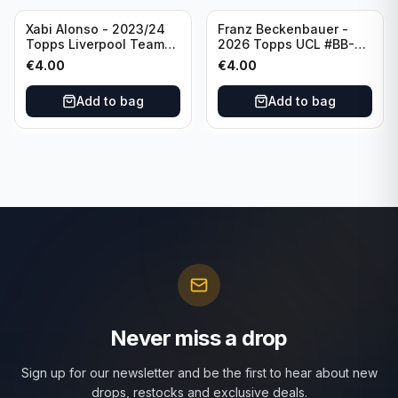
Xabi Alonso - 2023/24
Franz Beckenbauer -
Topps Liverpool Team
2026 Topps UCL #BB-2
Set Purple /299 #LFCH-
Franz Beckenbauer
€
4.00
€
4.00
11
Add to bag
Add to bag
Never miss a drop
Sign up for our newsletter and be the first to hear about new
drops, restocks and exclusive deals.