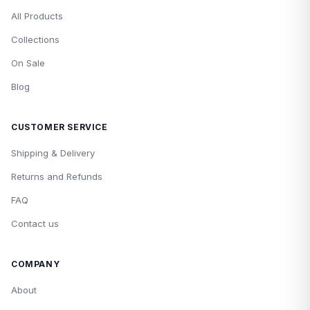
All Products
Collections
On Sale
Blog
CUSTOMER SERVICE
Shipping & Delivery
Returns and Refunds
FAQ
Contact us
COMPANY
About