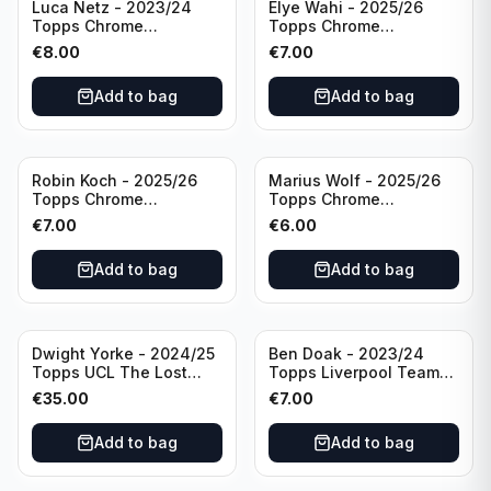
Luca Netz - 2023/24
Elye Wahi - 2025/26
Topps Chrome
Topps Chrome
Bundesliga Pink Auto
Bundesliga Purple /75
€
8.00
€
7.00
/75 #BCA-LNE Borussia
Auto #BA-EW Eintracht
Monchengladbach
Frankfurt
Add to bag
Add to bag
Robin Koch - 2025/26
Marius Wolf - 2025/26
Topps Chrome
Topps Chrome
Bundesliga Green Wave
Bundesliga Auto Purple
€
7.00
€
6.00
Auto /99 #BA-RKO
/75 #BA-MW FC
Eintracht Frankfurt
Augsburg
Add to bag
Add to bag
Dwight Yorke - 2024/25
Ben Doak - 2023/24
Topps UCL The Lost
Topps Liverpool Team
Rookie Purple /25 PSA 8
Set Autograph #BA-BD
€
35.00
€
7.00
Manchester United
Add to bag
Add to bag