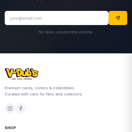
No spam, unsubscribe anytime.
Premium cards, comics & collectibles.
Curated with care for fans and collectors.
SHOP