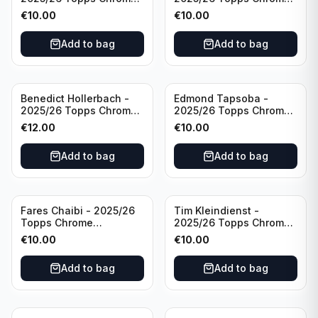
Bundesliga Purple Wave
Bundesliga Auto Purple
€
10.00
€
10.00
/75 #BA-WA Borussia
Wave /75 #BA-DP VFL
Dortmund
Wolfsburg
Add to bag
Add to bag
Benedict Hollerbach -
Edmond Tapsoba -
2025/26 Topps Chrome
2025/26 Topps Chrome
Bundesliga Gold Auto
Bundesliga Auto Purple
€
12.00
€
10.00
/50 #BA-BH FSV Mainz
Wave /75 #BA-ET Bayer
05
04 Leverkusen
Add to bag
Add to bag
Fares Chaibi - 2025/26
Tim Kleindienst -
Topps Chrome
2025/26 Topps Chrome
Bundesliga Purple Auto
Bundesliga Purple Auto
€
10.00
€
10.00
/75 #BA-TK Eintracht
/75 #BA-TK Borussia
Frankfurt
Monchengladbach
Add to bag
Add to bag